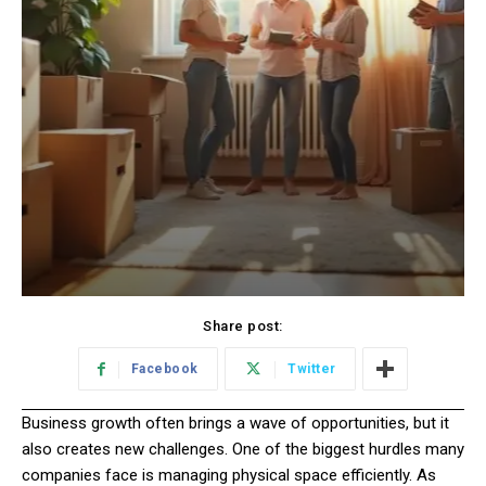
Share post:
Facebook
Twitter
Business growth often brings a wave of opportunities, but it
also creates new challenges. One of the biggest hurdles many
companies face is managing physical space efficiently. As