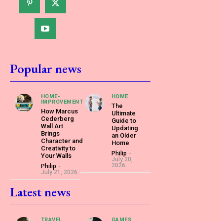
Popular news
HOME-
HOME
IMPROVEMENT
The
How Marcus
Ultimate
Cederberg
Guide to
Wall Art
Updating
Brings
an Older
Character and
Home
Creativity to
Philip
-
Your Walls
July 20,
2026
Philip
-
July 21, 2026
Latest news
TRAVEL
GAMES