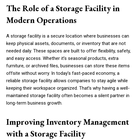
The Role of a Storage Facility in
Modern Operations
A storage facility is a secure location where businesses can
keep physical assets, documents, or inventory that are not
needed daily. These spaces are built to offer flexibility, safety,
and easy access. Whether it’s seasonal products, extra
furniture, or archived files, businesses can store these items
offsite without worry. In today’s fast-paced economy, a
reliable storage facility allows companies to stay agile while
keeping their workspace organized. That’s why having a well-
maintained storage facility often becomes a silent partner in
long-term business growth.
Improving Inventory Management
with a Storage Facility