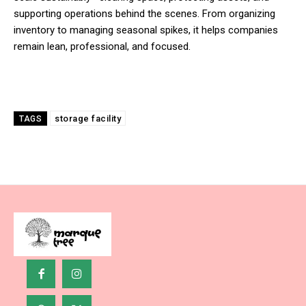
supporting operations behind the scenes. From organizing
inventory to managing seasonal spikes, it helps companies
remain lean, professional, and focused.
storage facility
TAGS