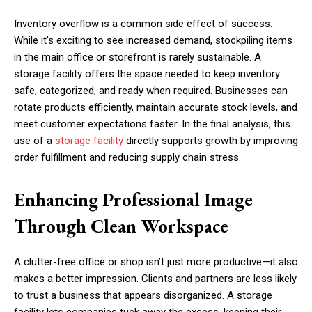
Inventory overflow is a common side effect of success.
While it’s exciting to see increased demand, stockpiling items
in the main office or storefront is rarely sustainable. A
storage facility offers the space needed to keep inventory
safe, categorized, and ready when required. Businesses can
rotate products efficiently, maintain accurate stock levels, and
meet customer expectations faster. In the final analysis, this
use of a
storage facility
directly supports growth by improving
order fulfillment and reducing supply chain stress.
Enhancing Professional Image
Through Clean Workspace
A clutter-free office or shop isn’t just more productive—it also
makes a better impression. Clients and partners are less likely
to trust a business that appears disorganized. A storage