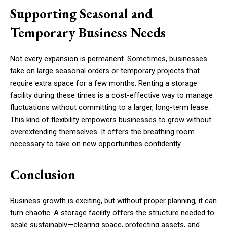
Supporting Seasonal and
Temporary Business Needs
Not every expansion is permanent. Sometimes, businesses
take on large seasonal orders or temporary projects that
require extra space for a few months. Renting a storage
facility during these times is a cost-effective way to manage
fluctuations without committing to a larger, long-term lease.
This kind of flexibility empowers businesses to grow without
overextending themselves. It offers the breathing room
necessary to take on new opportunities confidently.
Conclusion
Business growth is exciting, but without proper planning, it can
turn chaotic. A storage facility offers the structure needed to
scale sustainably—clearing space, protecting assets, and