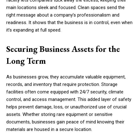
facility lets companies tuck away the excess, keeping their
main locations sleek and focused. Clean spaces send the
right message about a company’s professionalism and
readiness. It shows that the business is in control, even when
it’s expanding at full speed.
Securing Business Assets for the
Long Term
As businesses grow, they accumulate valuable equipment,
records, and inventory that require protection. Storage
facilities often come equipped with 24/7 security, climate
control, and access management. This added layer of safety
helps prevent damage, loss, or unauthorized use of crucial
assets. Whether storing rare equipment or sensitive
documents, businesses gain peace of mind knowing their
materials are housed in a secure location.