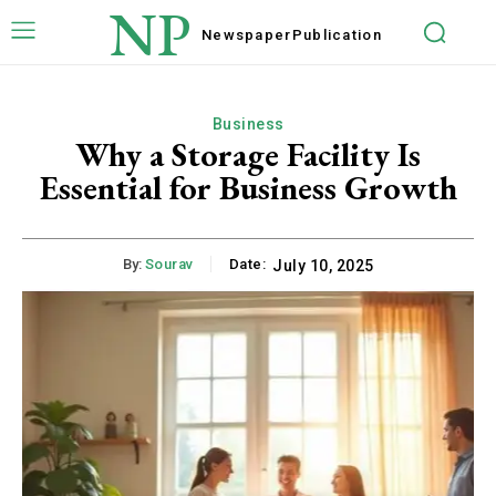
NP
Newspaper
Publication
Business
Why a Storage Facility Is
Essential for Business Growth
By:
Sourav
Date:
July 10, 2025