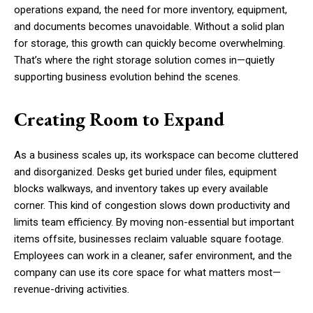
operations expand, the need for more inventory, equipment,
and documents becomes unavoidable. Without a solid plan
for storage, this growth can quickly become overwhelming.
That’s where the right storage solution comes in—quietly
supporting business evolution behind the scenes.
Creating Room to Expand
As a business scales up, its workspace can become cluttered
and disorganized. Desks get buried under files, equipment
blocks walkways, and inventory takes up every available
corner. This kind of congestion slows down productivity and
limits team efficiency. By moving non-essential but important
items offsite, businesses reclaim valuable square footage.
Employees can work in a cleaner, safer environment, and the
company can use its core space for what matters most—
revenue-driving activities.