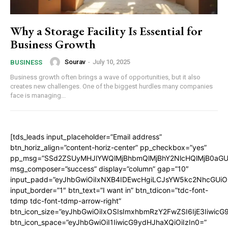
Why a Storage Facility Is Essential for
Business Growth
Sourav
-
July 10, 2025
BUSINESS
Business growth often brings a wave of opportunities, but it also
creates new challenges. One of the biggest hurdles many companies
face is managing...
[tds_leads input_placeholder=”Email address”
btn_horiz_align=”content-horiz-center” pp_checkbox=”yes”
pp_msg=”SSd2ZSUyMHJlYWQlMjBhbmQlMjBhY2NlcHQlMjB0aGU
msg_composer=”success” display=”column” gap=”10″
input_padd=”eyJhbGwiOiIxNXB4IDEwcHgiLCJsYW5kc2NhcGUiO
input_border=”1″ btn_text=”I want in” btn_tdicon=”tdc-font-
tdmp tdc-font-tdmp-arrow-right”
btn_icon_size=”eyJhbGwiOiIxOSIsImxhbmRzY2FwZSI6IjE3Iiwic
btn_icon_space=”eyJhbGwiOiI1IiwicG9ydHJhaXQiOiIzIn0=”