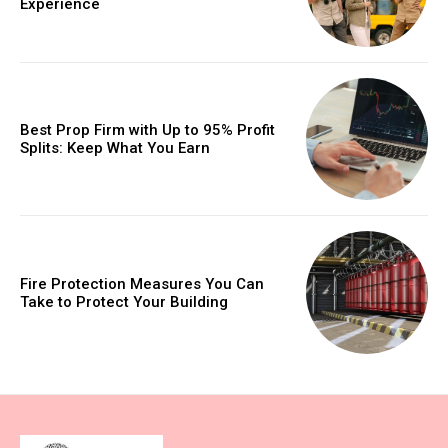
Experience
Best Prop Firm with Up to 95% Profit
Splits: Keep What You Earn
Fire Protection Measures You Can
Take to Protect Your Building