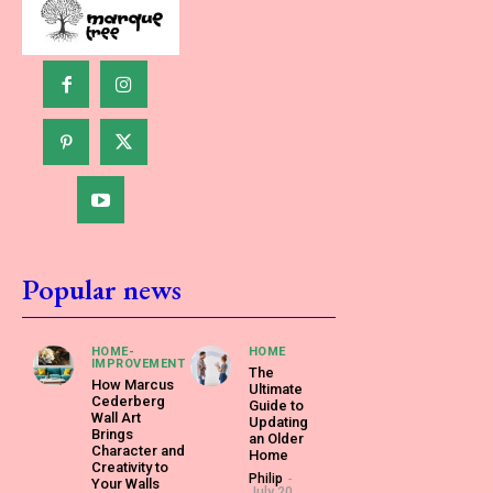
Popular news
HOME-
HOME
IMPROVEMENT
The
How Marcus
Ultimate
Cederberg
Guide to
Wall Art
Updating
Brings
an Older
Character and
Home
Creativity to
Philip
-
Your Walls
July 20,