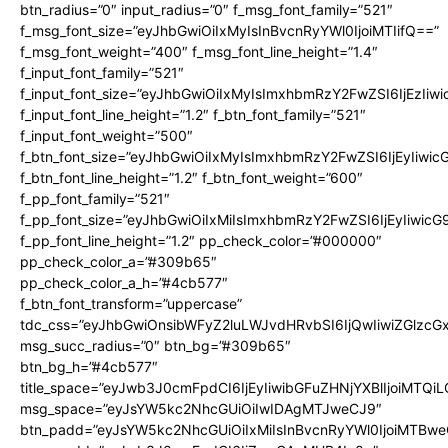
btn_radius=”0″ input_radius=”0″ f_msg_font_family=”521″
f_msg_font_size=”eyJhbGwiOiIxMyIsInBvcnRyYWl0IjoiMTIifQ==”
f_msg_font_weight=”400″ f_msg_font_line_height=”1.4″
f_input_font_family=”521″
f_input_font_size=”eyJhbGwiOiIxMyIsImxhbmRzY2FwZSI6IjEzIiw
f_input_font_line_height=”1.2″ f_btn_font_family=”521″
f_input_font_weight=”500″
f_btn_font_size=”eyJhbGwiOiIxMyIsImxhbmRzY2FwZSI6IjEyIiwi
f_btn_font_line_height=”1.2″ f_btn_font_weight=”600″
f_pp_font_family=”521″
f_pp_font_size=”eyJhbGwiOiIxMiIsImxhbmRzY2FwZSI6IjEyIiwic
f_pp_font_line_height=”1.2″ pp_check_color=”#000000″
pp_check_color_a=”#309b65″
pp_check_color_a_h=”#4cb577″
f_btn_font_transform=”uppercase”
tdc_css=”eyJhbGwiOnsibWFyZ2luLWJvdHRvbSI6IjQwIiwiZGlz
msg_succ_radius=”0″ btn_bg=”#309b65″
btn_bg_h=”#4cb577″
title_space=”eyJwb3J0cmFpdCI6IjEyIiwibGFuZHNjYXBlIjoiMTQi
msg_space=”eyJsYW5kc2NhcGUiOiIwIDAgMTJweCJ9″
btn_padd=”eyJsYW5kc2NhcGUiOiIxMiIsInBvcnRyYWl0IjoiMTBwe