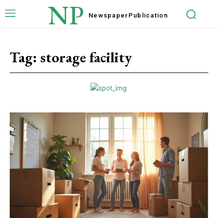
NP
Newspaper
Publication
Tag:
storage facility