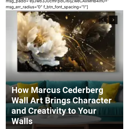
msg_padd=”eyJwb3J0cmFpdCI6IjZweCAxMHB4In0=”
msg_err_radius=”0″ f_btn_font_spacing=”1″]
How Marcus Cederberg
Wall Art Brings Character
and Creativity to Your
Walls