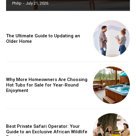
Philip
-
July 21, 2026
The Ultimate Guide to Updating an
Older Home
Why More Homeowners Are Choosing
Hot Tubs for Sale for Year-Round
Enjoyment
Best Private Safari Operator: Your
Guide to an Exclusive African Wildlife