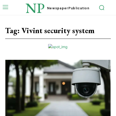
NP
Newspaper
Publication
Tag:
Vivint security system