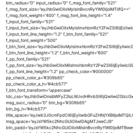
btn_radius=”0″ input_radius=”0″ f_msg_font_family=”521″
f_msg_font_size=”eyJhbGwiOiIxMyIsInBvcnRyYWl0IjoiMTIifQ==”
f_msg_font_weight=”400″ f_msg_font_line_height=”1.4″
f_input_font_family=”521″
f_input_font_size=”eyJhbGwiOiIxMyIsImxhbmRzY2FwZSI6IjEzIiw
f_input_font_line_height=”1.2″ f_btn_font_family=”521″
f_input_font_weight=”500″
f_btn_font_size=”eyJhbGwiOiIxMyIsImxhbmRzY2FwZSI6IjEyIiwi
f_btn_font_line_height=”1.2″ f_btn_font_weight=”600″
f_pp_font_family=”521″
f_pp_font_size=”eyJhbGwiOiIxMiIsImxhbmRzY2FwZSI6IjEyIiwic
f_pp_font_line_height=”1.2″ pp_check_color=”#000000″
pp_check_color_a=”#309b65″
pp_check_color_a_h=”#4cb577″
f_btn_font_transform=”uppercase”
tdc_css=”eyJhbGwiOnsibWFyZ2luLWJvdHRvbSI6IjQwIiwiZGlz
msg_succ_radius=”0″ btn_bg=”#309b65″
btn_bg_h=”#4cb577″
title_space=”eyJwb3J0cmFpdCI6IjEyIiwibGFuZHNjYXBlIjoiMTQi
msg_space=”eyJsYW5kc2NhcGUiOiIwIDAgMTJweCJ9″
btn_padd=”eyJsYW5kc2NhcGUiOiIxMiIsInBvcnRyYWl0IjoiMTBwe