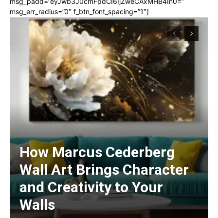
msg_padd=”eyJwb3J0cmFpdCI6IjZweCAxMHB4In0=”
msg_err_radius=”0″ f_btn_font_spacing=”1″]
How Marcus Cederberg
Wall Art Brings Character
and Creativity to Your
Walls