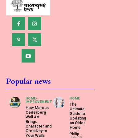
Popular news
HOME-
HOME
IMPROVEMENT
The
How Marcus
Ultimate
Cederberg
Guide to
Wall Art
Updating
Brings
an Older
Character and
Home
Creativity to
Philip
-
Your Walls
July 20,