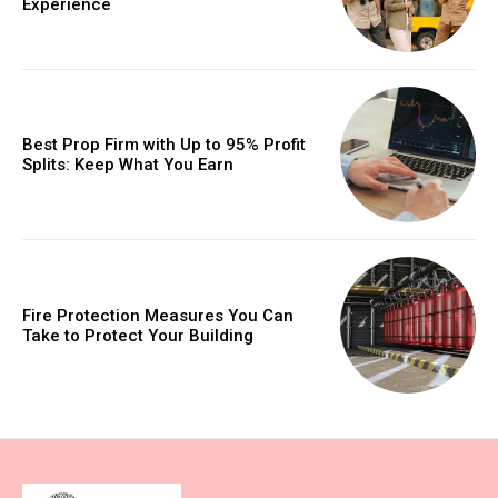
Experience
Best Prop Firm with Up to 95% Profit
Splits: Keep What You Earn
Fire Protection Measures You Can
Take to Protect Your Building