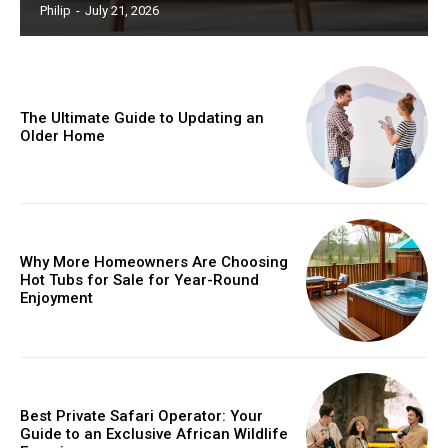
Philip
-
July 21, 2026
The Ultimate Guide to Updating an
Older Home
Why More Homeowners Are Choosing
Hot Tubs for Sale for Year-Round
Enjoyment
Best Private Safari Operator: Your
Guide to an Exclusive African Wildlife