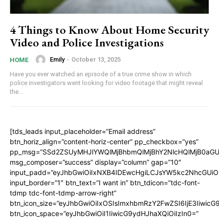
4 Things to Know About Home Security
Video and Police Investigations
Emily
-
October 13, 2025
HOME
Have you ever watched an episode of a true crime show in which
police investigators went looking for video footage that might reveal
the...
[tds_leads input_placeholder=”Email address”
btn_horiz_align=”content-horiz-center” pp_checkbox=”yes”
pp_msg=”SSd2ZSUyMHJlYWQlMjBhbmQlMjBhY2NlcHQlMjB0aGU
msg_composer=”success” display=”column” gap=”10″
input_padd=”eyJhbGwiOiIxNXB4IDEwcHgiLCJsYW5kc2NhcGUiO
input_border=”1″ btn_text=”I want in” btn_tdicon=”tdc-font-
tdmp tdc-font-tdmp-arrow-right”
btn_icon_size=”eyJhbGwiOiIxOSIsImxhbmRzY2FwZSI6IjE3Iiwic
btn_icon_space=”eyJhbGwiOiI1IiwicG9ydHJhaXQiOiIzIn0=”