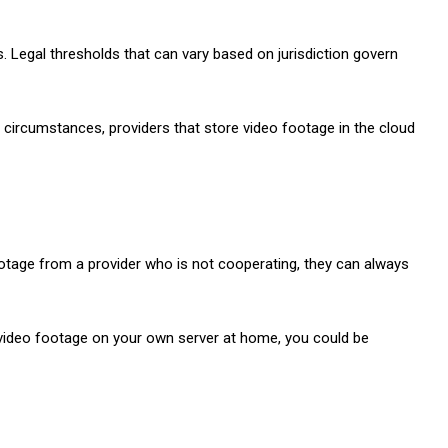
 Legal thresholds that can vary based on jurisdiction govern
n circumstances, providers that store video footage in the cloud
footage from a provider who is not cooperating, they can always
g video footage on your own server at home, you could be