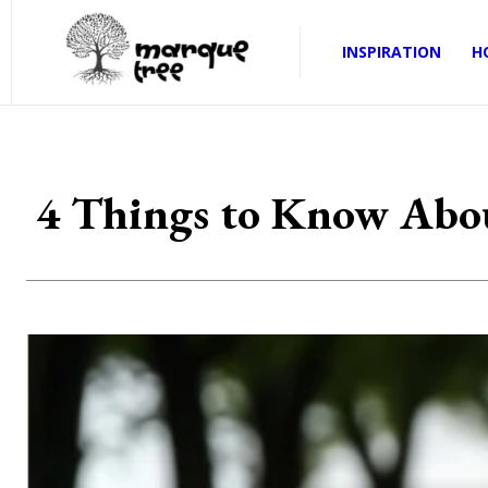
INSPIRATION
H
4 Things to Know About