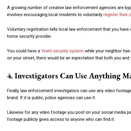
A growing number of creative law enforcement agencies are bypa
involves encouraging local residents to voluntarily
register their
Voluntary registration tells local law enforcement that you have 
home security provider.
You could have a
Vivint security system
while your neighbor has 
on your street, there would be an expectation that both you and 
4. Investigators Can Use Anything M
Finally, law enforcement investigators can use any video footag
brand. If it is public, police agencies can use it.
Likewise for any video footage you post on your social media pages
footage publicly gives access to anyone who can find it.