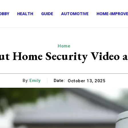
OBBY
HEALTH
GUIDE
AUTOMOTIVE
HOME-IMPROV
Home
 Home Security Video an
By:
Emily
Date:
October 13, 2025