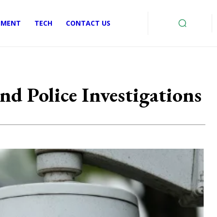
EMENT
TECH
CONTACT US
d Police Investigations