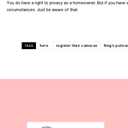
You do have a right to privacy as a homeowner. But if you have 
circumstances. Just be aware of that.
here.
register their cameras
Ring's polici
TAGS