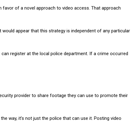
n favor of a novel approach to video access. That approach
 would appear that this strategy is independent of any particular
an register at the local police department. If a crime occurred
ecurity provider to share footage they can use to promote their
e way, it’s not just the police that can use it. Posting video