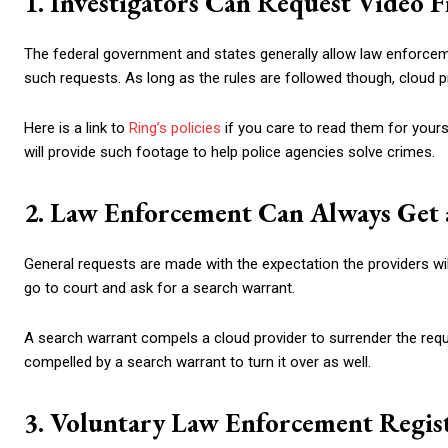
1. Investigators Can Request Video 
The federal government and states generally allow law enforceme
such requests. As long as the rules are followed though, cloud p
Here is a link to
Ring’s policies
if you care to read them for yours
will provide such footage to help police agencies solve crimes.
2. Law Enforcement Can Always Get
General requests are made with the expectation the providers wil
go to court and ask for a search warrant.
A search warrant compels a cloud provider to surrender the requ
compelled by a search warrant to turn it over as well.
3. Voluntary Law Enforcement Regis