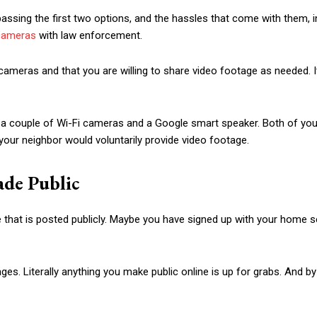
ssing the first two options, and the hassles that come with them, i
 cameras
with law enforcement.
cameras and that you are willing to share video footage as needed. It
a couple of Wi-Fi cameras and a Google smart speaker. Both of you c
your neighbor would voluntarily provide video footage.
ade Public
e that is posted publicly. Maybe you have signed up with your home s
. Literally anything you make public online is up for grabs. And by th