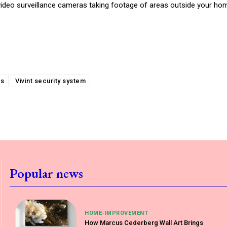
video surveillance cameras taking footage of areas outside your hom
es
Vivint security system
Popular news
HOME-IMPROVEMENT
How Marcus Cederberg Wall Art Brings