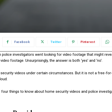
Facebook
Twitter
Pinterest
police investigators went looking for video footage that might reve
ideo footage. Unsurprisingly, the answer is both ‘yes’ and ‘no’.
ecurity videos under certain circumstances. But it is not a free-for
loud.
ed four things to know about home security videos and police investi