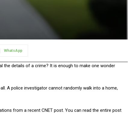
WhatsApp
al the details of a crime? It is enough to make one wonder
-all. A police investigator cannot randomly walk into a home,
gations from a recent CNET post. You can read the entire post