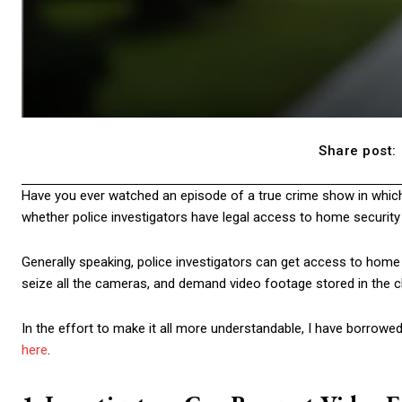
Share post:
Have you ever watched an episode of a true crime show in which 
whether police investigators have legal access to home security v
Generally speaking, police investigators can get access to home s
seize all the cameras, and demand video footage stored in the c
In the effort to make it all more understandable, I have borrow
here
.