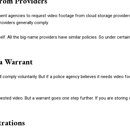
From Providers
nt agencies to request video footage from cloud storage providers.
roviders generally comply.
elf. All the big-name providers have similar policies. So under certai
 a Warrant
l comply voluntarily. But if a police agency believes it needs video 
ested video. But a warrant goes one step further. If you are storin
trations