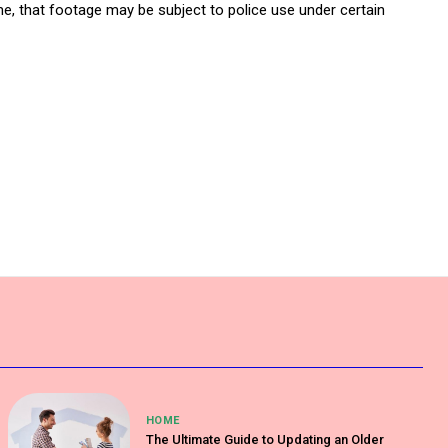
e, that footage may be subject to police use under certain
HOME
The Ultimate Guide to Updating an Older