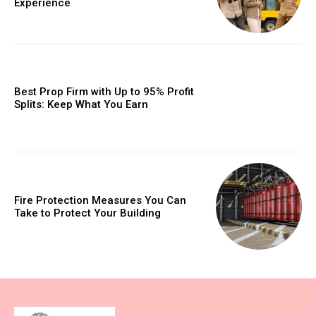
Experience
Best Prop Firm with Up to 95% Profit
Splits: Keep What You Earn
Fire Protection Measures You Can
Take to Protect Your Building