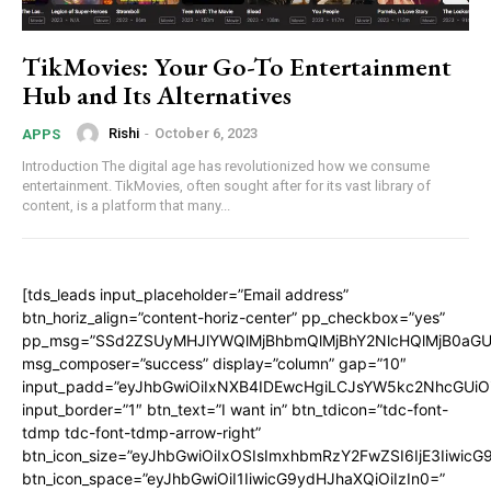
TikMovies: Your Go-To Entertainment
Hub and Its Alternatives
Rishi
-
October 6, 2023
APPS
Introduction The digital age has revolutionized how we consume
entertainment. TikMovies, often sought after for its vast library of
content, is a platform that many...
[tds_leads input_placeholder=”Email address”
btn_horiz_align=”content-horiz-center” pp_checkbox=”yes”
pp_msg=”SSd2ZSUyMHJlYWQlMjBhbmQlMjBhY2NlcHQlMjB0aGU
msg_composer=”success” display=”column” gap=”10″
input_padd=”eyJhbGwiOiIxNXB4IDEwcHgiLCJsYW5kc2NhcGUiO
input_border=”1″ btn_text=”I want in” btn_tdicon=”tdc-font-
tdmp tdc-font-tdmp-arrow-right”
btn_icon_size=”eyJhbGwiOiIxOSIsImxhbmRzY2FwZSI6IjE3Iiwic
btn_icon_space=”eyJhbGwiOiI1IiwicG9ydHJhaXQiOiIzIn0=”