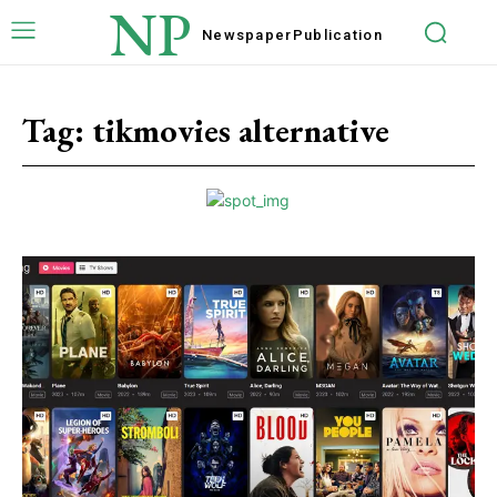
NP
Newspaper
Publication
Tag:
tikmovies alternative