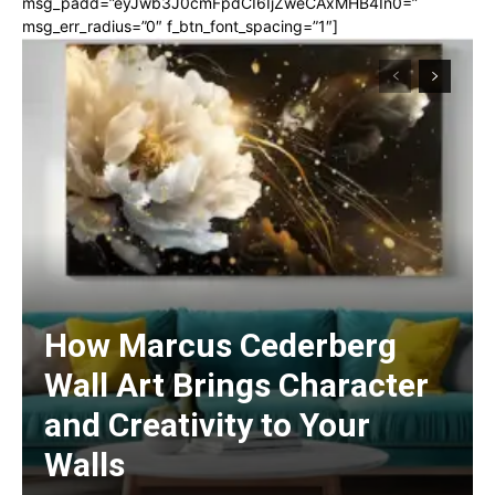
msg_padd=”eyJwb3J0cmFpdCI6IjZweCAxMHB4In0=”
msg_err_radius=”0″ f_btn_font_spacing=”1″]
How Marcus Cederberg
Wall Art Brings Character
and Creativity to Your
Walls