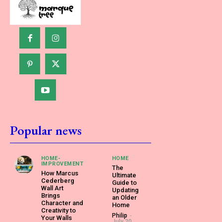
Popular news
HOME-
HOME
IMPROVEMENT
The
How Marcus
Ultimate
Cederberg
Guide to
Wall Art
Updating
Brings
an Older
Character and
Home
Creativity to
Philip
-
Your Walls
July 20,