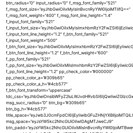
btn_radius=”0″ input_radius=”0″ f_msg_font_family=”521″
f_msg_font_size=”eyJhbGwiOiIxMyIsInBvcnRyYWl0IjoiMTIifQ==”
f_msg_font_weight=”400″ f_msg_font_line_height=”1.4″
f_input_font_family=”521″
f_input_font_size=”eyJhbGwiOiIxMyIsImxhbmRzY2FwZSI6IjEzIiw
f_input_font_line_height=”1.2″ f_btn_font_family=”521″
f_input_font_weight=”500″
f_btn_font_size=”eyJhbGwiOiIxMyIsImxhbmRzY2FwZSI6IjEyIiwi
f_btn_font_line_height=”1.2″ f_btn_font_weight=”600″
f_pp_font_family=”521″
f_pp_font_size=”eyJhbGwiOiIxMiIsImxhbmRzY2FwZSI6IjEyIiwic
f_pp_font_line_height=”1.2″ pp_check_color=”#000000″
pp_check_color_a=”#309b65″
pp_check_color_a_h=”#4cb577″
f_btn_font_transform=”uppercase”
tdc_css=”eyJhbGwiOnsibWFyZ2luLWJvdHRvbSI6IjQwIiwiZGlz
msg_succ_radius=”0″ btn_bg=”#309b65″
btn_bg_h=”#4cb577″
title_space=”eyJwb3J0cmFpdCI6IjEyIiwibGFuZHNjYXBlIjoiMTQi
msg_space=”eyJsYW5kc2NhcGUiOiIwIDAgMTJweCJ9″
btn_padd=”eyJsYW5kc2NhcGUiOiIxMiIsInBvcnRyYWl0IjoiMTBwe