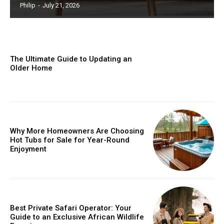
Philip
-
July 21, 2026
The Ultimate Guide to Updating an
Older Home
Why More Homeowners Are Choosing
Hot Tubs for Sale for Year-Round
Enjoyment
Best Private Safari Operator: Your
Guide to an Exclusive African Wildlife