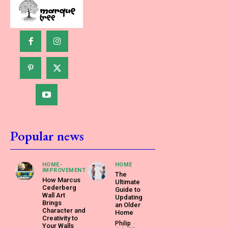
Popular news
HOME-
HOME
IMPROVEMENT
The
How Marcus
Ultimate
Cederberg
Guide to
Wall Art
Updating
Brings
an Older
Character and
Home
Creativity to
Philip
-
Your Walls