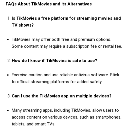
FAQs About TikMovies and Its Alternatives
Is TikMovies a free platform for streaming movies and
TV shows?
TikMovies may offer both free and premium options.
Some content may require a subscription fee or rental fee.
How do I know if TikMovies is safe to use?
Exercise caution and use reliable antivirus software. Stick
to official streaming platforms for added safety.
Can I use the TikMovies app on multiple devices?
Many streaming apps, including TikMovies, allow users to
access content on various devices, such as smartphones,
tablets, and smart TVs.