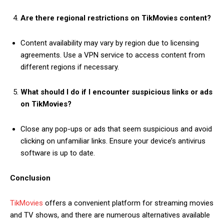
Are there regional restrictions on TikMovies content?
Content availability may vary by region due to licensing
agreements. Use a VPN service to access content from
different regions if necessary.
What should I do if I encounter suspicious links or ads
on TikMovies?
Close any pop-ups or ads that seem suspicious and avoid
clicking on unfamiliar links. Ensure your device’s antivirus
software is up to date.
Conclusion
TikMovies
offers a convenient platform for streaming movies
and TV shows, and there are numerous alternatives available