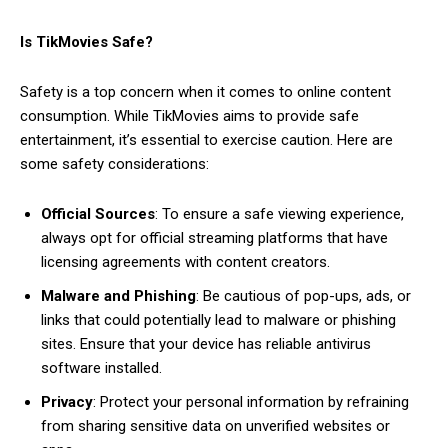
Is TikMovies Safe?
Safety is a top concern when it comes to online content
consumption. While TikMovies aims to provide safe
entertainment, it’s essential to exercise caution. Here are
some safety considerations:
Official Sources
: To ensure a safe viewing experience,
always opt for official streaming platforms that have
licensing agreements with content creators.
Malware and Phishing
: Be cautious of pop-ups, ads, or
links that could potentially lead to malware or phishing
sites. Ensure that your device has reliable antivirus
software installed.
Privacy
: Protect your personal information by refraining
from sharing sensitive data on unverified websites or