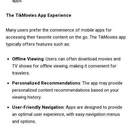
apps.
The TikMovies App Experience
Many users prefer the convenience of mobile apps for
accessing their favorite content on the go. The TikMovies app
typically offers features such as:
Offline Viewing
: Users can often download movies and
TV shows for offline viewing, making it convenient for
travelers.
Personalized Recommendations
: The app may provide
personalized content recommendations based on your
viewing history.
User-Friendly Navigation
: Apps are designed to provide
an optimal user experience, with easy navigation menus
and options.