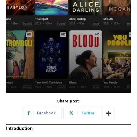
Share post:
Facebook
Twitter
Introduction