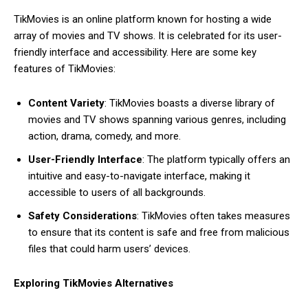
TikMovies is an online platform known for hosting a wide
array of movies and TV shows. It is celebrated for its user-
friendly interface and accessibility. Here are some key
features of TikMovies:
Content Variety
: TikMovies boasts a diverse library of
movies and TV shows spanning various genres, including
action, drama, comedy, and more.
User-Friendly Interface
: The platform typically offers an
intuitive and easy-to-navigate interface, making it
accessible to users of all backgrounds.
Safety Considerations
: TikMovies often takes measures
to ensure that its content is safe and free from malicious
files that could harm users’ devices.
Exploring TikMovies Alternatives