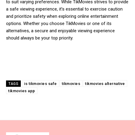
to suit varying preferences. While TikMovies strives to provide
a safe viewing experience, it’s essential to exercise caution
and prioritize safety when exploring online entertainment
options. Whether you choose TikMovies or one of its
alternatives, a secure and enjoyable viewing experience
should always be your top priority.
is tikmovies safe
tikmovies
tikmovies alternative
TAGS
tikmovies app