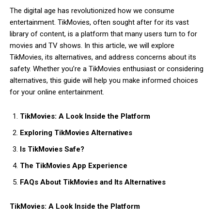
The digital age has revolutionized how we consume
entertainment. TikMovies, often sought after for its vast
library of content, is a platform that many users turn to for
movies and TV shows. In this article, we will explore
TikMovies, its alternatives, and address concerns about its
safety. Whether you’re a TikMovies enthusiast or considering
alternatives, this guide will help you make informed choices
for your online entertainment.
TikMovies: A Look Inside the Platform
Exploring TikMovies Alternatives
Is TikMovies Safe?
The TikMovies App Experience
FAQs About TikMovies and Its Alternatives
TikMovies: A Look Inside the Platform