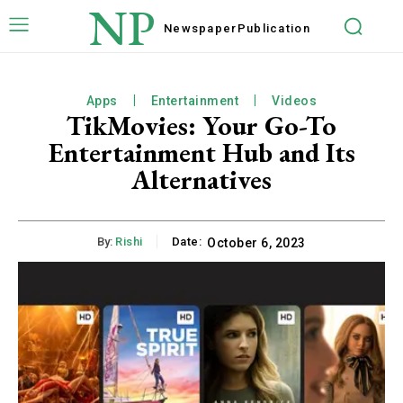
NP
Newspaper
Publication
Apps
Entertainment
Videos
TikMovies: Your Go-To
Entertainment Hub and Its
Alternatives
By:
Rishi
Date:
October 6, 2023