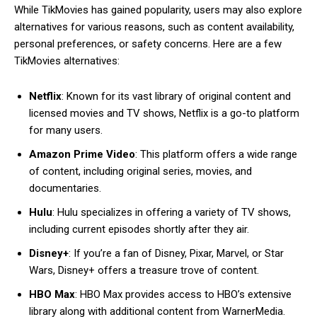
While TikMovies has gained popularity, users may also explore
alternatives for various reasons, such as content availability,
personal preferences, or safety concerns. Here are a few
TikMovies alternatives:
Netflix
: Known for its vast library of original content and
licensed movies and TV shows, Netflix is a go-to platform
for many users.
Amazon Prime Video
: This platform offers a wide range
of content, including original series, movies, and
documentaries.
Hulu
: Hulu specializes in offering a variety of TV shows,
including current episodes shortly after they air.
Disney+
: If you’re a fan of Disney, Pixar, Marvel, or Star
Wars, Disney+ offers a treasure trove of content.
HBO Max
: HBO Max provides access to HBO’s extensive
library along with additional content from WarnerMedia.