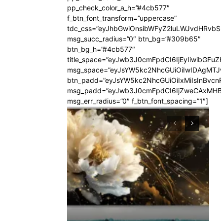
pp_check_color_a_h=”#4cb577″
f_btn_font_transform=”uppercase”
tdc_css=”eyJhbGwiOnsibWFyZ2luLWJvdHRvb
msg_succ_radius=”0″ btn_bg=”#309b65″
btn_bg_h=”#4cb577″
title_space=”eyJwb3J0cmFpdCI6IjEyIiwibGFuZ
msg_space=”eyJsYW5kc2NhcGUiOiIwIDAgMT
btn_padd=”eyJsYW5kc2NhcGUiOiIxMiIsInBvcn
msg_padd=”eyJwb3J0cmFpdCI6IjZweCAxMHB
msg_err_radius=”0″ f_btn_font_spacing=”1″]