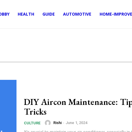
OBBY
HEALTH
GUIDE
AUTOMOTIVE
HOME-IMPROV
DIY Aircon Maintenance: Tip
Tricks
Rishi
-
June 1, 2024
CULTURE
It's crucial to maintain your air conditioner, especially in 