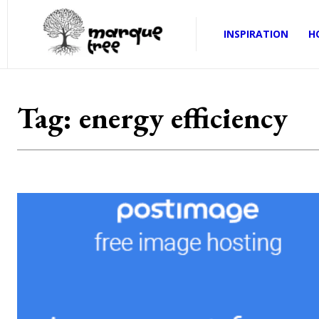
INSPIRATION
H
Tag:
energy efficiency