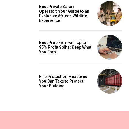
Best Private Safari
Operator: Your Guide to an
Exclusive African Wildlife
Experience
Best Prop Firm with Up to
95% Profit Splits: Keep What
You Earn
Fire Protection Measures
You Can Take to Protect
Your Building