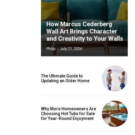
How Marcus Cederberg
Wall Art Brings Character
and Creativity to Your Walls
Philip
-
July 21, 2026
The Ultimate Guide to
Updating an Older Home
Why More Homeowners Are
Choosing Hot Tubs for Sale
for Year-Round Enjoyment