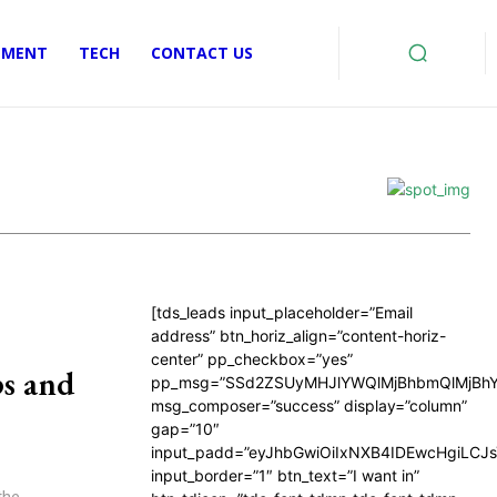
EMENT
TECH
CONTACT US
[tds_leads input_placeholder=”Email
address” btn_horiz_align=”content-horiz-
center” pp_checkbox=”yes”
s and
pp_msg=”SSd2ZSUyMHJlYWQlMjBhbmQlMjBhY
msg_composer=”success” display=”column”
gap=”10″
input_padd=”eyJhbGwiOiIxNXB4IDEwcHgiLCJ
input_border=”1″ btn_text=”I want in”
the