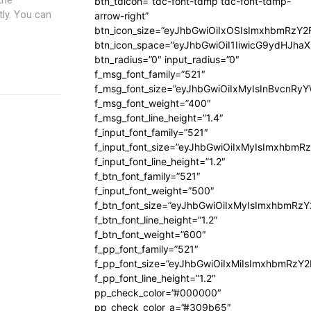
btn_tdicon=”tdc-font-tdmp tdc-font-tdmp-
tly. You can
arrow-right”
btn_icon_size=”eyJhbGwiOiIxOSIsImxhbmRzY2
btn_icon_space=”eyJhbGwiOiI1IiwicG9ydHJhaX
btn_radius=”0″ input_radius=”0″
f_msg_font_family=”521″
f_msg_font_size=”eyJhbGwiOiIxMyIsInBvcnRyYW
f_msg_font_weight=”400″
f_msg_font_line_height=”1.4″
f_input_font_family=”521″
f_input_font_size=”eyJhbGwiOiIxMyIsImxhbmR
f_input_font_line_height=”1.2″
f_btn_font_family=”521″
f_input_font_weight=”500″
f_btn_font_size=”eyJhbGwiOiIxMyIsImxhbmRz
f_btn_font_line_height=”1.2″
f_btn_font_weight=”600″
f_pp_font_family=”521″
f_pp_font_size=”eyJhbGwiOiIxMiIsImxhbmRzY
f_pp_font_line_height=”1.2″
pp_check_color=”#000000″
pp_check_color_a=”#309b65″