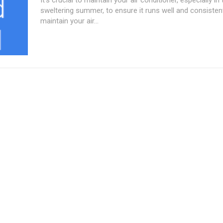
sweltering summer, to ensure it runs well and consisten
maintain your air...