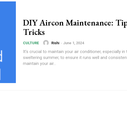
DIY Aircon Maintenance: Tip
Tricks
Rishi
-
June 1, 2024
CULTURE
It's crucial to maintain your air conditioner, especially in 
sweltering summer, to ensure it runs well and consisten
maintain your air...