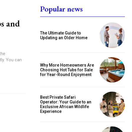
Popular news
s and
The Ultimate Guide to
Updating an Older Home
the
tly. You can
Why More Homeowners Are
Choosing Hot Tubs for Sale
for Year-Round Enjoyment
Best Private Safari
Operator: Your Guide to an
Exclusive African Wildlife
Experience