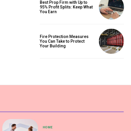
Best Prop Firm with Up to
95% Profit Splits: Keep What
You Earn
Fire Protection Measures
You Can Take to Protect
Your Building
HOME