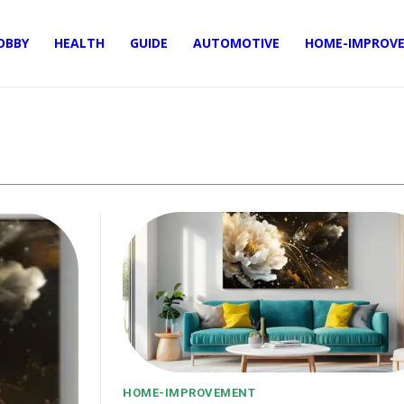
OBBY
HEALTH
GUIDE
AUTOMOTIVE
HOME-IMPROV
HOME-IMPROVEMENT