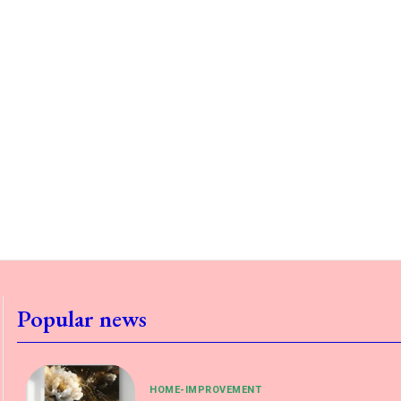
Popular news
HOME-IMPROVEMENT