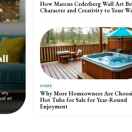
How Marcus Cederberg Wall Art Br
Character and Creativity to Your Wa
ll
HOME
Why More Homeowners Are Choos
f any
all art
Hot Tubs for Sale for Year-Round
Enjoyment