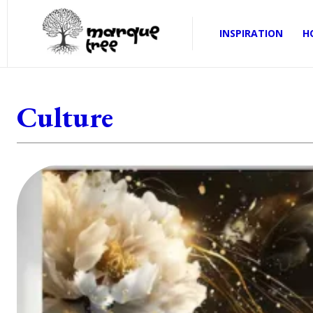
INSPIRATION
H
Culture