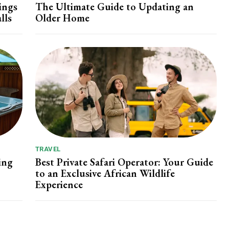
ings
The Ultimate Guide to Updating an
lls
Older Home
TRAVEL
ing
Best Private Safari Operator: Your Guide
to an Exclusive African Wildlife
Experience