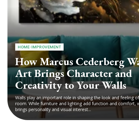
HOME-IMPROVEMENT
How Marcus Cederberg Wa
Art Brings Character and
Creativity to Your Walls
Walls play an important role in shaping the look and feeling o
room. While furniture and lighting add function and comfort, w
brings personality and visual interest...