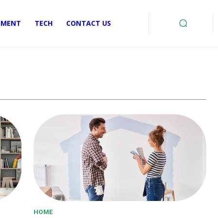
EMENT
TECH
CONTACT US
HOME