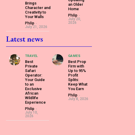
Brings
an Older
Character and
Home
Creativity to
Philip
-
Your Walls
July 20,
2026
Philip
-
July 21, 2026
Latest news
TRAVEL
GAMES
Best
Best Prop
Private
Firm with
Safari
Up to 95%
Operator:
Profit
Your Guide
Splits:
to an
Keep What
Exclusive
You Earn
African
Philip
-
Wildlife
July 8, 2026
Experience
Philip
-
July 10,
2026