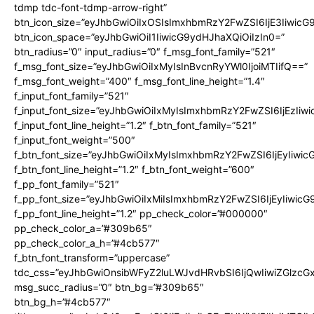
tdmp tdc-font-tdmp-arrow-right”
btn_icon_size=”eyJhbGwiOiIxOSIsImxhbmRzY2FwZSI6IjE3Iiwic
btn_icon_space=”eyJhbGwiOiI1IiwicG9ydHJhaXQiOiIzIn0=”
btn_radius=”0″ input_radius=”0″ f_msg_font_family=”521″
f_msg_font_size=”eyJhbGwiOiIxMyIsInBvcnRyYWl0IjoiMTIifQ==”
f_msg_font_weight=”400″ f_msg_font_line_height=”1.4″
f_input_font_family=”521″
f_input_font_size=”eyJhbGwiOiIxMyIsImxhbmRzY2FwZSI6IjEzIiw
f_input_font_line_height=”1.2″ f_btn_font_family=”521″
f_input_font_weight=”500″
f_btn_font_size=”eyJhbGwiOiIxMyIsImxhbmRzY2FwZSI6IjEyIiwi
f_btn_font_line_height=”1.2″ f_btn_font_weight=”600″
f_pp_font_family=”521″
f_pp_font_size=”eyJhbGwiOiIxMiIsImxhbmRzY2FwZSI6IjEyIiwic
f_pp_font_line_height=”1.2″ pp_check_color=”#000000″
pp_check_color_a=”#309b65″
pp_check_color_a_h=”#4cb577″
f_btn_font_transform=”uppercase”
tdc_css=”eyJhbGwiOnsibWFyZ2luLWJvdHRvbSI6IjQwIiwiZGlz
msg_succ_radius=”0″ btn_bg=”#309b65″
btn_bg_h=”#4cb577″