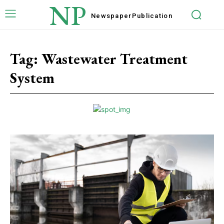
NP
Newspaper
Publication
Tag:
Wastewater Treatment
System