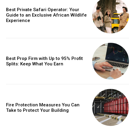
Best Private Safari Operator: Your
Guide to an Exclusive African Wildlife
Experience
Best Prop Firm with Up to 95% Profit
Splits: Keep What You Earn
Fire Protection Measures You Can
Take to Protect Your Building