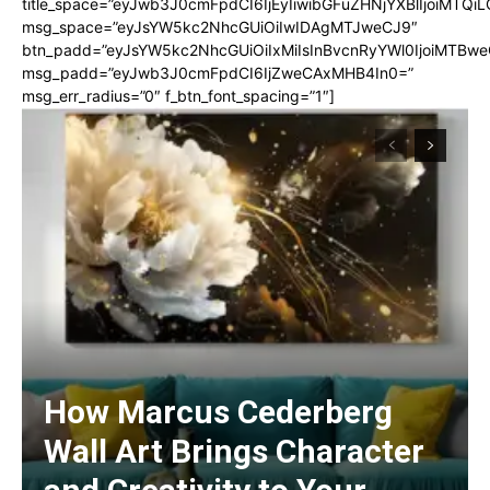
title_space=”eyJwb3J0cmFpdCI6IjEyIiwibGFuZHNjYXBlIjoiMTQi
msg_space=”eyJsYW5kc2NhcGUiOiIwIDAgMTJweCJ9″
btn_padd=”eyJsYW5kc2NhcGUiOiIxMiIsInBvcnRyYWl0IjoiMTBwe
msg_padd=”eyJwb3J0cmFpdCI6IjZweCAxMHB4In0=”
msg_err_radius=”0″ f_btn_font_spacing=”1″]
How Marcus Cederberg
Wall Art Brings Character