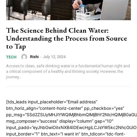
The Science Behind Clean Water:
Understanding the Process from Source
to Tap
Rishi
-
July 12, 2024
TECH
Access to clean, safe drinking water is a fundamental human right and
a critical component of a healthy and thriving society. However, the
journey...
[tds_leads input_placeholder=”Email address”
btn_horiz_align=”content-horiz-center” pp_checkbox=”yes”
pp_msg=”SSd2ZSUyMHJlYWQlMjBhbmQlMjBhY2NlcHQlMjB0aGU
msg_composer=”success” display=”column” gap=”10″
input_padd=”eyJhbGwiOiIxNXB4IDEwcHgiLCJsYW5kc2NhcGUiO
input_border=”1″ btn_text=”I want in” btn_tdicon=”tdc-font-