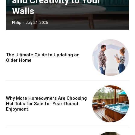
and Creativity to Your
Walls
Philip
-
July 21, 2026
The Ultimate Guide to Updating an
Older Home
Why More Homeowners Are Choosing
Hot Tubs for Sale for Year-Round
Enjoyment