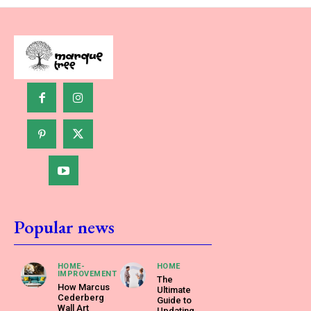
Popular news
HOME-
HOME
IMPROVEMENT
The
How Marcus
Ultimate
Cederberg
Guide to
Wall Art
Updating