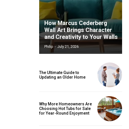
How Marcus Cederberg
Wall Art Brings Character
and Creativity to Your Walls
Philip
-
July 21, 2026
The Ultimate Guide to
Updating an Older Home
Why More Homeowners Are
Choosing Hot Tubs for Sale
for Year-Round Enjoyment