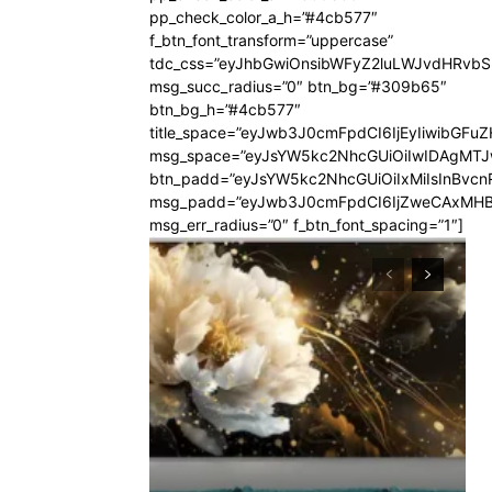
pp_check_color_a_h=”#4cb577″
f_btn_font_transform=”uppercase”
tdc_css=”eyJhbGwiOnsibWFyZ2luLWJvdHRvb
msg_succ_radius=”0″ btn_bg=”#309b65″
btn_bg_h=”#4cb577″
title_space=”eyJwb3J0cmFpdCI6IjEyIiwibGFuZ
msg_space=”eyJsYW5kc2NhcGUiOiIwIDAgMT
btn_padd=”eyJsYW5kc2NhcGUiOiIxMiIsInBvcn
msg_padd=”eyJwb3J0cmFpdCI6IjZweCAxMHB
msg_err_radius=”0″ f_btn_font_spacing=”1″]