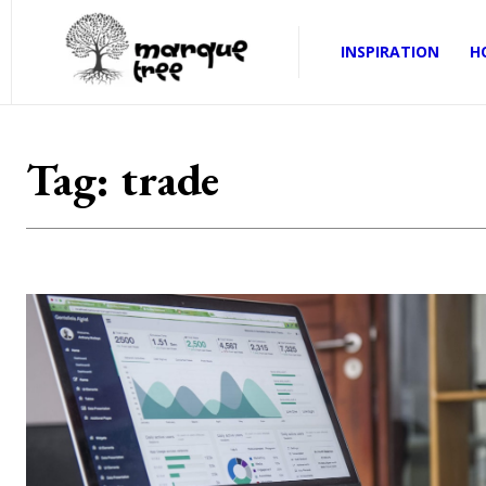
INSPIRATION
H
Tag:
trade