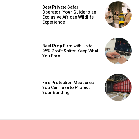
Best Private Safari
Operator: Your Guide to an
Exclusive African Wildlife
Experience
Best Prop Firm with Up to
95% Profit Splits: Keep What
You Earn
Fire Protection Measures
You Can Take to Protect
Your Building