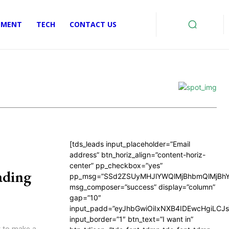
EMENT
TECH
CONTACT US
[tds_leads input_placeholder=”Email
address” btn_horiz_align=”content-horiz-
center” pp_checkbox=”yes”
ading
pp_msg=”SSd2ZSUyMHJlYWQlMjBhbmQlMjBhY
msg_composer=”success” display=”column”
gap=”10″
input_padd=”eyJhbGwiOiIxNXB4IDEwcHgiLCJ
input_border=”1″ btn_text=”I want in”
er to make a