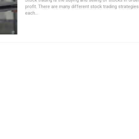
profit. There are many different stock trading strategies 
each...