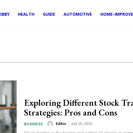
OBBY
HEALTH
GUIDE
AUTOMOTIVE
HOME-IMPROV
Exploring Different Stock Tr
Strategies: Pros and Cons
Editor
-
July 25, 2023
BUSINESS
Stock trading is the buying and selling of stocks in ord