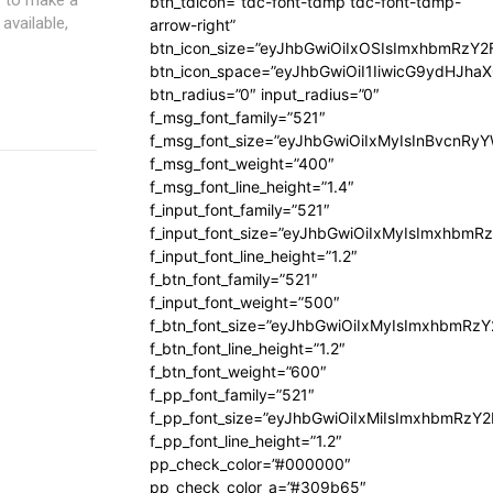
btn_tdicon=”tdc-font-tdmp tdc-font-tdmp-
available,
arrow-right”
btn_icon_size=”eyJhbGwiOiIxOSIsImxhbmRzY2
btn_icon_space=”eyJhbGwiOiI1IiwicG9ydHJhaX
btn_radius=”0″ input_radius=”0″
f_msg_font_family=”521″
f_msg_font_size=”eyJhbGwiOiIxMyIsInBvcnRyYW
f_msg_font_weight=”400″
f_msg_font_line_height=”1.4″
f_input_font_family=”521″
f_input_font_size=”eyJhbGwiOiIxMyIsImxhbmR
f_input_font_line_height=”1.2″
f_btn_font_family=”521″
f_input_font_weight=”500″
f_btn_font_size=”eyJhbGwiOiIxMyIsImxhbmRz
f_btn_font_line_height=”1.2″
f_btn_font_weight=”600″
f_pp_font_family=”521″
f_pp_font_size=”eyJhbGwiOiIxMiIsImxhbmRzY
f_pp_font_line_height=”1.2″
pp_check_color=”#000000″
pp_check_color_a=”#309b65″