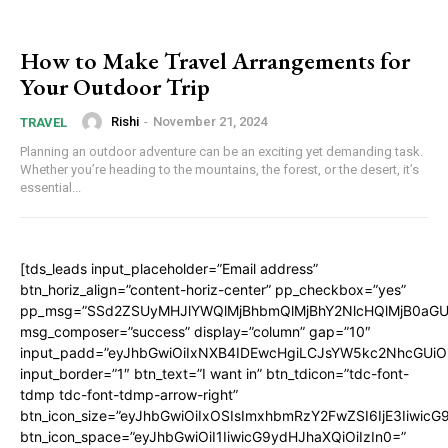
How to Make Travel Arrangements for
Your Outdoor Trip
Rishi
-
November 21, 2024
TRAVEL
Planning an outdoor adventure can be an exciting yet demanding task.
Whether you’re heading to the mountains, the forest, or the desert, it’s
essential...
[tds_leads input_placeholder=”Email address”
btn_horiz_align=”content-horiz-center” pp_checkbox=”yes”
pp_msg=”SSd2ZSUyMHJlYWQlMjBhbmQlMjBhY2NlcHQlMjB0aGU
msg_composer=”success” display=”column” gap=”10″
input_padd=”eyJhbGwiOiIxNXB4IDEwcHgiLCJsYW5kc2NhcGUiO
input_border=”1″ btn_text=”I want in” btn_tdicon=”tdc-font-
tdmp tdc-font-tdmp-arrow-right”
btn_icon_size=”eyJhbGwiOiIxOSIsImxhbmRzY2FwZSI6IjE3Iiwic
btn_icon_space=”eyJhbGwiOiI1IiwicG9ydHJhaXQiOiIzIn0=”