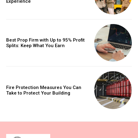
Experience
Best Prop Firm with Up to 95% Profit
Splits: Keep What You Earn
Fire Protection Measures You Can
Take to Protect Your Building