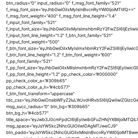
btn_radius=”0″ input_radius=”0″ f_msg_font_family=”521″
f_msg_font_size=”eyJhbGwiOiIxMyIsInBvcnRyYWl0IjoiMTIifQ==”
f_msg_font_weight=”400″ f_msg_font_line_height=”1.4″
f_input_font_family=”521″
f_input_font_size=”eyJhbGwiOiIxMyIsImxhbmRzY2FwZSI6IjEzIiw
f_input_font_line_height=”1.2″ f_btn_font_family=”521″
f_input_font_weight=”500″
f_btn_font_size=”eyJhbGwiOiIxMyIsImxhbmRzY2FwZSI6IjEyIiwi
f_btn_font_line_height=”1.2″ f_btn_font_weight=”600″
f_pp_font_family=”521″
f_pp_font_size=”eyJhbGwiOiIxMiIsImxhbmRzY2FwZSI6IjEyIiwic
f_pp_font_line_height=”1.2″ pp_check_color=”#000000″
pp_check_color_a=”#309b65″
pp_check_color_a_h=”#4cb577″
f_btn_font_transform=”uppercase”
tdc_css=”eyJhbGwiOnsibWFyZ2luLWJvdHRvbSI6IjQwIiwiZGlz
msg_succ_radius=”0″ btn_bg=”#309b65″
btn_bg_h=”#4cb577″
title_space=”eyJwb3J0cmFpdCI6IjEyIiwibGFuZHNjYXBlIjoiMTQi
msg_space=”eyJsYW5kc2NhcGUiOiIwIDAgMTJweCJ9″
btn_padd=”eyJsYW5kc2NhcGUiOiIxMiIsInBvcnRyYWl0IjoiMTBwe