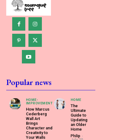
Popular news
HOME-
HOME
IMPROVEMENT
The
How Marcus
Ultimate
Cederberg
Guide to
Wall Art
Updating
Brings
an Older
Character and
Home
Creativity to
Philip
-
Your Walls
July 20,