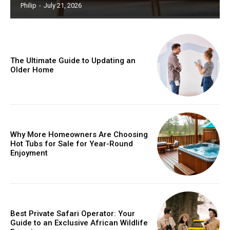
Philip
-
July 21, 2026
The Ultimate Guide to Updating an
Older Home
Why More Homeowners Are Choosing
Hot Tubs for Sale for Year-Round
Enjoyment
Best Private Safari Operator: Your
Guide to an Exclusive African Wildlife