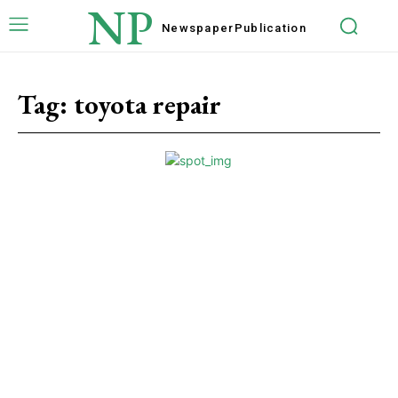
NP
Newspaper
Publication
Tag:
toyota repair