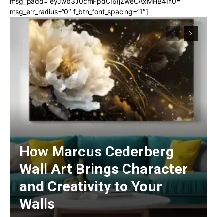
msg_padd=”eyJwb3J0cmFpdCI6IjZweCAxMHB4In0=”
msg_err_radius=”0″ f_btn_font_spacing=”1″]
How Marcus Cederberg
Wall Art Brings Character
and Creativity to Your
Walls