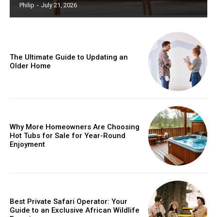
Philip
-
July 21, 2026
The Ultimate Guide to Updating an
Older Home
Why More Homeowners Are Choosing
Hot Tubs for Sale for Year-Round
Enjoyment
Best Private Safari Operator: Your
Guide to an Exclusive African Wildlife