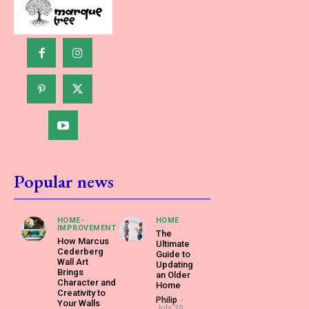
Popular news
HOME-
HOME
IMPROVEMENT
The
How Marcus
Ultimate
Cederberg
Guide to
Wall Art
Updating
Brings
an Older
Character and
Home
Creativity to
Philip
-
Your Walls
July 20,