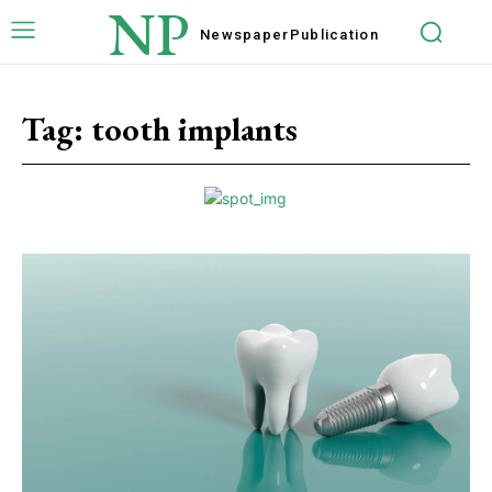
NP
Newspaper
Publication
Tag:
tooth implants