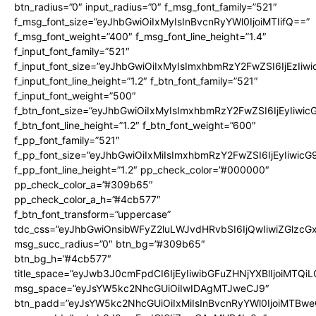
btn_radius=”0″ input_radius=”0″ f_msg_font_family=”521″
f_msg_font_size=”eyJhbGwiOiIxMyIsInBvcnRyYWl0IjoiMTIifQ==”
f_msg_font_weight=”400″ f_msg_font_line_height=”1.4″
f_input_font_family=”521″
f_input_font_size=”eyJhbGwiOiIxMyIsImxhbmRzY2FwZSI6IjEzIiw
f_input_font_line_height=”1.2″ f_btn_font_family=”521″
f_input_font_weight=”500″
f_btn_font_size=”eyJhbGwiOiIxMyIsImxhbmRzY2FwZSI6IjEyIiwi
f_btn_font_line_height=”1.2″ f_btn_font_weight=”600″
f_pp_font_family=”521″
f_pp_font_size=”eyJhbGwiOiIxMiIsImxhbmRzY2FwZSI6IjEyIiwic
f_pp_font_line_height=”1.2″ pp_check_color=”#000000″
pp_check_color_a=”#309b65″
pp_check_color_a_h=”#4cb577″
f_btn_font_transform=”uppercase”
tdc_css=”eyJhbGwiOnsibWFyZ2luLWJvdHRvbSI6IjQwIiwiZGlz
msg_succ_radius=”0″ btn_bg=”#309b65″
btn_bg_h=”#4cb577″
title_space=”eyJwb3J0cmFpdCI6IjEyIiwibGFuZHNjYXBlIjoiMTQi
msg_space=”eyJsYW5kc2NhcGUiOiIwIDAgMTJweCJ9″
btn_padd=”eyJsYW5kc2NhcGUiOiIxMiIsInBvcnRyYWl0IjoiMTBwe