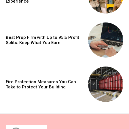
Experience
Best Prop Firm with Up to 95% Profit
Splits: Keep What You Earn
Fire Protection Measures You Can
Take to Protect Your Building