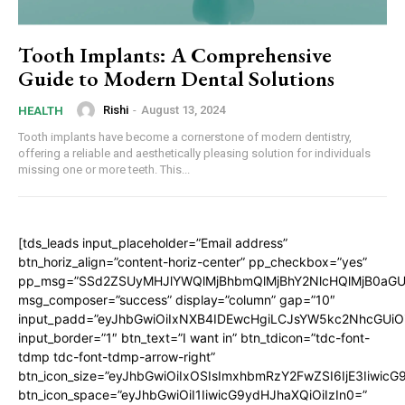
Tooth Implants: A Comprehensive
Guide to Modern Dental Solutions
Rishi
-
August 13, 2024
HEALTH
Tooth implants have become a cornerstone of modern dentistry,
offering a reliable and aesthetically pleasing solution for individuals
missing one or more teeth. This...
[tds_leads input_placeholder=”Email address”
btn_horiz_align=”content-horiz-center” pp_checkbox=”yes”
pp_msg=”SSd2ZSUyMHJlYWQlMjBhbmQlMjBhY2NlcHQlMjB0aGU
msg_composer=”success” display=”column” gap=”10″
input_padd=”eyJhbGwiOiIxNXB4IDEwcHgiLCJsYW5kc2NhcGUiO
input_border=”1″ btn_text=”I want in” btn_tdicon=”tdc-font-
tdmp tdc-font-tdmp-arrow-right”
btn_icon_size=”eyJhbGwiOiIxOSIsImxhbmRzY2FwZSI6IjE3Iiwic
btn_icon_space=”eyJhbGwiOiI1IiwicG9ydHJhaXQiOiIzIn0=”