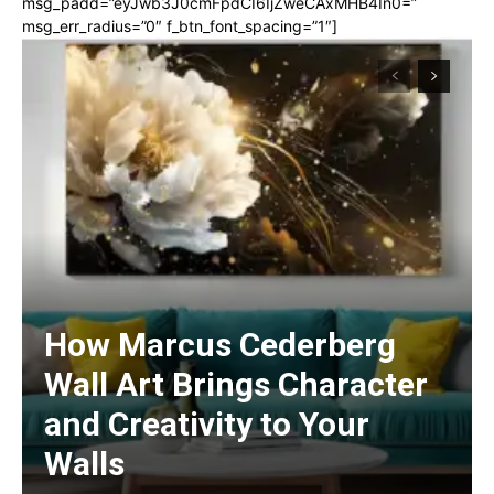
msg_padd=”eyJwb3J0cmFpdCI6IjZweCAxMHB4In0=”
msg_err_radius=”0″ f_btn_font_spacing=”1″]
How Marcus Cederberg
Wall Art Brings Character
and Creativity to Your
Walls