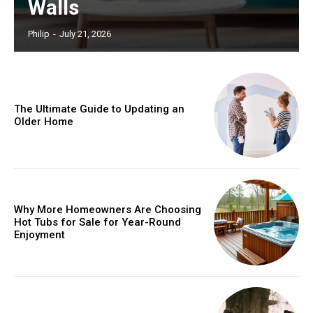
Walls
Philip
-
July 21, 2026
The Ultimate Guide to Updating an
Older Home
Why More Homeowners Are Choosing
Hot Tubs for Sale for Year-Round
Enjoyment