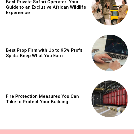
Best Private Safari Operator: Your
Guide to an Exclusive African Wildlife
Experience
Best Prop Firm with Up to 95% Profit
Splits: Keep What You Earn
Fire Protection Measures You Can
Take to Protect Your Building