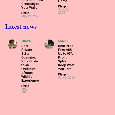
Home
Creativity to
Philip
-
Your Walls
July 20,
2026
Philip
-
July 21, 2026
Latest news
TRAVEL
GAMES
Best
Best Prop
Private
Firm with
Safari
Up to 95%
Operator:
Profit
Your Guide
Splits:
to an
Keep What
Exclusive
You Earn
African
Philip
-
Wildlife
July 8, 2026
Experience
Philip
-
July 10,
2026