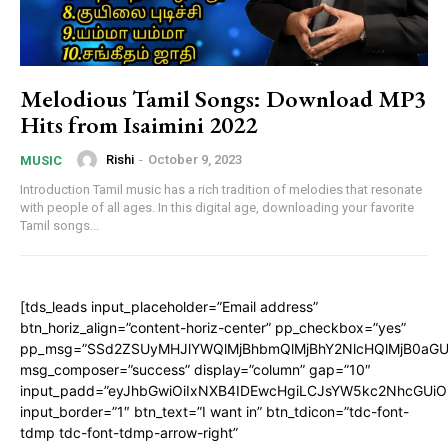
Melodious Tamil Songs: Download MP3
Hits from Isaimini 2022
Rishi
-
October 9, 2023
MUSIC
Introduction Tamil music has a rich tradition of melodies that resonate
with people of all ages. In this digital age, downloading your favorite
Tamil songs...
[tds_leads input_placeholder=”Email address”
btn_horiz_align=”content-horiz-center” pp_checkbox=”yes”
pp_msg=”SSd2ZSUyMHJlYWQlMjBhbmQlMjBhY2NlcHQlMjB0aGU
msg_composer=”success” display=”column” gap=”10″
input_padd=”eyJhbGwiOiIxNXB4IDEwcHgiLCJsYW5kc2NhcGUiO
input_border=”1″ btn_text=”I want in” btn_tdicon=”tdc-font-
tdmp tdc-font-tdmp-arrow-right”