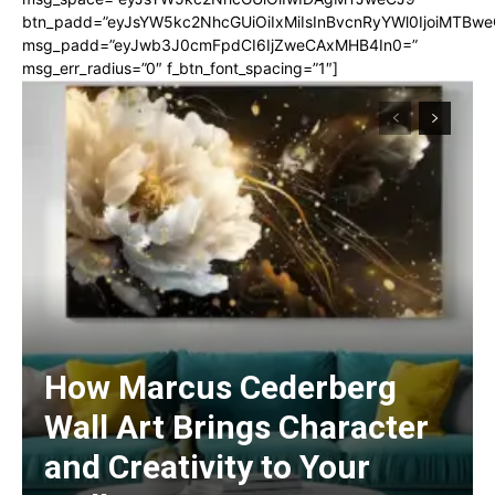
btn_padd=”eyJsYW5kc2NhcGUiOiIxMiIsInBvcnRyYWl0IjoiMTBwe
msg_padd=”eyJwb3J0cmFpdCI6IjZweCAxMHB4In0=”
msg_err_radius=”0″ f_btn_font_spacing=”1″]
How Marcus Cederberg
Wall Art Brings Character
and Creativity to Your