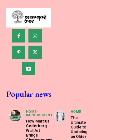
Popular news
HOME-
HOME
IMPROVEMENT
The
How Marcus
Ultimate
Cederberg
Guide to
Wall Art
Updating
Brings
an Older
Character and