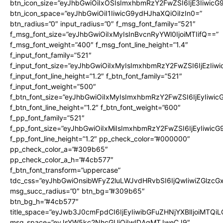
btn_icon_size=”eyJhbGwiOiIxOSIsImxhbmRzY2FwZSI6IjE3Iiwic
btn_icon_space=”eyJhbGwiOiI1IiwicG9ydHJhaXQiOiIzIn0=”
btn_radius=”0″ input_radius=”0″ f_msg_font_family=”521″
f_msg_font_size=”eyJhbGwiOiIxMyIsInBvcnRyYWl0IjoiMTIifQ==”
f_msg_font_weight=”400″ f_msg_font_line_height=”1.4″
f_input_font_family=”521″
f_input_font_size=”eyJhbGwiOiIxMyIsImxhbmRzY2FwZSI6IjEzIiw
f_input_font_line_height=”1.2″ f_btn_font_family=”521″
f_input_font_weight=”500″
f_btn_font_size=”eyJhbGwiOiIxMyIsImxhbmRzY2FwZSI6IjEyIiwi
f_btn_font_line_height=”1.2″ f_btn_font_weight=”600″
f_pp_font_family=”521″
f_pp_font_size=”eyJhbGwiOiIxMiIsImxhbmRzY2FwZSI6IjEyIiwic
f_pp_font_line_height=”1.2″ pp_check_color=”#000000″
pp_check_color_a=”#309b65″
pp_check_color_a_h=”#4cb577″
f_btn_font_transform=”uppercase”
tdc_css=”eyJhbGwiOnsibWFyZ2luLWJvdHRvbSI6IjQwIiwiZGlz
msg_succ_radius=”0″ btn_bg=”#309b65″
btn_bg_h=”#4cb577″
title_space=”eyJwb3J0cmFpdCI6IjEyIiwibGFuZHNjYXBlIjoiMTQi
msg_space=”eyJsYW5kc2NhcGUiOiIwIDAgMTJweCJ9″