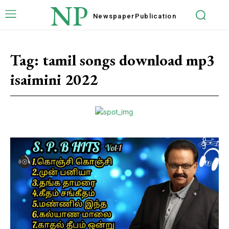
NP
Newspaper
Publication
Tag:
tamil songs download mp3
isaimini 2022