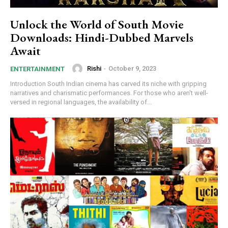
Unlock the World of South Movie
Downloads: Hindi-Dubbed Marvels
Await
Rishi
-
October 9, 2023
ENTERTAINMENT
Introduction South Indian cinema has carved its niche with gripping
narratives and charismatic performances. For those who aren't well-
versed in regional languages, the availability of...