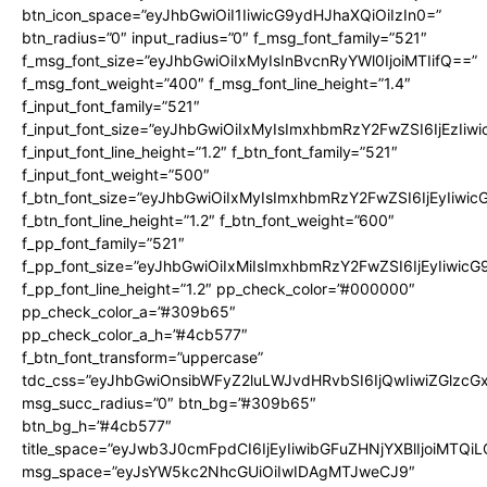
btn_icon_space=”eyJhbGwiOiI1IiwicG9ydHJhaXQiOiIzIn0=”
btn_radius=”0″ input_radius=”0″ f_msg_font_family=”521″
f_msg_font_size=”eyJhbGwiOiIxMyIsInBvcnRyYWl0IjoiMTIifQ==”
f_msg_font_weight=”400″ f_msg_font_line_height=”1.4″
f_input_font_family=”521″
f_input_font_size=”eyJhbGwiOiIxMyIsImxhbmRzY2FwZSI6IjEzIiw
f_input_font_line_height=”1.2″ f_btn_font_family=”521″
f_input_font_weight=”500″
f_btn_font_size=”eyJhbGwiOiIxMyIsImxhbmRzY2FwZSI6IjEyIiwi
f_btn_font_line_height=”1.2″ f_btn_font_weight=”600″
f_pp_font_family=”521″
f_pp_font_size=”eyJhbGwiOiIxMiIsImxhbmRzY2FwZSI6IjEyIiwic
f_pp_font_line_height=”1.2″ pp_check_color=”#000000″
pp_check_color_a=”#309b65″
pp_check_color_a_h=”#4cb577″
f_btn_font_transform=”uppercase”
tdc_css=”eyJhbGwiOnsibWFyZ2luLWJvdHRvbSI6IjQwIiwiZGlz
msg_succ_radius=”0″ btn_bg=”#309b65″
btn_bg_h=”#4cb577″
title_space=”eyJwb3J0cmFpdCI6IjEyIiwibGFuZHNjYXBlIjoiMTQi
msg_space=”eyJsYW5kc2NhcGUiOiIwIDAgMTJweCJ9″