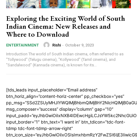
Exploring the Exciting World of South
Indian Cinema: New Releases and
Where to Download
Rishi
-
October 9, 2023
ENTERTAINMENT
Introduction The world of South Indian cinema, often referred to as
"Tollywood" (Telugu cinema), "Kollywood" (Tamil cinema), and
"Sandalwood" (Kannada cinema), is known for its...
[tds_leads input_placeholder=”Email address”
btn_horiz_align=”content-horiz-center” pp_checkbox=”yes”
pp_msg=”SSd2ZSUyMHJlYWQlMjBhbmQlMjBhY2NlcHQlMjB0aGU
msg_composer=”success” display=”column” gap=”10″
input_padd=”eyJhbGwiOiIxNXB4IDEwcHgiLCJsYW5kc2NhcGUiO
input_border=”1″ btn_text=”I want in” btn_tdicon=”tdc-font-
tdmp tdc-font-tdmp-arrow-right”
btn_icon_size=”eyJhbGwiOiIxOSIsImxhbmRzY2FwZSI6IjE3Iiwic