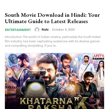
South Movie Download in Hindi: Your
Ultimate Guide to Latest Releases
Rishi
-
October 9, 2023
ENTERTAINMENT
Introduction The world of Indian cinema, particularly the South Indian
film industry, has been captivating audiences with its diverse genres
and compelling storytelling. If you're...