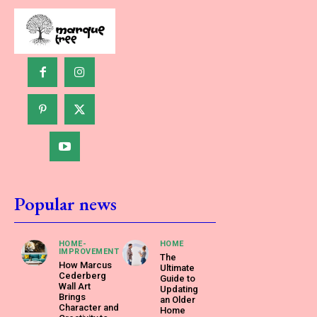
Popular news
HOME-
HOME
IMPROVEMENT
The
How Marcus
Ultimate
Cederberg
Guide to
Wall Art
Updating
Brings
an Older
Character and
Home