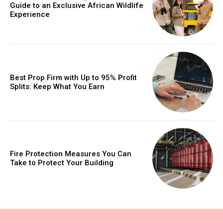
Guide to an Exclusive African Wildlife
Experience
Best Prop Firm with Up to 95% Profit
Splits: Keep What You Earn
Fire Protection Measures You Can
Take to Protect Your Building