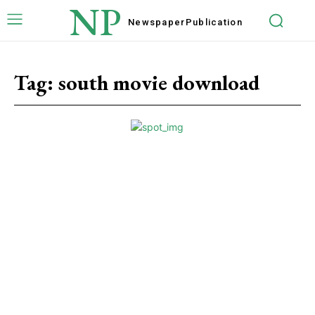
NP
Newspaper
Publication
Tag:
south movie download