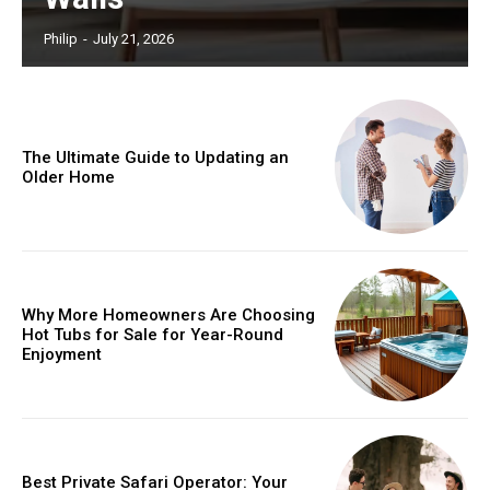
Philip
-
July 21, 2026
The Ultimate Guide to Updating an
Older Home
Why More Homeowners Are Choosing
Hot Tubs for Sale for Year-Round
Enjoyment
Best Private Safari Operator: Your