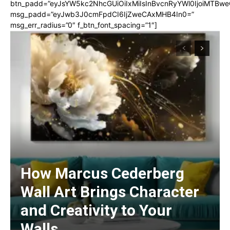
btn_padd=”eyJsYW5kc2NhcGUiOiIxMiIsInBvcnRyYWl0IjoiMTBwe
msg_padd=”eyJwb3J0cmFpdCI6IjZweCAxMHB4In0=”
msg_err_radius=”0″ f_btn_font_spacing=”1″]
How Marcus Cederberg
Wall Art Brings Character
and Creativity to Your
Walls