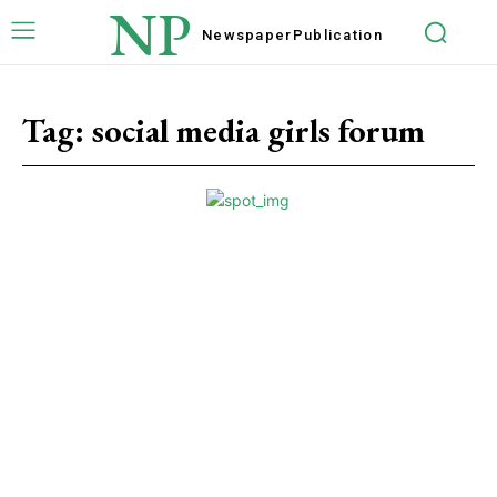
NP
Newspaper
Publication
Tag:
social media girls forum