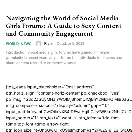
Navigating the World of Social Media
Girls Forums: A Guide to Sexy Content
and Community Engagement
Rishi
-
October 5, 2023
WORLD-NEWS
Introduction Social media girls forums have gained immense
popularity in recent years as platforms for individuals to discuss and
share content related to attractive women...
[tds_leads input_placeholder=”Email address”
btn_horiz_align=”content-horiz-center” pp_checkbox=”yes”
pp_msg=”SSd2ZSUyMHJlYWQlMjBhbmQlMjBhY2NlcHQlMjB0aGU
msg_composer=”success” display=”column” gap=”10″
input_padd=”eyJhbGwiOiIxNXB4IDEwcHgiLCJsYW5kc2NhcGUiO
input_border=”1″ btn_text=”I want in” btn_tdicon=”tdc-font-
tdmp tdc-font-tdmp-arrow-right”
btn_icon_size=”eyJhbGwiOiIxOSIsImxhbmRzY2FwZSI6IjE3Iiwic