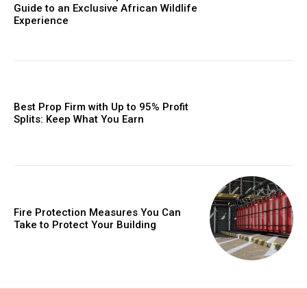
Guide to an Exclusive African Wildlife
Experience
Best Prop Firm with Up to 95% Profit
Splits: Keep What You Earn
Fire Protection Measures You Can
Take to Protect Your Building