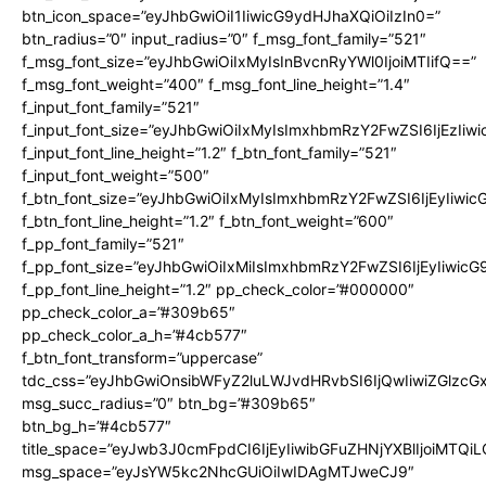
btn_icon_space=”eyJhbGwiOiI1IiwicG9ydHJhaXQiOiIzIn0=”
btn_radius=”0″ input_radius=”0″ f_msg_font_family=”521″
f_msg_font_size=”eyJhbGwiOiIxMyIsInBvcnRyYWl0IjoiMTIifQ==”
f_msg_font_weight=”400″ f_msg_font_line_height=”1.4″
f_input_font_family=”521″
f_input_font_size=”eyJhbGwiOiIxMyIsImxhbmRzY2FwZSI6IjEzIiw
f_input_font_line_height=”1.2″ f_btn_font_family=”521″
f_input_font_weight=”500″
f_btn_font_size=”eyJhbGwiOiIxMyIsImxhbmRzY2FwZSI6IjEyIiwi
f_btn_font_line_height=”1.2″ f_btn_font_weight=”600″
f_pp_font_family=”521″
f_pp_font_size=”eyJhbGwiOiIxMiIsImxhbmRzY2FwZSI6IjEyIiwic
f_pp_font_line_height=”1.2″ pp_check_color=”#000000″
pp_check_color_a=”#309b65″
pp_check_color_a_h=”#4cb577″
f_btn_font_transform=”uppercase”
tdc_css=”eyJhbGwiOnsibWFyZ2luLWJvdHRvbSI6IjQwIiwiZGlz
msg_succ_radius=”0″ btn_bg=”#309b65″
btn_bg_h=”#4cb577″
title_space=”eyJwb3J0cmFpdCI6IjEyIiwibGFuZHNjYXBlIjoiMTQi
msg_space=”eyJsYW5kc2NhcGUiOiIwIDAgMTJweCJ9″