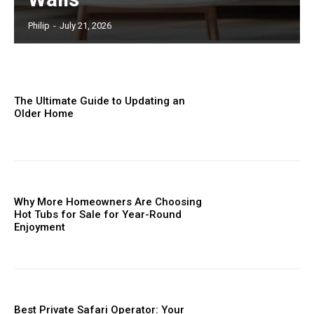
Philip
-
July 21, 2026
The Ultimate Guide to Updating an
Older Home
Why More Homeowners Are Choosing
Hot Tubs for Sale for Year-Round
Enjoyment
Best Private Safari Operator: Your