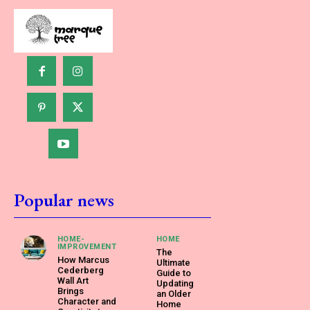
Popular news
HOME-
HOME
IMPROVEMENT
The
How Marcus
Ultimate
Cederberg
Guide to
Wall Art
Updating
Brings
an Older
Character and
Home