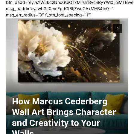
btn_padd=”eyJsYW5kc2NhcGUiOiIxMiIsInBvcnRyYWl0IjoiMTBwe
msg_padd=”eyJwb3J0cmFpdCI6IjZweCAxMHB4In0=”
msg_err_radius=”0″ f_btn_font_spacing=”1″]
How Marcus Cederberg
Wall Art Brings Character
and Creativity to Your
Walls