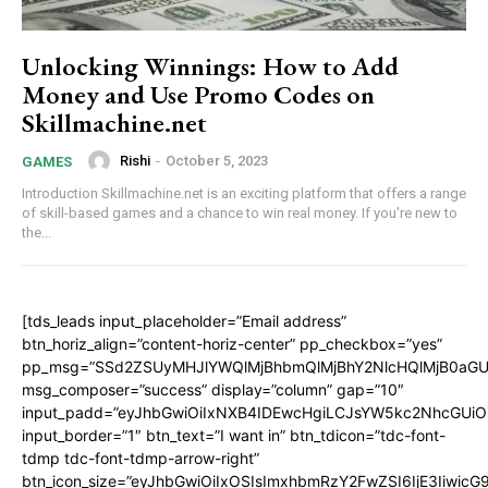
Unlocking Winnings: How to Add
Money and Use Promo Codes on
Skillmachine.net
Rishi
-
October 5, 2023
GAMES
Introduction Skillmachine.net is an exciting platform that offers a range
of skill-based games and a chance to win real money. If you're new to
the...
[tds_leads input_placeholder=”Email address”
btn_horiz_align=”content-horiz-center” pp_checkbox=”yes”
pp_msg=”SSd2ZSUyMHJlYWQlMjBhbmQlMjBhY2NlcHQlMjB0aGU
msg_composer=”success” display=”column” gap=”10″
input_padd=”eyJhbGwiOiIxNXB4IDEwcHgiLCJsYW5kc2NhcGUiO
input_border=”1″ btn_text=”I want in” btn_tdicon=”tdc-font-
tdmp tdc-font-tdmp-arrow-right”
btn_icon_size=”eyJhbGwiOiIxOSIsImxhbmRzY2FwZSI6IjE3Iiwic