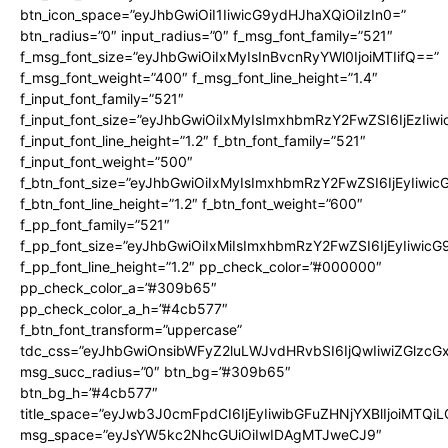
btn_icon_space=”eyJhbGwiOiI1IiwicG9ydHJhaXQiOiIzIn0=”
btn_radius=”0″ input_radius=”0″ f_msg_font_family=”521″
f_msg_font_size=”eyJhbGwiOiIxMyIsInBvcnRyYWl0IjoiMTIifQ==”
f_msg_font_weight=”400″ f_msg_font_line_height=”1.4″
f_input_font_family=”521″
f_input_font_size=”eyJhbGwiOiIxMyIsImxhbmRzY2FwZSI6IjEzIiw
f_input_font_line_height=”1.2″ f_btn_font_family=”521″
f_input_font_weight=”500″
f_btn_font_size=”eyJhbGwiOiIxMyIsImxhbmRzY2FwZSI6IjEyIiwi
f_btn_font_line_height=”1.2″ f_btn_font_weight=”600″
f_pp_font_family=”521″
f_pp_font_size=”eyJhbGwiOiIxMiIsImxhbmRzY2FwZSI6IjEyIiwic
f_pp_font_line_height=”1.2″ pp_check_color=”#000000″
pp_check_color_a=”#309b65″
pp_check_color_a_h=”#4cb577″
f_btn_font_transform=”uppercase”
tdc_css=”eyJhbGwiOnsibWFyZ2luLWJvdHRvbSI6IjQwIiwiZGlz
msg_succ_radius=”0″ btn_bg=”#309b65″
btn_bg_h=”#4cb577″
title_space=”eyJwb3J0cmFpdCI6IjEyIiwibGFuZHNjYXBlIjoiMTQi
msg_space=”eyJsYW5kc2NhcGUiOiIwIDAgMTJweCJ9″