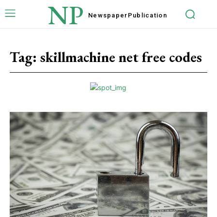
NP
Newspaper
Publication
Tag:
skillmachine net free codes