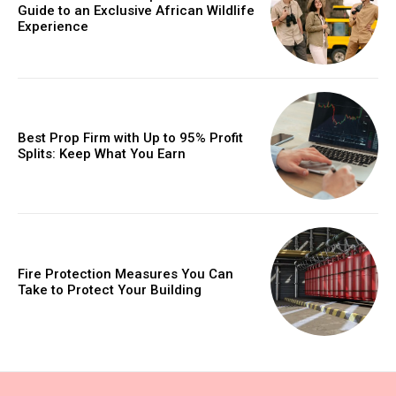
Guide to an Exclusive African Wildlife
Experience
Best Prop Firm with Up to 95% Profit
Splits: Keep What You Earn
Fire Protection Measures You Can
Take to Protect Your Building