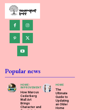
Popular news
HOME-
HOME
IMPROVEMENT
The
How Marcus
Ultimate
Cederberg
Guide to
Wall Art
Updating
Brings
an Older
Character and
Home