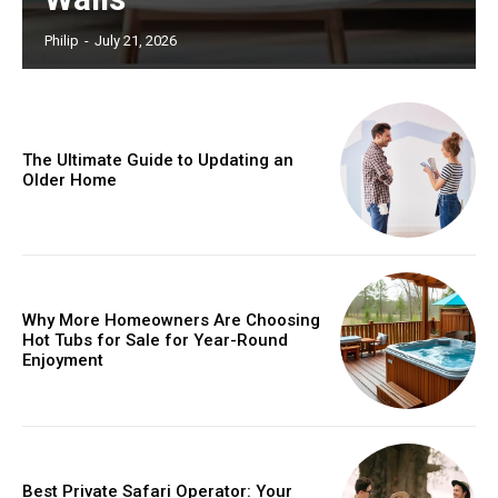
Philip
-
July 21, 2026
The Ultimate Guide to Updating an
Older Home
Why More Homeowners Are Choosing
Hot Tubs for Sale for Year-Round
Enjoyment
Best Private Safari Operator: Your