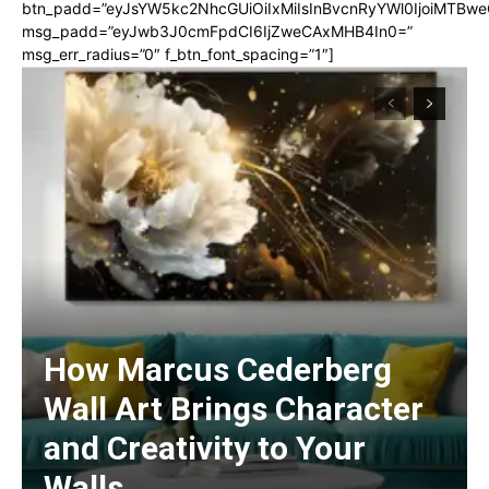
btn_padd=”eyJsYW5kc2NhcGUiOiIxMiIsInBvcnRyYWl0IjoiMTBwe
msg_padd=”eyJwb3J0cmFpdCI6IjZweCAxMHB4In0=”
msg_err_radius=”0″ f_btn_font_spacing=”1″]
How Marcus Cederberg
Wall Art Brings Character
and Creativity to Your
Walls