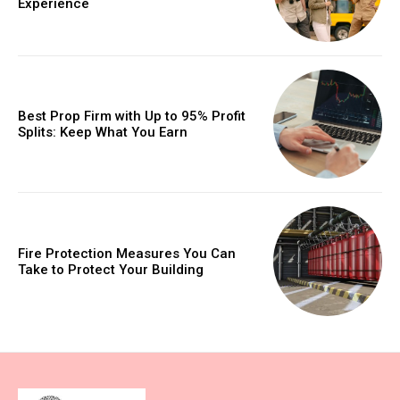
Experience
Best Prop Firm with Up to 95% Profit
Splits: Keep What You Earn
Fire Protection Measures You Can
Take to Protect Your Building