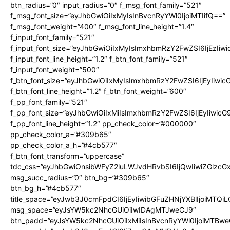
btn_radius=”0″ input_radius=”0″ f_msg_font_family=”521″
f_msg_font_size=”eyJhbGwiOiIxMyIsInBvcnRyYWl0IjoiMTIifQ==”
f_msg_font_weight=”400″ f_msg_font_line_height=”1.4″
f_input_font_family=”521″
f_input_font_size=”eyJhbGwiOiIxMyIsImxhbmRzY2FwZSI6IjEzIiw
f_input_font_line_height=”1.2″ f_btn_font_family=”521″
f_input_font_weight=”500″
f_btn_font_size=”eyJhbGwiOiIxMyIsImxhbmRzY2FwZSI6IjEyIiwi
f_btn_font_line_height=”1.2″ f_btn_font_weight=”600″
f_pp_font_family=”521″
f_pp_font_size=”eyJhbGwiOiIxMiIsImxhbmRzY2FwZSI6IjEyIiwic
f_pp_font_line_height=”1.2″ pp_check_color=”#000000″
pp_check_color_a=”#309b65″
pp_check_color_a_h=”#4cb577″
f_btn_font_transform=”uppercase”
tdc_css=”eyJhbGwiOnsibWFyZ2luLWJvdHRvbSI6IjQwIiwiZGlz
msg_succ_radius=”0″ btn_bg=”#309b65″
btn_bg_h=”#4cb577″
title_space=”eyJwb3J0cmFpdCI6IjEyIiwibGFuZHNjYXBlIjoiMTQi
msg_space=”eyJsYW5kc2NhcGUiOiIwIDAgMTJweCJ9″
btn_padd=”eyJsYW5kc2NhcGUiOiIxMiIsInBvcnRyYWl0IjoiMTBwe