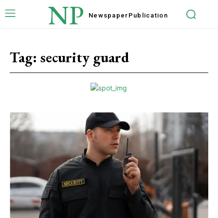
NP
Newspaper
Publication
Tag:
security guard