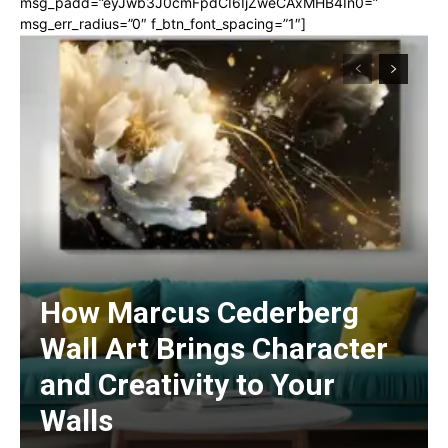
msg_padd=”eyJwb3J0cmFpdCI6IjZweCAxMHB4In0=”
msg_err_radius=”0″ f_btn_font_spacing=”1″]
How Marcus Cederberg
Wall Art Brings Character
and Creativity to Your
Walls