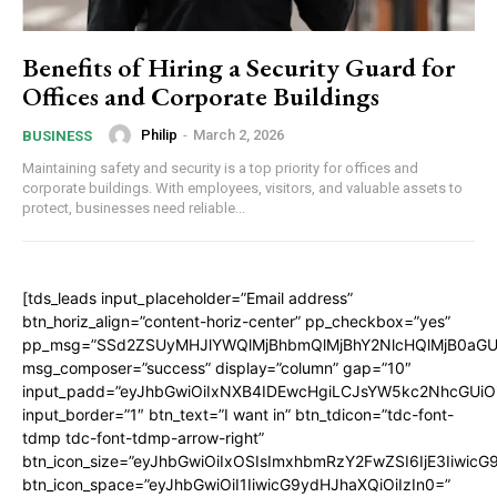
Benefits of Hiring a Security Guard for
Offices and Corporate Buildings
Philip
-
March 2, 2026
BUSINESS
Maintaining safety and security is a top priority for offices and
corporate buildings. With employees, visitors, and valuable assets to
protect, businesses need reliable...
[tds_leads input_placeholder=”Email address”
btn_horiz_align=”content-horiz-center” pp_checkbox=”yes”
pp_msg=”SSd2ZSUyMHJlYWQlMjBhbmQlMjBhY2NlcHQlMjB0aGU
msg_composer=”success” display=”column” gap=”10″
input_padd=”eyJhbGwiOiIxNXB4IDEwcHgiLCJsYW5kc2NhcGUiO
input_border=”1″ btn_text=”I want in” btn_tdicon=”tdc-font-
tdmp tdc-font-tdmp-arrow-right”
btn_icon_size=”eyJhbGwiOiIxOSIsImxhbmRzY2FwZSI6IjE3Iiwic
btn_icon_space=”eyJhbGwiOiI1IiwicG9ydHJhaXQiOiIzIn0=”