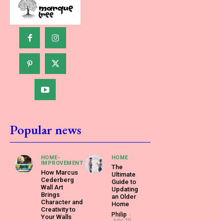
Popular news
HOME-
HOME
IMPROVEMENT
The
How Marcus
Ultimate
Cederberg
Guide to
Wall Art
Updating
Brings
an Older
Character and
Home
Creativity to
Philip
-
Your Walls
July 20,