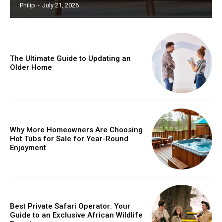
Philip
-
July 21, 2026
The Ultimate Guide to Updating an
Older Home
Why More Homeowners Are Choosing
Hot Tubs for Sale for Year-Round
Enjoyment
Best Private Safari Operator: Your
Guide to an Exclusive African Wildlife