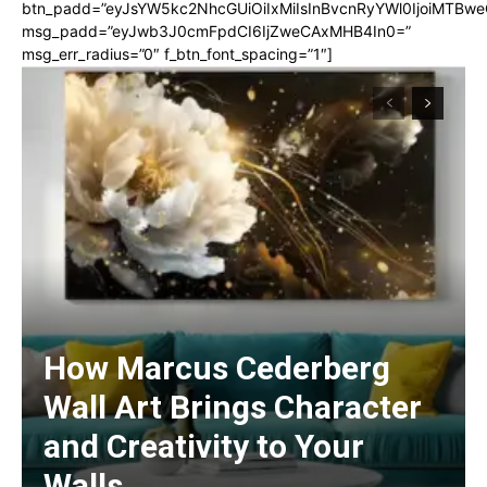
btn_padd=”eyJsYW5kc2NhcGUiOiIxMiIsInBvcnRyYWl0IjoiMTBwe
msg_padd=”eyJwb3J0cmFpdCI6IjZweCAxMHB4In0=”
msg_err_radius=”0″ f_btn_font_spacing=”1″]
How Marcus Cederberg
Wall Art Brings Character
and Creativity to Your
Walls