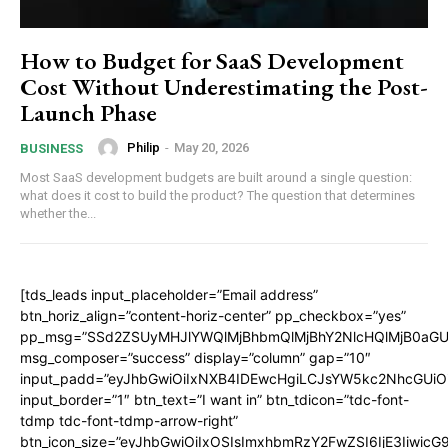
How to Budget for SaaS Development
Cost Without Underestimating the Post-
Launch Phase
Philip
-
May 20, 2026
BUSINESS
Most SaaS development budgets are built around a single question:
what does it cost to build the product? The question that determines
whether the...
[tds_leads input_placeholder=”Email address”
btn_horiz_align=”content-horiz-center” pp_checkbox=”yes”
pp_msg=”SSd2ZSUyMHJlYWQlMjBhbmQlMjBhY2NlcHQlMjB0aGU
msg_composer=”success” display=”column” gap=”10″
input_padd=”eyJhbGwiOiIxNXB4IDEwcHgiLCJsYW5kc2NhcGUiO
input_border=”1″ btn_text=”I want in” btn_tdicon=”tdc-font-
tdmp tdc-font-tdmp-arrow-right”
btn_icon_size=”eyJhbGwiOiIxOSIsImxhbmRzY2FwZSI6IjE3Iiwic