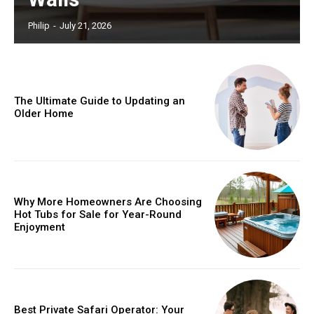
Philip
-
July 21, 2026
The Ultimate Guide to Updating an
Older Home
Why More Homeowners Are Choosing
Hot Tubs for Sale for Year-Round
Enjoyment
Best Private Safari Operator: Your