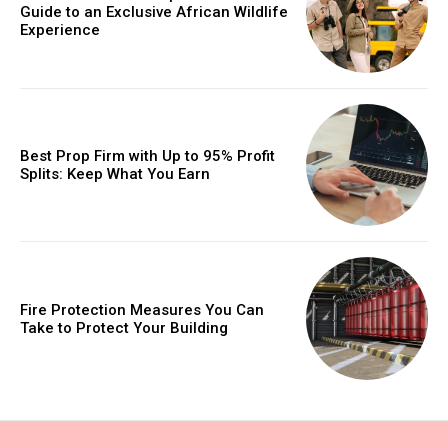
Guide to an Exclusive African Wildlife
Experience
Best Prop Firm with Up to 95% Profit
Splits: Keep What You Earn
Fire Protection Measures You Can
Take to Protect Your Building