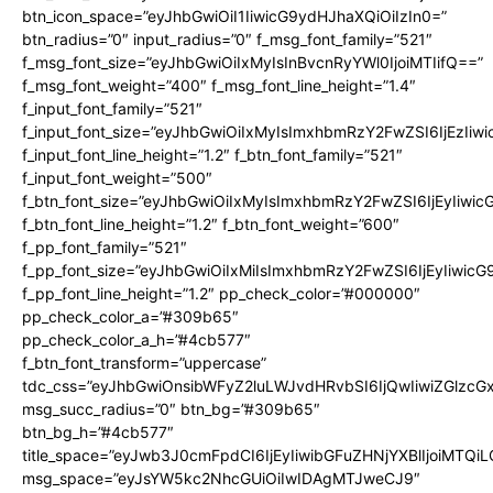
btn_icon_space=”eyJhbGwiOiI1IiwicG9ydHJhaXQiOiIzIn0=”
btn_radius=”0″ input_radius=”0″ f_msg_font_family=”521″
f_msg_font_size=”eyJhbGwiOiIxMyIsInBvcnRyYWl0IjoiMTIifQ==”
f_msg_font_weight=”400″ f_msg_font_line_height=”1.4″
f_input_font_family=”521″
f_input_font_size=”eyJhbGwiOiIxMyIsImxhbmRzY2FwZSI6IjEzIiw
f_input_font_line_height=”1.2″ f_btn_font_family=”521″
f_input_font_weight=”500″
f_btn_font_size=”eyJhbGwiOiIxMyIsImxhbmRzY2FwZSI6IjEyIiwi
f_btn_font_line_height=”1.2″ f_btn_font_weight=”600″
f_pp_font_family=”521″
f_pp_font_size=”eyJhbGwiOiIxMiIsImxhbmRzY2FwZSI6IjEyIiwic
f_pp_font_line_height=”1.2″ pp_check_color=”#000000″
pp_check_color_a=”#309b65″
pp_check_color_a_h=”#4cb577″
f_btn_font_transform=”uppercase”
tdc_css=”eyJhbGwiOnsibWFyZ2luLWJvdHRvbSI6IjQwIiwiZGlz
msg_succ_radius=”0″ btn_bg=”#309b65″
btn_bg_h=”#4cb577″
title_space=”eyJwb3J0cmFpdCI6IjEyIiwibGFuZHNjYXBlIjoiMTQi
msg_space=”eyJsYW5kc2NhcGUiOiIwIDAgMTJweCJ9″