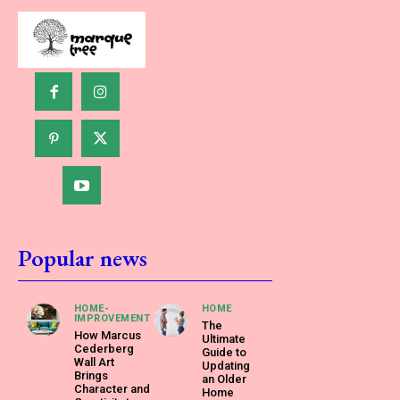
Popular news
HOME-
HOME
IMPROVEMENT
The
How Marcus
Ultimate
Cederberg
Guide to
Wall Art
Updating
Brings
an Older
Character and
Home