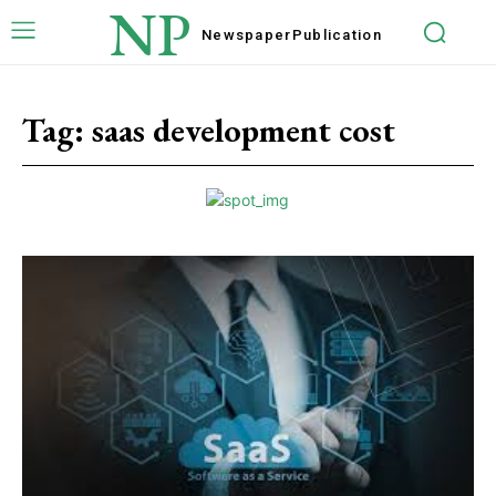
NP
Newspaper
Publication
Tag:
saas development cost