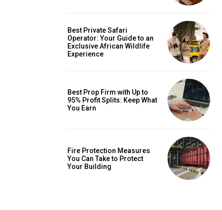
Best Private Safari
Operator: Your Guide to an
Exclusive African Wildlife
Experience
Best Prop Firm with Up to
95% Profit Splits: Keep What
You Earn
Fire Protection Measures
You Can Take to Protect
Your Building