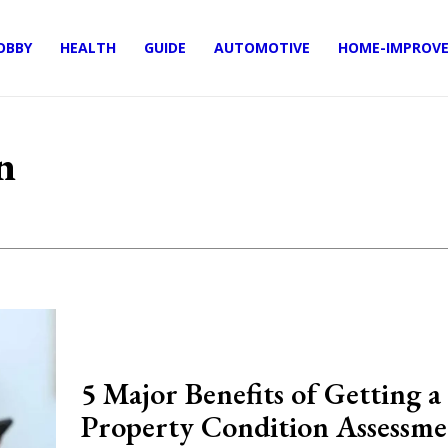
OBBY
HEALTH
GUIDE
AUTOMOTIVE
HOME-IMPROV
n
5 Major Benefits of Getting a
Property Condition Assessme