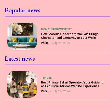
Popular news
HOME-IMPROVEMENT
How Marcus Cederberg Wall Art Brings
Character and Creativity to Your Walls
Philip
-
July 21, 2026
Latest news
TRAVEL
Best Private Safari Operator: Your Guide to
an Exclusive African Wildlife Experience
Philip
-
July 10, 2026