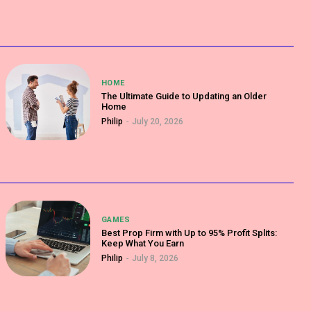
HOME
The Ultimate Guide to Updating an Older
Home
Philip
-
July 20, 2026
GAMES
Best Prop Firm with Up to 95% Profit Splits:
Keep What You Earn
Philip
-
July 8, 2026