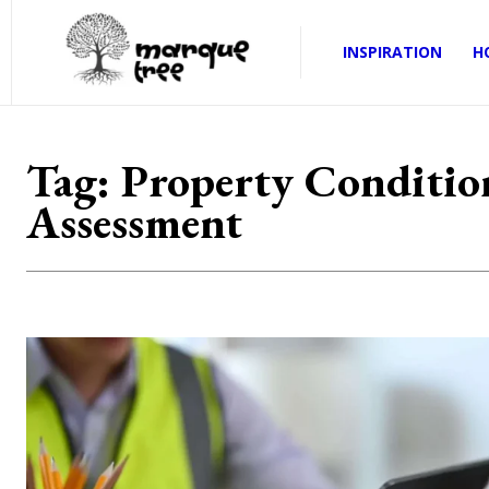
INSPIRATION
H
Tag:
Property Conditio
Assessment