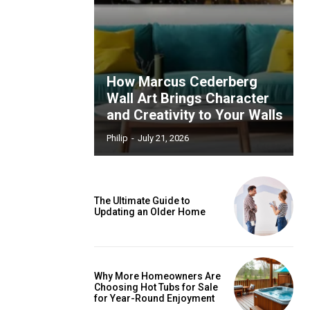
How Marcus Cederberg
Wall Art Brings Character
and Creativity to Your Walls
Philip
-
July 21, 2026
The Ultimate Guide to
Updating an Older Home
Why More Homeowners Are
Choosing Hot Tubs for Sale
for Year-Round Enjoyment