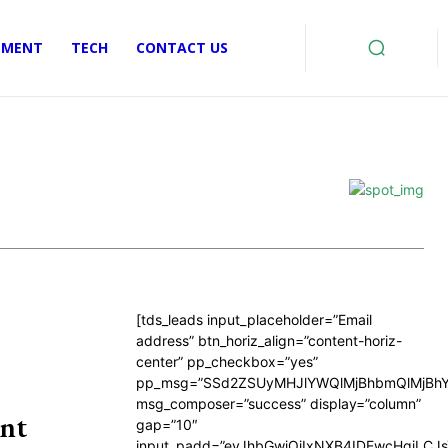
EMENT
TECH
CONTACT US
[tds_leads input_placeholder=”Email
address” btn_horiz_align=”content-horiz-
center” pp_checkbox=”yes”
pp_msg=”SSd2ZSUyMHJlYWQlMjBhbmQlMjBhY
msg_composer=”success” display=”column”
nt
gap=”10″
input_padd=”eyJhbGwiOiIxNXB4IDEwcHgiLCJ