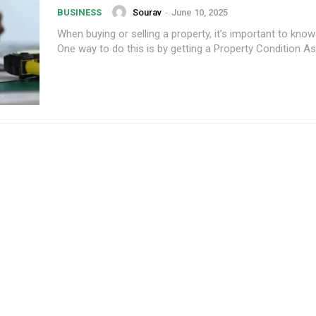
Sourav
-
June 10, 2025
BUSINESS
When buying or selling a property, it’s important to know 
One way to do this is by getting a Property Condition A