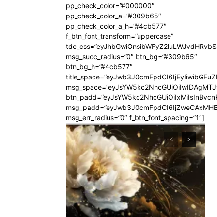
pp_check_color=”#000000″
pp_check_color_a=”#309b65″
pp_check_color_a_h=”#4cb577″
f_btn_font_transform=”uppercase”
tdc_css=”eyJhbGwiOnsibWFyZ2luLWJvdHRvb
msg_succ_radius=”0″ btn_bg=”#309b65″
btn_bg_h=”#4cb577″
title_space=”eyJwb3J0cmFpdCI6IjEyIiwibGFuZ
msg_space=”eyJsYW5kc2NhcGUiOiIwIDAgMT
btn_padd=”eyJsYW5kc2NhcGUiOiIxMiIsInBvcn
msg_padd=”eyJwb3J0cmFpdCI6IjZweCAxMHB
msg_err_radius=”0″ f_btn_font_spacing=”1″]