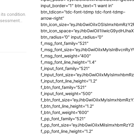
input_border=”1″ btn_text=”I want in”
btn_tdicon=”tdc-font-tdmp tdc-font-tdmp-
its condition.
arrow-right”
ssessment...
btn_icon_size=”eyJhbGwiOiIxOSIsImxhbmRzY2
btn_icon_space=”eyJhbGwiOiI1IiwicG9ydHJhaX
btn_radius=”0″ input_radius=”0″
f_msg_font_family=”521″
f_msg_font_size=”eyJhbGwiOiIxMyIsInBvcnRyYW
f_msg_font_weight=”400″
f_msg_font_line_height=”1.4″
f_input_font_family=”521″
f_input_font_size=”eyJhbGwiOiIxMyIsImxhbmR
f_input_font_line_height=”1.2″
f_btn_font_family=”521″
f_input_font_weight=”500″
f_btn_font_size=”eyJhbGwiOiIxMyIsImxhbmRz
f_btn_font_line_height=”1.2″
f_btn_font_weight=”600″
f_pp_font_family=”521″
f_pp_font_size=”eyJhbGwiOiIxMiIsImxhbmRzY
f_pp_font_line_height=”1.2″