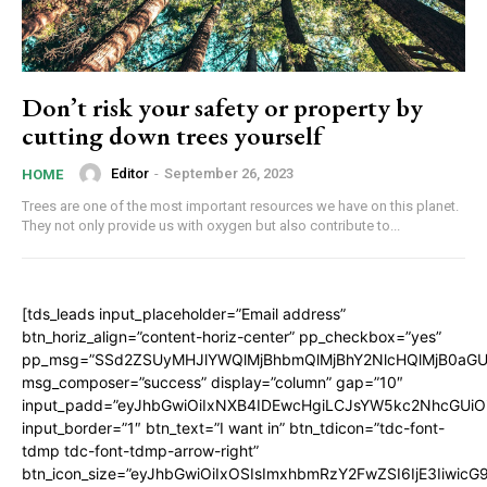
Don’t risk your safety or property by
cutting down trees yourself
Editor
-
September 26, 2023
HOME
Trees are one of the most important resources we have on this planet.
They not only provide us with oxygen but also contribute to...
[tds_leads input_placeholder=”Email address”
btn_horiz_align=”content-horiz-center” pp_checkbox=”yes”
pp_msg=”SSd2ZSUyMHJlYWQlMjBhbmQlMjBhY2NlcHQlMjB0aGU
msg_composer=”success” display=”column” gap=”10″
input_padd=”eyJhbGwiOiIxNXB4IDEwcHgiLCJsYW5kc2NhcGUiO
input_border=”1″ btn_text=”I want in” btn_tdicon=”tdc-font-
tdmp tdc-font-tdmp-arrow-right”
btn_icon_size=”eyJhbGwiOiIxOSIsImxhbmRzY2FwZSI6IjE3Iiwic