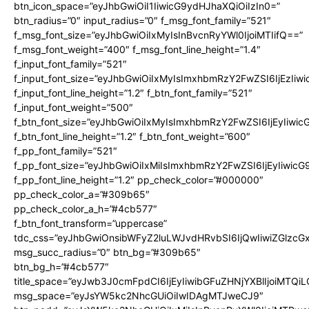
btn_icon_space=”eyJhbGwiOiI1IiwicG9ydHJhaXQiOiIzIn0=”
btn_radius=”0″ input_radius=”0″ f_msg_font_family=”521″
f_msg_font_size=”eyJhbGwiOiIxMyIsInBvcnRyYWl0IjoiMTIifQ==”
f_msg_font_weight=”400″ f_msg_font_line_height=”1.4″
f_input_font_family=”521″
f_input_font_size=”eyJhbGwiOiIxMyIsImxhbmRzY2FwZSI6IjEzIiw
f_input_font_line_height=”1.2″ f_btn_font_family=”521″
f_input_font_weight=”500″
f_btn_font_size=”eyJhbGwiOiIxMyIsImxhbmRzY2FwZSI6IjEyIiwi
f_btn_font_line_height=”1.2″ f_btn_font_weight=”600″
f_pp_font_family=”521″
f_pp_font_size=”eyJhbGwiOiIxMiIsImxhbmRzY2FwZSI6IjEyIiwic
f_pp_font_line_height=”1.2″ pp_check_color=”#000000″
pp_check_color_a=”#309b65″
pp_check_color_a_h=”#4cb577″
f_btn_font_transform=”uppercase”
tdc_css=”eyJhbGwiOnsibWFyZ2luLWJvdHRvbSI6IjQwIiwiZGlz
msg_succ_radius=”0″ btn_bg=”#309b65″
btn_bg_h=”#4cb577″
title_space=”eyJwb3J0cmFpdCI6IjEyIiwibGFuZHNjYXBlIjoiMTQi
msg_space=”eyJsYW5kc2NhcGUiOiIwIDAgMTJweCJ9″