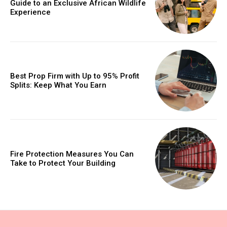
Guide to an Exclusive African Wildlife
Experience
Best Prop Firm with Up to 95% Profit
Splits: Keep What You Earn
Fire Protection Measures You Can
Take to Protect Your Building