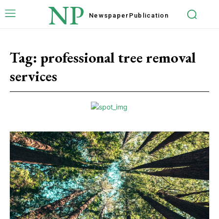
NP
Newspaper
Publication
Tag:
professional tree removal
services