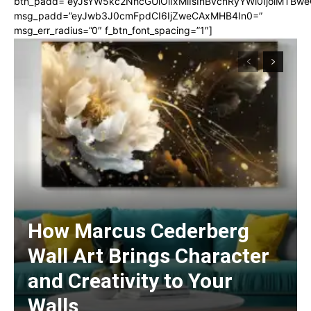
btn_padd=”eyJsYW5kc2NhcGUiOiIxMiIsInBvcnRyYWl0IjoiMTBwe
msg_padd=”eyJwb3J0cmFpdCI6IjZweCAxMHB4In0=”
msg_err_radius=”0″ f_btn_font_spacing=”1″]
How Marcus Cederberg
Wall Art Brings Character
and Creativity to Your
Walls