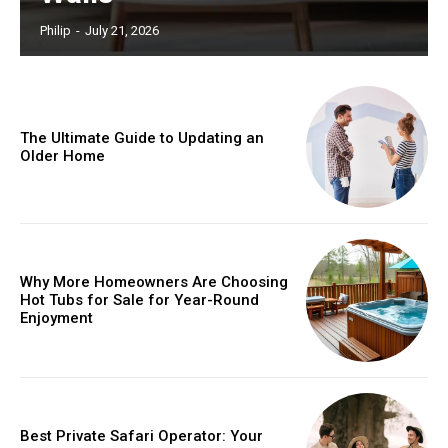
Philip
-
July 21, 2026
The Ultimate Guide to Updating an
Older Home
Why More Homeowners Are Choosing
Hot Tubs for Sale for Year-Round
Enjoyment
Best Private Safari Operator: Your