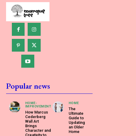
Popular news
HOME-
HOME
IMPROVEMENT
The
How Marcus
Ultimate
Cederberg
Guide to
Wall Art
Updating
Brings
an Older
Character and
Home
Creativity to