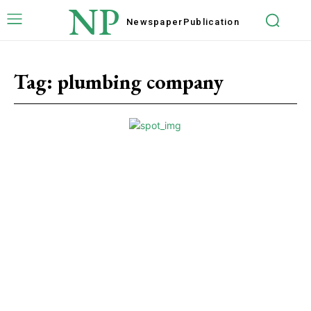
NP
Newspaper
Publication
Tag:
plumbing company