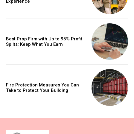
Experience
Best Prop Firm with Up to 95% Profit
Splits: Keep What You Earn
Fire Protection Measures You Can
Take to Protect Your Building