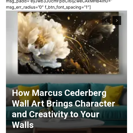
msg_padd=”eyJwb3J0cmFpdCI6IjZweCAxMHB4In0=”
msg_err_radius=”0″ f_btn_font_spacing=”1″]
How Marcus Cederberg
Wall Art Brings Character
and Creativity to Your
Walls