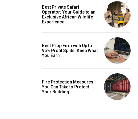
Best Private Safari
Operator: Your Guide to an
Exclusive African Wildlife
Experience
Best Prop Firm with Up to
95% Profit Splits: Keep What
You Earn
Fire Protection Measures
You Can Take to Protect
Your Building