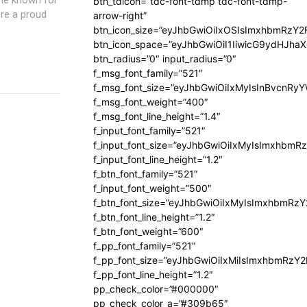
btn_tdicon=”tdc-font-tdmp tdc-font-tdmp-
're a proud
arrow-right”
btn_icon_size=”eyJhbGwiOiIxOSIsImxhbmRzY2
btn_icon_space=”eyJhbGwiOiI1IiwicG9ydHJhaX
btn_radius=”0″ input_radius=”0″
f_msg_font_family=”521″
f_msg_font_size=”eyJhbGwiOiIxMyIsInBvcnRyYW
f_msg_font_weight=”400″
f_msg_font_line_height=”1.4″
f_input_font_family=”521″
f_input_font_size=”eyJhbGwiOiIxMyIsImxhbmR
f_input_font_line_height=”1.2″
f_btn_font_family=”521″
f_input_font_weight=”500″
f_btn_font_size=”eyJhbGwiOiIxMyIsImxhbmRz
f_btn_font_line_height=”1.2″
f_btn_font_weight=”600″
f_pp_font_family=”521″
f_pp_font_size=”eyJhbGwiOiIxMiIsImxhbmRzY
f_pp_font_line_height=”1.2″
pp_check_color=”#000000″
pp_check_color_a=”#309b65″