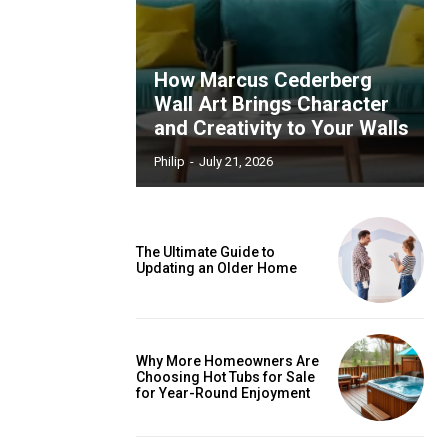
How Marcus Cederberg
Wall Art Brings Character
and Creativity to Your Walls
Philip
-
July 21, 2026
The Ultimate Guide to
Updating an Older Home
Why More Homeowners Are
Choosing Hot Tubs for Sale
for Year-Round Enjoyment