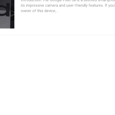
its impressive camera and user-friendly features. If you
owner of this device,...