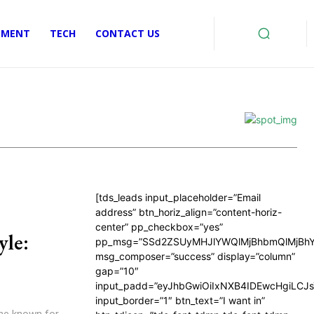
EMENT
TECH
CONTACT US
[tds_leads input_placeholder=”Email
address” btn_horiz_align=”content-horiz-
center” pp_checkbox=”yes”
yle:
pp_msg=”SSd2ZSUyMHJlYWQlMjBhbmQlMjBhY
msg_composer=”success” display=”column”
gap=”10″
input_padd=”eyJhbGwiOiIxNXB4IDEwcHgiLCJ
input_border=”1″ btn_text=”I want in”