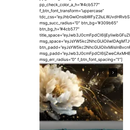
pp_check_color_a_h=”#4cb577″
f_btn_font_transform=”uppercase”
tdc_css=”eyJhbGwiOnsibWFyZ2luLWJvdHRvb
msg_succ_radius=”0″ btn_bg=”#309b65″
btn_bg_h=”#4cb577″
title_space=”eyJwb3J0cmFpdCI6IjEyIiwibGFuZ
msg_space=”eyJsYW5kc2NhcGUiOiIwIDAgMT
btn_padd=”eyJsYW5kc2NhcGUiOiIxMiIsInBvcn
msg_padd=”eyJwb3J0cmFpdCI6IjZweCAxMHB
msg_err_radius=”0″ f_btn_font_spacing=”1″]