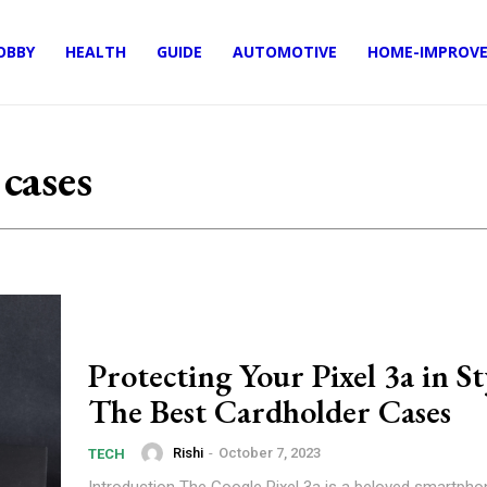
OBBY
HEALTH
GUIDE
AUTOMOTIVE
HOME-IMPROV
 cases
Protecting Your Pixel 3a in St
The Best Cardholder Cases
Rishi
-
October 7, 2023
TECH
Introduction The Google Pixel 3a is a beloved smartphone known for