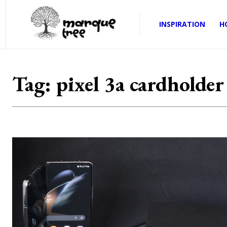
INSPIRATION
H
Tag:
pixel 3a cardholder