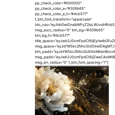
pp_check_color=”#000000″
pp_check_color_a=”#309b65″
pp_check_color_a_h=”#4cb577″
f_btn_font_transform=”uppercase”
tdc_css=”eyJhbGwiOnsibWFyZ2luLWJvdHRvb
msg_succ_radius=”0″ btn_bg=”#309b65″
btn_bg_h=”#4cb577″
title_space=”eyJwb3J0cmFpdCI6IjEyIiwibGFuZ
msg_space=”eyJsYW5kc2NhcGUiOiIwIDAgMT
btn_padd=”eyJsYW5kc2NhcGUiOiIxMiIsInBvcn
msg_padd=”eyJwb3J0cmFpdCI6IjZweCAxMHB
msg_err_radius=”0″ f_btn_font_spacing=”1″]