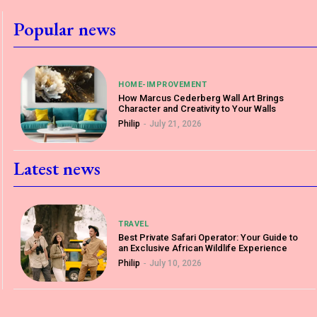
Popular news
HOME-IMPROVEMENT
How Marcus Cederberg Wall Art Brings
Character and Creativity to Your Walls
Philip
-
July 21, 2026
Latest news
TRAVEL
Best Private Safari Operator: Your Guide to
an Exclusive African Wildlife Experience
Philip
-
July 10, 2026