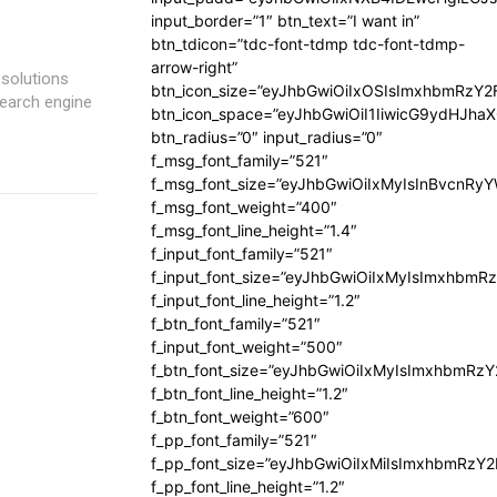
input_border=”1″ btn_text=”I want in”
btn_tdicon=”tdc-font-tdmp tdc-font-tdmp-
arrow-right”
solutions
btn_icon_size=”eyJhbGwiOiIxOSIsImxhbmRzY2
search engine
btn_icon_space=”eyJhbGwiOiI1IiwicG9ydHJhaX
btn_radius=”0″ input_radius=”0″
f_msg_font_family=”521″
f_msg_font_size=”eyJhbGwiOiIxMyIsInBvcnRyYW
f_msg_font_weight=”400″
f_msg_font_line_height=”1.4″
f_input_font_family=”521″
f_input_font_size=”eyJhbGwiOiIxMyIsImxhbmR
f_input_font_line_height=”1.2″
f_btn_font_family=”521″
f_input_font_weight=”500″
f_btn_font_size=”eyJhbGwiOiIxMyIsImxhbmRz
f_btn_font_line_height=”1.2″
f_btn_font_weight=”600″
f_pp_font_family=”521″
f_pp_font_size=”eyJhbGwiOiIxMiIsImxhbmRzY
f_pp_font_line_height=”1.2″