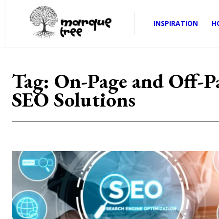
INSPIRATION
H
Tag:
On-Page and Off-P
SEO Solutions