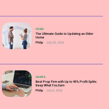
HOME
The Ultimate Guide to Updating an Older
Home
Philip
-
July 20, 2026
GAMES
Best Prop Firm with Up to 95% Profit Splits:
Keep What You Earn
Philip
-
July 8, 2026