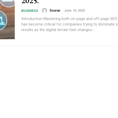
2025.
Sourav
-
June 10, 2025
BUSINESS
Introduction Mastering both on-page and off-page SEO 
has become critical for companies trying to dominate 
results as the digital terrain fast changes....