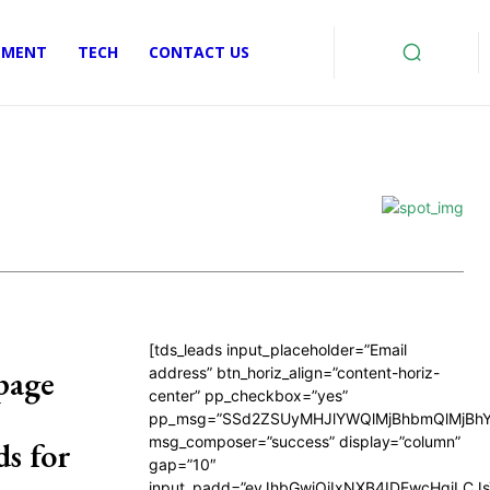
EMENT
TECH
CONTACT US
[tds_leads input_placeholder=”Email
page
address” btn_horiz_align=”content-horiz-
center” pp_checkbox=”yes”
pp_msg=”SSd2ZSUyMHJlYWQlMjBhbmQlMjBhY
msg_composer=”success” display=”column”
s for
gap=”10″
input_padd=”eyJhbGwiOiIxNXB4IDEwcHgiLCJ