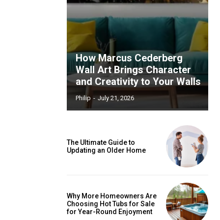
How Marcus Cederberg
Wall Art Brings Character
and Creativity to Your Walls
Philip
-
July 21, 2026
The Ultimate Guide to
Updating an Older Home
Why More Homeowners Are
Choosing Hot Tubs for Sale
for Year-Round Enjoyment