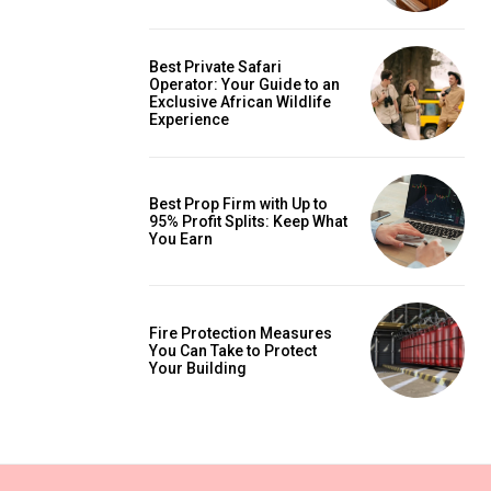
Best Private Safari
Operator: Your Guide to an
Exclusive African Wildlife
Experience
Best Prop Firm with Up to
95% Profit Splits: Keep What
You Earn
Fire Protection Measures
You Can Take to Protect
Your Building