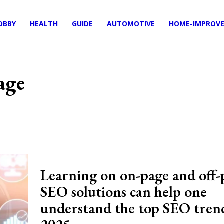
OBBY
HEALTH
GUIDE
AUTOMOTIVE
HOME-IMPROV
age
Learning on on-page and off-
SEO solutions can help one
understand the top SEO trend