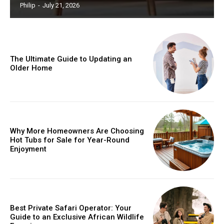
Philip
-
July 21, 2026
The Ultimate Guide to Updating an
Older Home
Why More Homeowners Are Choosing
Hot Tubs for Sale for Year-Round
Enjoyment
Best Private Safari Operator: Your
Guide to an Exclusive African Wildlife