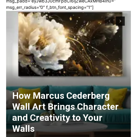
msg_padd=”eyJwb3J0cmFpdCI6IjZweCAxMHB4In0=”
msg_err_radius=”0″ f_btn_font_spacing=”1″]
How Marcus Cederberg
Wall Art Brings Character
and Creativity to Your
Walls