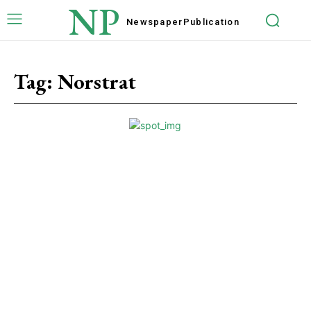
NP
Newspaper
Publication
Tag:
Norstrat