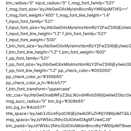
btn_radius=”0″ input_radius=”0″ f_msg_font_family=”521″
f_msg_font_size=”eyJhbGwiOiIxMyIsInBvcnRyYWl0IjoiMTIifQ==”
f_msg_font_weight=”400″ f_msg_font_line_height=”1.4″
f_input_font_family=”521″
f_input_font_size=”eyJhbGwiOiIxMyIsImxhbmRzY2FwZSI6IjEzIiw
f_input_font_line_height=”1.2″ f_btn_font_family=”521″
f_input_font_weight=”500″
f_btn_font_size=”eyJhbGwiOiIxMyIsImxhbmRzY2FwZSI6IjEyIiwi
f_btn_font_line_height=”1.2″ f_btn_font_weight=”600″
f_pp_font_family=”521″
f_pp_font_size=”eyJhbGwiOiIxMiIsImxhbmRzY2FwZSI6IjEyIiwic
f_pp_font_line_height=”1.2″ pp_check_color=”#000000″
pp_check_color_a=”#309b65″
pp_check_color_a_h=”#4cb577″
f_btn_font_transform=”uppercase”
tdc_css=”eyJhbGwiOnsibWFyZ2luLWJvdHRvbSI6IjQwIiwiZGlz
msg_succ_radius=”0″ btn_bg=”#309b65″
btn_bg_h=”#4cb577″
title_space=”eyJwb3J0cmFpdCI6IjEyIiwibGFuZHNjYXBlIjoiMTQi
msg_space=”eyJsYW5kc2NhcGUiOiIwIDAgMTJweCJ9″
btn_padd=”eyJsYW5kc2NhcGUiOiIxMiIsInBvcnRyYWl0IjoiMTBwe