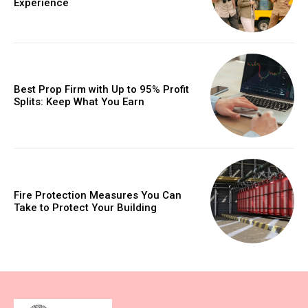
Experience
Best Prop Firm with Up to 95% Profit
Splits: Keep What You Earn
Fire Protection Measures You Can
Take to Protect Your Building