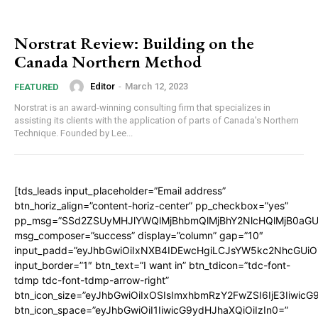
Norstrat Review: Building on the
Canada Northern Method
Editor
-
March 12, 2023
FEATURED
Norstrat is an award-winning consulting firm that specializes in
assisting its clients with the application of parts of Canada's Northern
Technique. Founded by Lee...
[tds_leads input_placeholder=”Email address”
btn_horiz_align=”content-horiz-center” pp_checkbox=”yes”
pp_msg=”SSd2ZSUyMHJlYWQlMjBhbmQlMjBhY2NlcHQlMjB0aGU
msg_composer=”success” display=”column” gap=”10″
input_padd=”eyJhbGwiOiIxNXB4IDEwcHgiLCJsYW5kc2NhcGUiO
input_border=”1″ btn_text=”I want in” btn_tdicon=”tdc-font-
tdmp tdc-font-tdmp-arrow-right”
btn_icon_size=”eyJhbGwiOiIxOSIsImxhbmRzY2FwZSI6IjE3Iiwic
btn_icon_space=”eyJhbGwiOiI1IiwicG9ydHJhaXQiOiIzIn0=”