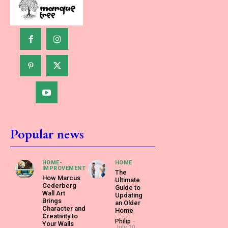
Popular news
HOME-
HOME
IMPROVEMENT
The
How Marcus
Ultimate
Cederberg
Guide to
Wall Art
Updating
Brings
an Older
Character and
Home
Creativity to
Philip
-
Your Walls
July 20,