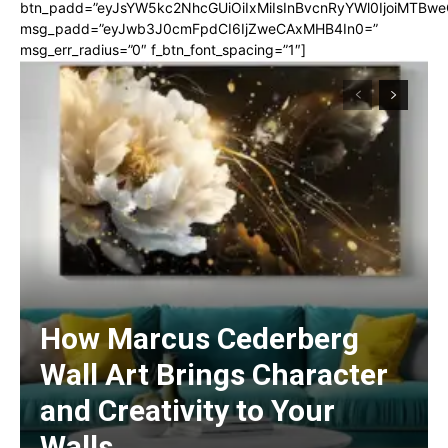
btn_padd=”eyJsYW5kc2NhcGUiOiIxMiIsInBvcnRyYWl0IjoiMTBwe
msg_padd=”eyJwb3J0cmFpdCI6IjZweCAxMHB4In0=”
msg_err_radius=”0″ f_btn_font_spacing=”1″]
How Marcus Cederberg
Wall Art Brings Character
and Creativity to Your
Walls