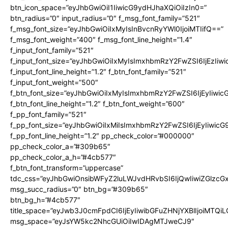
btn_icon_space=”eyJhbGwiOiI1IiwicG9ydHJhaXQiOiIzIn0=”
btn_radius=”0″ input_radius=”0″ f_msg_font_family=”521″
f_msg_font_size=”eyJhbGwiOiIxMyIsInBvcnRyYWl0IjoiMTIifQ==”
f_msg_font_weight=”400″ f_msg_font_line_height=”1.4″
f_input_font_family=”521″
f_input_font_size=”eyJhbGwiOiIxMyIsImxhbmRzY2FwZSI6IjEzIiw
f_input_font_line_height=”1.2″ f_btn_font_family=”521″
f_input_font_weight=”500″
f_btn_font_size=”eyJhbGwiOiIxMyIsImxhbmRzY2FwZSI6IjEyIiwi
f_btn_font_line_height=”1.2″ f_btn_font_weight=”600″
f_pp_font_family=”521″
f_pp_font_size=”eyJhbGwiOiIxMiIsImxhbmRzY2FwZSI6IjEyIiwic
f_pp_font_line_height=”1.2″ pp_check_color=”#000000″
pp_check_color_a=”#309b65″
pp_check_color_a_h=”#4cb577″
f_btn_font_transform=”uppercase”
tdc_css=”eyJhbGwiOnsibWFyZ2luLWJvdHRvbSI6IjQwIiwiZGlz
msg_succ_radius=”0″ btn_bg=”#309b65″
btn_bg_h=”#4cb577″
title_space=”eyJwb3J0cmFpdCI6IjEyIiwibGFuZHNjYXBlIjoiMTQi
msg_space=”eyJsYW5kc2NhcGUiOiIwIDAgMTJweCJ9″