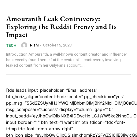
Amouranth Leak Controversy:
Exploring the Reddit Frenzy and Its
Impact
Rishi
-
October 5, 2023
TECH
Introduction Amouranth, a well-known content creator and influencer,
has recently found herself at the center of a controversy involving
leaked content from her OnlyFans account....
[tds_leads input_placeholder=”Email address”
btn_horiz_align=”content-horiz-center” pp_checkbox=”yes”
pp_msg=”SSd2ZSUyMHJlYWQlMjBhbmQlMjBhY2NlcHQlMjB0aGU
msg_composer=”success” display=”column” gap=”10″
input_padd=”eyJhbGwiOiIxNXB4IDEwcHgiLCJsYW5kc2NhcGUiO
input_border=”1″ btn_text=”I want in” btn_tdicon=”tdc-font-
tdmp tdc-font-tdmp-arrow-right”
btn_icon_size=”eyJhbGwiOiIxOSIsImxhbmRzY2FwZSI6IjE3Iiwic