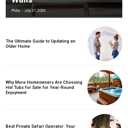
Philip
-
July 21, 2026
The Ultimate Guide to Updating an
Older Home
Why More Homeowners Are Choosing
Hot Tubs for Sale for Year-Round
Enjoyment
Best Private Safari Operator: Your