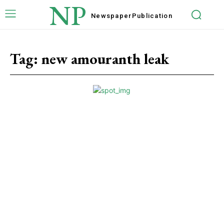
NP
Newspaper
Publication
Tag:
new amouranth leak