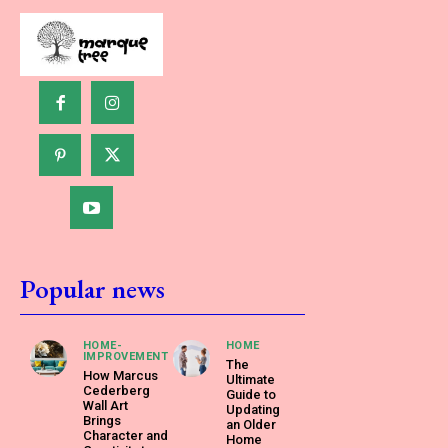
Popular news
HOME-
HOME
IMPROVEMENT
The
How Marcus
Ultimate
Cederberg
Guide to
Wall Art
Updating
Brings
an Older
Character and
Home