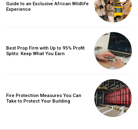
Guide to an Exclusive African Wildlife
Experience
Best Prop Firm with Up to 95% Profit
Splits: Keep What You Earn
Fire Protection Measures You Can
Take to Protect Your Building