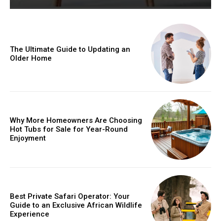
The Ultimate Guide to Updating an
Older Home
Why More Homeowners Are Choosing
Hot Tubs for Sale for Year-Round
Enjoyment
Best Private Safari Operator: Your
Guide to an Exclusive African Wildlife
Experience