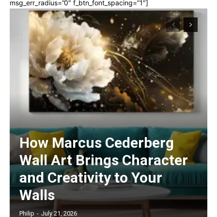
msg_err_radius=”0″ f_btn_font_spacing=”1″]
How Marcus Cederberg
Wall Art Brings Character
and Creativity to Your
Walls
Philip
-
July 21, 2026