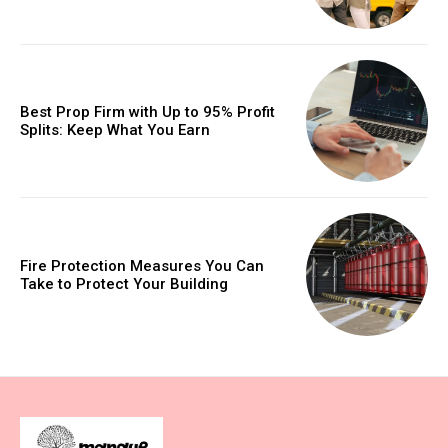
Best Prop Firm with Up to 95% Profit
Splits: Keep What You Earn
Fire Protection Measures You Can
Take to Protect Your Building