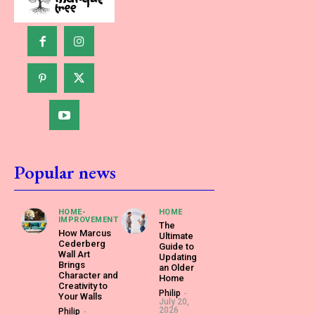
Popular news
HOME-
HOME
IMPROVEMENT
The
How Marcus
Ultimate
Cederberg
Guide to
Wall Art
Updating
Brings
an Older
Character and
Home
Creativity to
Philip
-
Your Walls
July 20,
2026
Philip
-