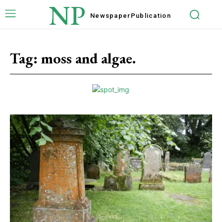
NP
Newspaper
Publication
Tag:
moss and algae.