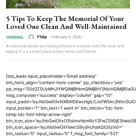
5 Tips To Keep The Memorial Of Your
Loved One Clean And Well-Maintained
Philip
-
February 9, 2026
GENERAL
A memorial serves as a lasting tribute to a loved one’s life, love, and
legacy. It is a sacred place where family and friends...
[tds_leads input_placeholder=”Email address”
btn_horiz_align=”content-horiz-center” pp_checkbox=”yes”
pp_msg=”SSd2ZSUyMHJlYWQlMjBhbmQlMjBhY2NlcHQlMjB0aGU
msg_composer=”success” display=”column” gap=”10″
input_padd=”eyJhbGwiOiIxNXB4IDEwcHgiLCJsYW5kc2NhcGUiO
input_border=”1″ btn_text=”I want in” btn_tdicon=”tdc-font-
tdmp tdc-font-tdmp-arrow-right”
btn_icon_size=”eyJhbGwiOiIxOSIsImxhbmRzY2FwZSI6IjE3Iiwic
btn_icon_space=”eyJhbGwiOiI1IiwicG9ydHJhaXQiOiIzIn0=”
btn_radius=”0″ input_radius=”0″ f_msg_font_family=”521″