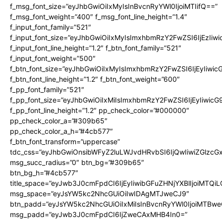
f_msg_font_size=”eyJhbGwiOiIxMyIsInBvcnRyYWl0IjoiMTIifQ==”
f_msg_font_weight=”400″ f_msg_font_line_height=”1.4″
f_input_font_family=”521″
f_input_font_size=”eyJhbGwiOiIxMyIsImxhbmRzY2FwZSI6IjEzIiw
f_input_font_line_height=”1.2″ f_btn_font_family=”521″
f_input_font_weight=”500″
f_btn_font_size=”eyJhbGwiOiIxMyIsImxhbmRzY2FwZSI6IjEyIiwi
f_btn_font_line_height=”1.2″ f_btn_font_weight=”600″
f_pp_font_family=”521″
f_pp_font_size=”eyJhbGwiOiIxMiIsImxhbmRzY2FwZSI6IjEyIiwic
f_pp_font_line_height=”1.2″ pp_check_color=”#000000″
pp_check_color_a=”#309b65″
pp_check_color_a_h=”#4cb577″
f_btn_font_transform=”uppercase”
tdc_css=”eyJhbGwiOnsibWFyZ2luLWJvdHRvbSI6IjQwIiwiZGlz
msg_succ_radius=”0″ btn_bg=”#309b65″
btn_bg_h=”#4cb577″
title_space=”eyJwb3J0cmFpdCI6IjEyIiwibGFuZHNjYXBlIjoiMTQi
msg_space=”eyJsYW5kc2NhcGUiOiIwIDAgMTJweCJ9″
btn_padd=”eyJsYW5kc2NhcGUiOiIxMiIsInBvcnRyYWl0IjoiMTBwe
msg_padd=”eyJwb3J0cmFpdCI6IjZweCAxMHB4In0=”