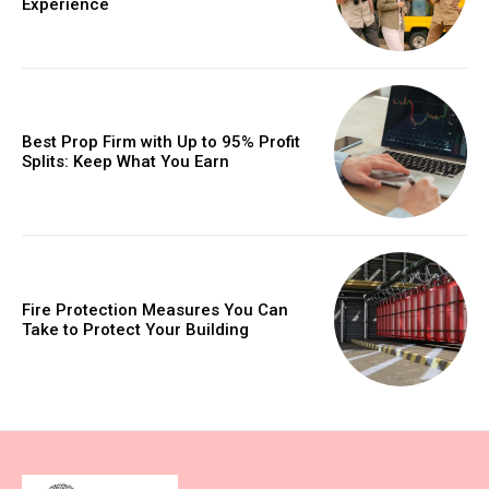
Experience
Best Prop Firm with Up to 95% Profit
Splits: Keep What You Earn
Fire Protection Measures You Can
Take to Protect Your Building