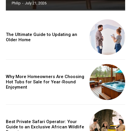
Philip
-
July 21, 2026
The Ultimate Guide to Updating an
Older Home
Why More Homeowners Are Choosing
Hot Tubs for Sale for Year-Round
Enjoyment
Best Private Safari Operator: Your
Guide to an Exclusive African Wildlife