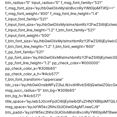
btn_radius=”0″ input_radius=”0″ f_msg_font_family=”521″
f_msg_font_size=”eyJhbGwiOiIxMyIsInBvcnRyYWl0IjoiMTIifQ==”
f_msg_font_weight=”400″ f_msg_font_line_height=”1.4″
f_input_font_family=”521″
f_input_font_size=”eyJhbGwiOiIxMyIsImxhbmRzY2FwZSI6IjEzIiw
f_input_font_line_height=”1.2″ f_btn_font_family=”521″
f_input_font_weight=”500″
f_btn_font_size=”eyJhbGwiOiIxMyIsImxhbmRzY2FwZSI6IjEyIiwi
f_btn_font_line_height=”1.2″ f_btn_font_weight=”600″
f_pp_font_family=”521″
f_pp_font_size=”eyJhbGwiOiIxMiIsImxhbmRzY2FwZSI6IjEyIiwic
f_pp_font_line_height=”1.2″ pp_check_color=”#000000″
pp_check_color_a=”#309b65″
pp_check_color_a_h=”#4cb577″
f_btn_font_transform=”uppercase”
tdc_css=”eyJhbGwiOnsibWFyZ2luLWJvdHRvbSI6IjQwIiwiZGlz
msg_succ_radius=”0″ btn_bg=”#309b65″
btn_bg_h=”#4cb577″
title_space=”eyJwb3J0cmFpdCI6IjEyIiwibGFuZHNjYXBlIjoiMTQi
msg_space=”eyJsYW5kc2NhcGUiOiIwIDAgMTJweCJ9″
btn_padd=”eyJsYW5kc2NhcGUiOiIxMiIsInBvcnRyYWl0IjoiMTBwe