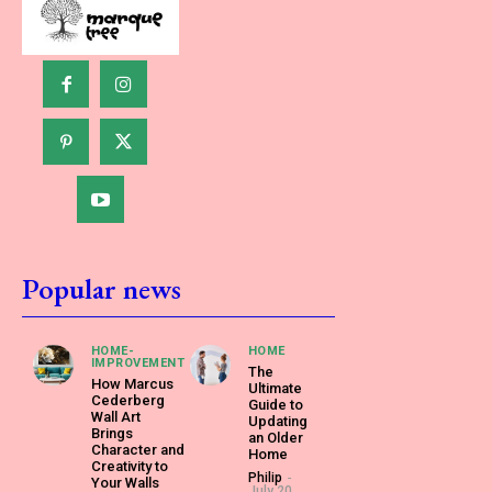
Popular news
HOME-
HOME
IMPROVEMENT
The
How Marcus
Ultimate
Cederberg
Guide to
Wall Art
Updating
Brings
an Older
Character and
Home
Creativity to
Philip
-
Your Walls
July 20,