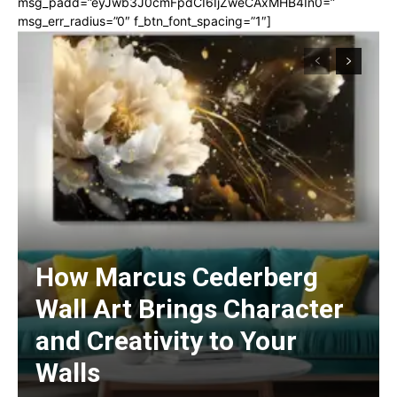
msg_padd=”eyJwb3J0cmFpdCI6IjZweCAxMHB4In0=”
msg_err_radius=”0″ f_btn_font_spacing=”1″]
How Marcus Cederberg
Wall Art Brings Character
and Creativity to Your
Walls