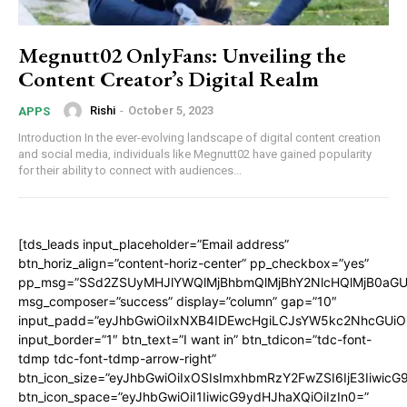
Megnutt02 OnlyFans: Unveiling the
Content Creator’s Digital Realm
Rishi
-
October 5, 2023
APPS
Introduction In the ever-evolving landscape of digital content creation
and social media, individuals like Megnutt02 have gained popularity
for their ability to connect with audiences...
[tds_leads input_placeholder=”Email address”
btn_horiz_align=”content-horiz-center” pp_checkbox=”yes”
pp_msg=”SSd2ZSUyMHJlYWQlMjBhbmQlMjBhY2NlcHQlMjB0aGU
msg_composer=”success” display=”column” gap=”10″
input_padd=”eyJhbGwiOiIxNXB4IDEwcHgiLCJsYW5kc2NhcGUiO
input_border=”1″ btn_text=”I want in” btn_tdicon=”tdc-font-
tdmp tdc-font-tdmp-arrow-right”
btn_icon_size=”eyJhbGwiOiIxOSIsImxhbmRzY2FwZSI6IjE3Iiwic
btn_icon_space=”eyJhbGwiOiI1IiwicG9ydHJhaXQiOiIzIn0=”