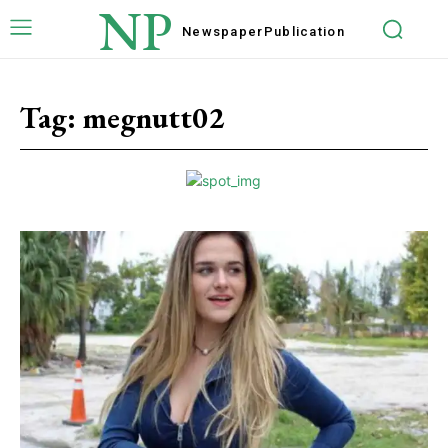
NP
Newspaper
Publication
Tag:
megnutt02