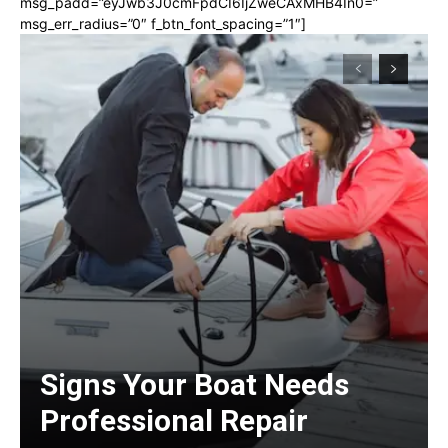
msg_padd=”eyJwb3J0cmFpdCI6IjZweCAxMHB4In0=”
msg_err_radius=”0″ f_btn_font_spacing=”1″]
Signs Your Boat Needs
Professional Repair