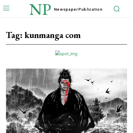
NP
Newspaper
Publication
Tag:
kunmanga com