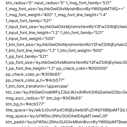
btn_radius=”0″ input_radius=”0″ f_msg_font_family=”521″
f_msg_font_size=”eyJhbGwiOiIxMyIsInBvcnRyYWl0IjoiMTIifQ==”
f_msg_font_weight=”400″ f_msg_font_line_height=”1.4″
f_input_font_family=”521″
f_input_font_size=”eyJhbGwiOiIxMyIsImxhbmRzY2FwZSI6IjEzIiw
f_input_font_line_height=”1.2″ f_btn_font_family=”521″
f_input_font_weight=”500″
f_btn_font_size=”eyJhbGwiOiIxMyIsImxhbmRzY2FwZSI6IjEyIiwi
f_btn_font_line_height=”1.2″ f_btn_font_weight=”600″
f_pp_font_family=”521″
f_pp_font_size=”eyJhbGwiOiIxMiIsImxhbmRzY2FwZSI6IjEyIiwic
f_pp_font_line_height=”1.2″ pp_check_color=”#000000″
pp_check_color_a=”#309b65″
pp_check_color_a_h=”#4cb577″
f_btn_font_transform=”uppercase”
tdc_css=”eyJhbGwiOnsibWFyZ2luLWJvdHRvbSI6IjQwIiwiZGlz
msg_succ_radius=”0″ btn_bg=”#309b65″
btn_bg_h=”#4cb577″
title_space=”eyJwb3J0cmFpdCI6IjEyIiwibGFuZHNjYXBlIjoiMTQi
msg_space=”eyJsYW5kc2NhcGUiOiIwIDAgMTJweCJ9″
btn_padd=”eyJsYW5kc2NhcGUiOiIxMiIsInBvcnRyYWl0IjoiMTBwe