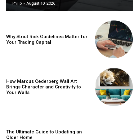
Philip
-
August 10, 2026
Why Strict Risk Guidelines Matter for
Your Trading Capital
How Marcus Cederberg Wall Art
Brings Character and Creativity to
Your Walls
The Ultimate Guide to Updating an
Older Home