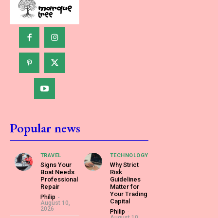
Popular news
TRAVEL
TECHNOLOGY
Signs Your
Why Strict
Boat Needs
Risk
Professional
Guidelines
Repair
Matter for
Your Trading
Philip
-
Capital
August 10,
2026
Philip
-
August 10,