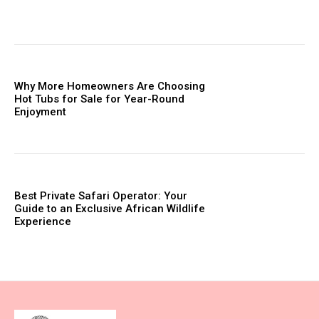
Why More Homeowners Are Choosing
Hot Tubs for Sale for Year-Round
Enjoyment
Best Private Safari Operator: Your
Guide to an Exclusive African Wildlife
Experience