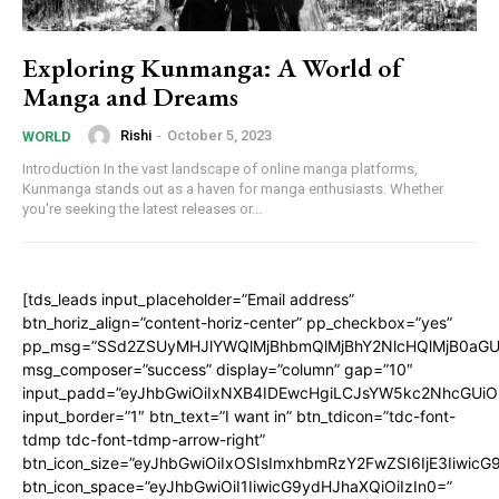
Exploring Kunmanga: A World of
Manga and Dreams
Rishi
-
October 5, 2023
WORLD
Introduction In the vast landscape of online manga platforms,
Kunmanga stands out as a haven for manga enthusiasts. Whether
you're seeking the latest releases or...
[tds_leads input_placeholder=”Email address”
btn_horiz_align=”content-horiz-center” pp_checkbox=”yes”
pp_msg=”SSd2ZSUyMHJlYWQlMjBhbmQlMjBhY2NlcHQlMjB0aGU
msg_composer=”success” display=”column” gap=”10″
input_padd=”eyJhbGwiOiIxNXB4IDEwcHgiLCJsYW5kc2NhcGUiO
input_border=”1″ btn_text=”I want in” btn_tdicon=”tdc-font-
tdmp tdc-font-tdmp-arrow-right”
btn_icon_size=”eyJhbGwiOiIxOSIsImxhbmRzY2FwZSI6IjE3Iiwic
btn_icon_space=”eyJhbGwiOiI1IiwicG9ydHJhaXQiOiIzIn0=”