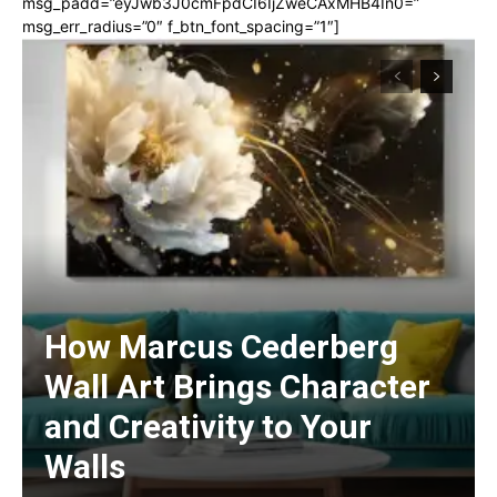
msg_padd=”eyJwb3J0cmFpdCI6IjZweCAxMHB4In0=”
msg_err_radius=”0″ f_btn_font_spacing=”1″]
How Marcus Cederberg
Wall Art Brings Character
and Creativity to Your
Walls