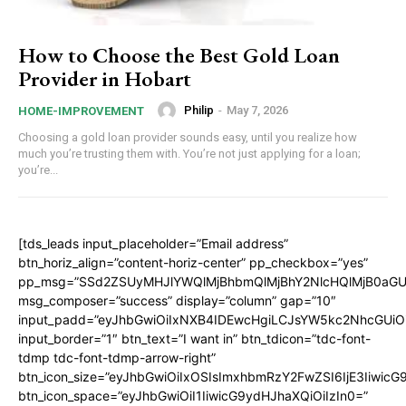
How to Choose the Best Gold Loan
Provider in Hobart
Philip
-
May 7, 2026
HOME-IMPROVEMENT
Choosing a gold loan provider sounds easy, until you realize how
much you’re trusting them with. You’re not just applying for a loan;
you’re...
[tds_leads input_placeholder=”Email address”
btn_horiz_align=”content-horiz-center” pp_checkbox=”yes”
pp_msg=”SSd2ZSUyMHJlYWQlMjBhbmQlMjBhY2NlcHQlMjB0aGU
msg_composer=”success” display=”column” gap=”10″
input_padd=”eyJhbGwiOiIxNXB4IDEwcHgiLCJsYW5kc2NhcGUiO
input_border=”1″ btn_text=”I want in” btn_tdicon=”tdc-font-
tdmp tdc-font-tdmp-arrow-right”
btn_icon_size=”eyJhbGwiOiIxOSIsImxhbmRzY2FwZSI6IjE3Iiwic
btn_icon_space=”eyJhbGwiOiI1IiwicG9ydHJhaXQiOiIzIn0=”