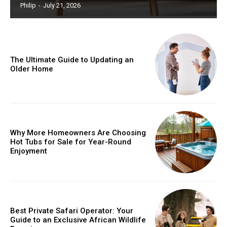
Philip
-
July 21, 2026
The Ultimate Guide to Updating an
Older Home
Why More Homeowners Are Choosing
Hot Tubs for Sale for Year-Round
Enjoyment
Best Private Safari Operator: Your
Guide to an Exclusive African Wildlife