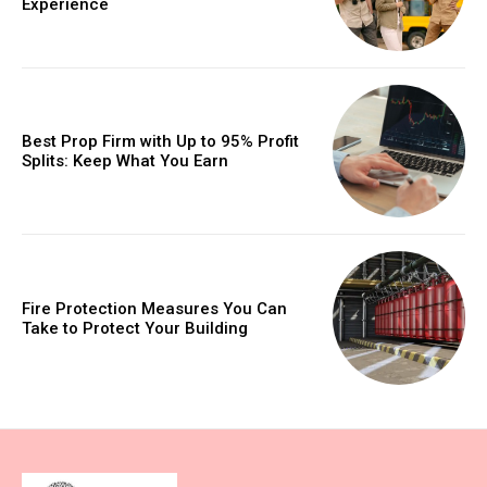
Experience
Best Prop Firm with Up to 95% Profit
Splits: Keep What You Earn
Fire Protection Measures You Can
Take to Protect Your Building