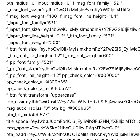
btn_radius=”0″ input_radius=”0″ f_msg_font_family=”521″
f_msg_font_size=”eyJhbGwiOiIxMyIsInBvcnRyYWl0IjoiMTIifQ==”
f_msg_font_weight=”400″ f_msg_font_line_height=”1.4″
f_input_font_family=”521″
f_input_font_size=”eyJhbGwiOiIxMyIsImxhbmRzY2FwZSI6IjEzIiw
f_input_font_line_height=”1.2″ f_btn_font_family=”521″
f_input_font_weight=”500″
f_btn_font_size=”eyJhbGwiOiIxMyIsImxhbmRzY2FwZSI6IjEyIiwi
f_btn_font_line_height=”1.2″ f_btn_font_weight=”600″
f_pp_font_family=”521″
f_pp_font_size=”eyJhbGwiOiIxMiIsImxhbmRzY2FwZSI6IjEyIiwic
f_pp_font_line_height=”1.2″ pp_check_color=”#000000″
pp_check_color_a=”#309b65″
pp_check_color_a_h=”#4cb577″
f_btn_font_transform=”uppercase”
tdc_css=”eyJhbGwiOnsibWFyZ2luLWJvdHRvbSI6IjQwIiwiZGlz
msg_succ_radius=”0″ btn_bg=”#309b65″
btn_bg_h=”#4cb577″
title_space=”eyJwb3J0cmFpdCI6IjEyIiwibGFuZHNjYXBlIjoiMTQi
msg_space=”eyJsYW5kc2NhcGUiOiIwIDAgMTJweCJ9″
btn_padd=”eyJsYW5kc2NhcGUiOiIxMiIsInBvcnRyYWl0IjoiMTBwe