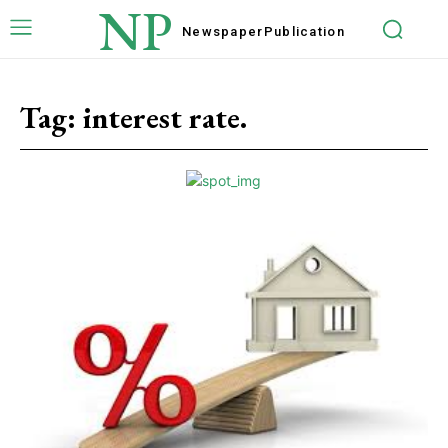
NP
Newspaper
Publication
Tag:
interest rate.