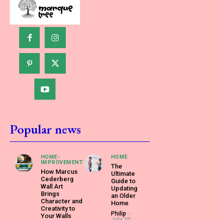
Popular news
HOME-
HOME
IMPROVEMENT
The
How Marcus
Ultimate
Cederberg
Guide to
Wall Art
Updating
Brings
an Older
Character and
Home
Creativity to
Philip
-
Your Walls
July 20,