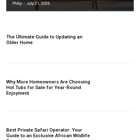
Philip
-
July 21, 2026
The Ultimate Guide to Updating an
Older Home
Why More Homeowners Are Choosing
Hot Tubs for Sale for Year-Round
Enjoyment
Best Private Safari Operator: Your
Guide to an Exclusive African Wildlife