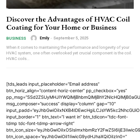
Discover the Advantages of HVAC Coil
Coating for Your Home or Business
Emily
-
September 5, 2025
BUSINESS
When it comes to maintaining the performance and longevity of your
HVAC system, one often overlooked yet crucial component is the coil.
HVAC coils...
[tds_leads input_placeholder=”Email address”
btn_horiz_align=”content-horiz-center” pp_checkbox=”yes”
pp_msg=”SSd2ZSUyMHJlYWQlMjBhbmQlMjBhY2NlcHQlMjB0aGU
msg_composer=”success” display=”column” gap=”10″
input_padd=”eyJhbGwiOiIxNXB4IDEwcHgiLCJsYW5kc2NhcGUiO
input_border=”1″ btn_text=”I want in” btn_tdicon=”tdc-font-
tdmp tdc-font-tdmp-arrow-right”
btn_icon_size=”eyJhbGwiOiIxOSIsImxhbmRzY2FwZSI6IjE3Iiwic
btn_icon_space=”eyJhbGwiOiI1IiwicG9ydHJhaXQiOiIzIn0=”