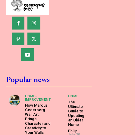
Popular news
HOME-
HOME
IMPROVEMENT
The
How Marcus
Ultimate
Cederberg
Guide to
Wall Art
Updating
Brings
an Older
Character and
Home
Creativity to
Philip
-
Your Walls
July 20,