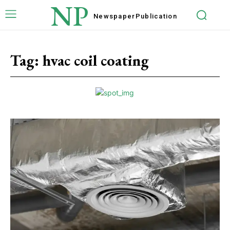
NP
Newspaper
Publication
Tag:
hvac coil coating