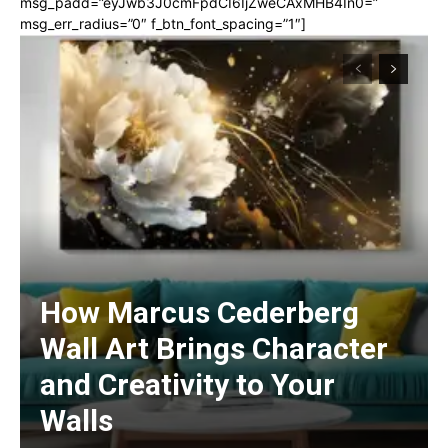
msg_padd=”eyJwb3J0cmFpdCI6IjZweCAxMHB4In0=”
msg_err_radius=”0″ f_btn_font_spacing=”1″]
How Marcus Cederberg
Wall Art Brings Character
and Creativity to Your
Walls