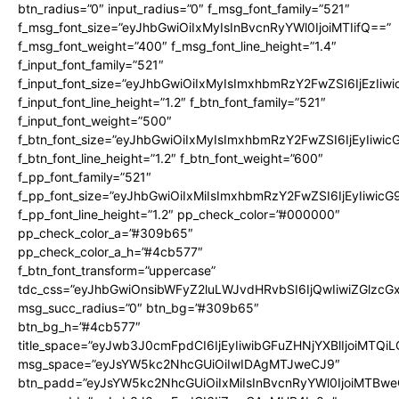
btn_radius=”0″ input_radius=”0″ f_msg_font_family=”521″
f_msg_font_size=”eyJhbGwiOiIxMyIsInBvcnRyYWl0IjoiMTIifQ==”
f_msg_font_weight=”400″ f_msg_font_line_height=”1.4″
f_input_font_family=”521″
f_input_font_size=”eyJhbGwiOiIxMyIsImxhbmRzY2FwZSI6IjEzIiw
f_input_font_line_height=”1.2″ f_btn_font_family=”521″
f_input_font_weight=”500″
f_btn_font_size=”eyJhbGwiOiIxMyIsImxhbmRzY2FwZSI6IjEyIiwi
f_btn_font_line_height=”1.2″ f_btn_font_weight=”600″
f_pp_font_family=”521″
f_pp_font_size=”eyJhbGwiOiIxMiIsImxhbmRzY2FwZSI6IjEyIiwic
f_pp_font_line_height=”1.2″ pp_check_color=”#000000″
pp_check_color_a=”#309b65″
pp_check_color_a_h=”#4cb577″
f_btn_font_transform=”uppercase”
tdc_css=”eyJhbGwiOnsibWFyZ2luLWJvdHRvbSI6IjQwIiwiZGlz
msg_succ_radius=”0″ btn_bg=”#309b65″
btn_bg_h=”#4cb577″
title_space=”eyJwb3J0cmFpdCI6IjEyIiwibGFuZHNjYXBlIjoiMTQi
msg_space=”eyJsYW5kc2NhcGUiOiIwIDAgMTJweCJ9″
btn_padd=”eyJsYW5kc2NhcGUiOiIxMiIsInBvcnRyYWl0IjoiMTBwe