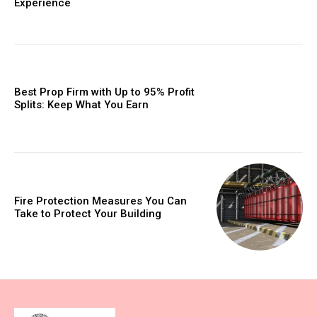
Experience
Best Prop Firm with Up to 95% Profit
Splits: Keep What You Earn
Fire Protection Measures You Can
Take to Protect Your Building