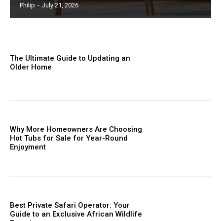
Philip
-
July 21, 2026
The Ultimate Guide to Updating an
Older Home
Why More Homeowners Are Choosing
Hot Tubs for Sale for Year-Round
Enjoyment
Best Private Safari Operator: Your
Guide to an Exclusive African Wildlife