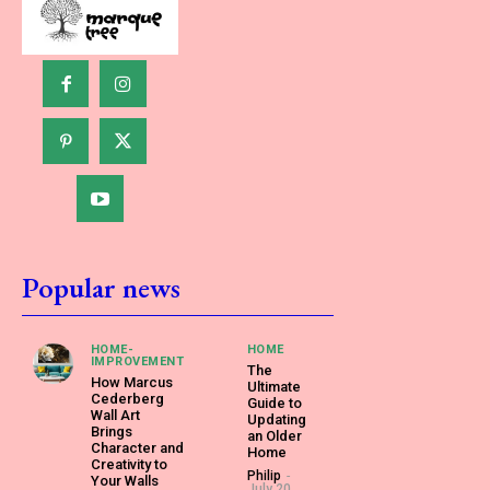
Popular news
HOME-
HOME
IMPROVEMENT
The
How Marcus
Ultimate
Cederberg
Guide to
Wall Art
Updating
Brings
an Older
Character and
Home
Creativity to
Philip
-
Your Walls
July 20,