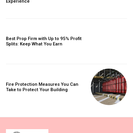
Experience
Best Prop Firm with Up to 95% Profit
Splits: Keep What You Earn
Fire Protection Measures You Can
Take to Protect Your Building