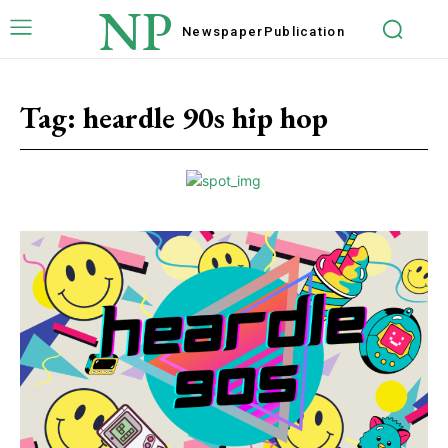
NP
Newspaper
Publication
Tag:
heardle 90s hip hop