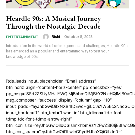
Heardle 90s: A Musical Journey
Through the Nostalgic Decade
Rishi
-
October 5, 2023
ENTERTAINMENT
Introduction In the world of online games and challenges, Heardle 90s
has emerged as a popular and entertaining way to test your
knowledge of 90s...
[tds_leads input_placeholder=”Email address”
btn_horiz_align=”content-horiz-center” pp_checkbox=”yes”
pp_msg=”SSd2ZSUyMHJlYWQlMjBhbmQlMjBhY2NlcHQlMjB0aGU
msg_composer=”success” display=”column” gap=”10″
input_padd=”eyJhbGwiOiIxNXB4IDEwcHgiLCJsYW5kc2NhcGUiO
input_border=”1″ btn_text=”I want in” btn_tdicon=”tdc-font-
tdmp tdc-font-tdmp-arrow-right”
btn_icon_size=”eyJhbGwiOiIxOSIsImxhbmRzY2FwZSI6IjE3Iiwic
btn_icon_space=”eyJhbGwiOiI1IiwicG9ydHJhaXQiOiIzIn0=”