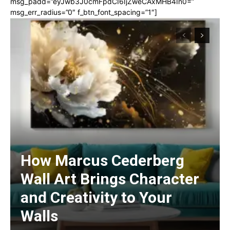
msg_padd=”eyJwb3J0cmFpdCI6IjZweCAxMHB4In0=”
msg_err_radius=”0″ f_btn_font_spacing=”1″]
How Marcus Cederberg
Wall Art Brings Character
and Creativity to Your
Walls