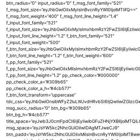
btn_radius=”0″ input_radius=”0″ f_msg_font_family=”521″
f_msg_font_size=”eyJhbGwiOiIxMyIsInBvcnRyYWl0IjoiMTIifQ==”
f_msg_font_weight=”400″ f_msg_font_line_height=”1.4″
f_input_font_family=”521″
f_input_font_size=”eyJhbGwiOiIxMyIsImxhbmRzY2FwZSI6IjEzIiw
f_input_font_line_height=”1.2″ f_btn_font_family=”521″
f_input_font_weight=”500″
f_btn_font_size=”eyJhbGwiOiIxMyIsImxhbmRzY2FwZSI6IjEyIiwi
f_btn_font_line_height=”1.2″ f_btn_font_weight=”600″
f_pp_font_family=”521″
f_pp_font_size=”eyJhbGwiOiIxMiIsImxhbmRzY2FwZSI6IjEyIiwic
f_pp_font_line_height=”1.2″ pp_check_color=”#000000″
pp_check_color_a=”#309b65″
pp_check_color_a_h=”#4cb577″
f_btn_font_transform=”uppercase”
tdc_css=”eyJhbGwiOnsibWFyZ2luLWJvdHRvbSI6IjQwIiwiZGlz
msg_succ_radius=”0″ btn_bg=”#309b65″
btn_bg_h=”#4cb577″
title_space=”eyJwb3J0cmFpdCI6IjEyIiwibGFuZHNjYXBlIjoiMTQi
msg_space=”eyJsYW5kc2NhcGUiOiIwIDAgMTJweCJ9″
btn_padd=”eyJsYW5kc2NhcGUiOiIxMiIsInBvcnRyYWl0IjoiMTBwe