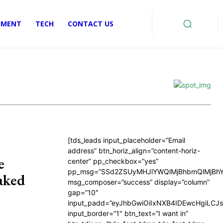
EMENT
TECH
CONTACT US
[tds_leads input_placeholder=”Email
address” btn_horiz_align=”content-horiz-
e
center” pp_checkbox=”yes”
pp_msg=”SSd2ZSUyMHJlYWQlMjBhbmQlMjBhY
aked
msg_composer=”success” display=”column”
gap=”10″
input_padd=”eyJhbGwiOiIxNXB4IDEwcHgiLCJ
input_border=”1″ btn_text=”I want in”