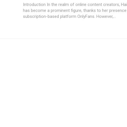
Introduction In the realm of online content creators, Hailey Wingit
has become a prominent figure, thanks to her presence
subscription-based platform OnlyFans. However,...