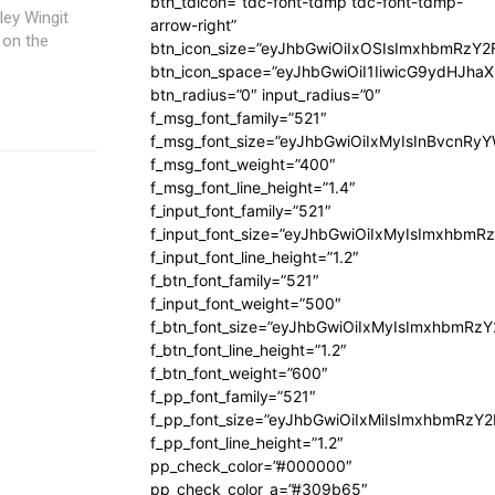
btn_tdicon=”tdc-font-tdmp tdc-font-tdmp-
arrow-right”
 on the
btn_icon_size=”eyJhbGwiOiIxOSIsImxhbmRzY2
btn_icon_space=”eyJhbGwiOiI1IiwicG9ydHJhaX
btn_radius=”0″ input_radius=”0″
f_msg_font_family=”521″
f_msg_font_size=”eyJhbGwiOiIxMyIsInBvcnRyYW
f_msg_font_weight=”400″
f_msg_font_line_height=”1.4″
f_input_font_family=”521″
f_input_font_size=”eyJhbGwiOiIxMyIsImxhbmR
f_input_font_line_height=”1.2″
f_btn_font_family=”521″
f_input_font_weight=”500″
f_btn_font_size=”eyJhbGwiOiIxMyIsImxhbmRz
f_btn_font_line_height=”1.2″
f_btn_font_weight=”600″
f_pp_font_family=”521″
f_pp_font_size=”eyJhbGwiOiIxMiIsImxhbmRzY
f_pp_font_line_height=”1.2″
pp_check_color=”#000000″
pp_check_color_a=”#309b65″