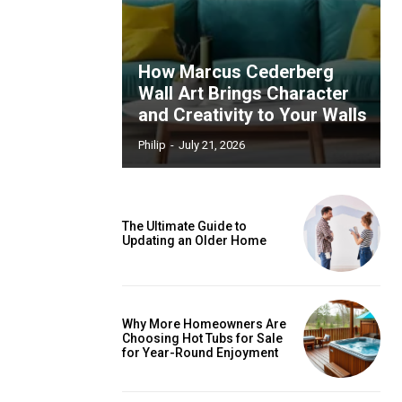
How Marcus Cederberg
Wall Art Brings Character
and Creativity to Your Walls
Philip
-
July 21, 2026
The Ultimate Guide to
Updating an Older Home
Why More Homeowners Are
Choosing Hot Tubs for Sale
for Year-Round Enjoyment