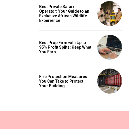
Best Private Safari
Operator: Your Guide to an
Exclusive African Wildlife
Experience
Best Prop Firm with Up to
95% Profit Splits: Keep What
You Earn
Fire Protection Measures
You Can Take to Protect
Your Building