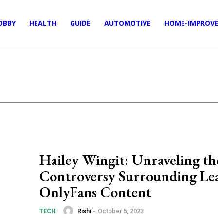
OBBY
HEALTH
GUIDE
AUTOMOTIVE
HOME-IMPROV
Hailey Wingit: Unraveling th
Controversy Surrounding Le
OnlyFans Content
Rishi
-
October 5, 2023
TECH