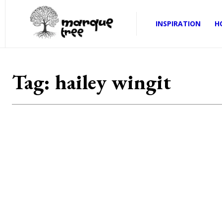
INSPIRATION
H
Tag:
hailey wingit