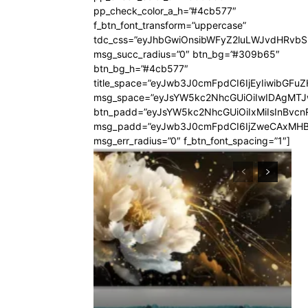
pp_check_color_a_h=”#4cb577″
f_btn_font_transform=”uppercase”
tdc_css=”eyJhbGwiOnsibWFyZ2luLWJvdHRvb
msg_succ_radius=”0″ btn_bg=”#309b65″
btn_bg_h=”#4cb577″
title_space=”eyJwb3J0cmFpdCI6IjEyIiwibGFuZ
msg_space=”eyJsYW5kc2NhcGUiOiIwIDAgMT
btn_padd=”eyJsYW5kc2NhcGUiOiIxMiIsInBvcn
msg_padd=”eyJwb3J0cmFpdCI6IjZweCAxMHB
msg_err_radius=”0″ f_btn_font_spacing=”1″]