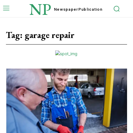
NP
Newspaper
Publication
Tag:
garage repair