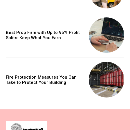
Best Prop Firm with Up to 95% Profit
Splits: Keep What You Earn
Fire Protection Measures You Can
Take to Protect Your Building