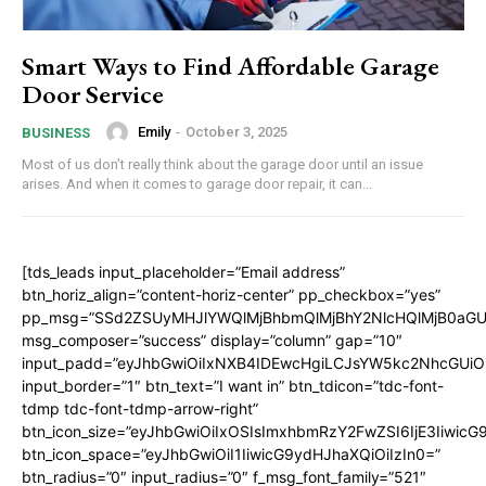
Smart Ways to Find Affordable Garage
Door Service
Emily
-
October 3, 2025
BUSINESS
Most of us don’t really think about the garage door until an issue
arises. And when it comes to garage door repair, it can...
[tds_leads input_placeholder=”Email address”
btn_horiz_align=”content-horiz-center” pp_checkbox=”yes”
pp_msg=”SSd2ZSUyMHJlYWQlMjBhbmQlMjBhY2NlcHQlMjB0aGU
msg_composer=”success” display=”column” gap=”10″
input_padd=”eyJhbGwiOiIxNXB4IDEwcHgiLCJsYW5kc2NhcGUiO
input_border=”1″ btn_text=”I want in” btn_tdicon=”tdc-font-
tdmp tdc-font-tdmp-arrow-right”
btn_icon_size=”eyJhbGwiOiIxOSIsImxhbmRzY2FwZSI6IjE3Iiwic
btn_icon_space=”eyJhbGwiOiI1IiwicG9ydHJhaXQiOiIzIn0=”
btn_radius=”0″ input_radius=”0″ f_msg_font_family=”521″