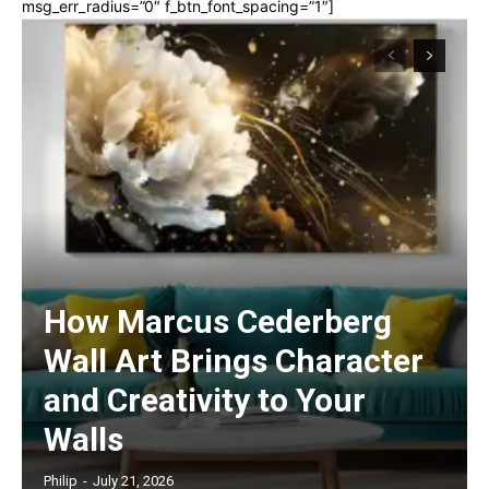
msg_err_radius=”0″ f_btn_font_spacing=”1″]
How Marcus Cederberg
Wall Art Brings Character
and Creativity to Your
Walls
Philip
-
July 21, 2026