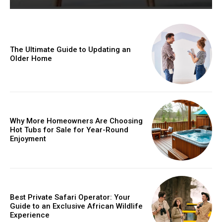
The Ultimate Guide to Updating an
Older Home
Why More Homeowners Are Choosing
Hot Tubs for Sale for Year-Round
Enjoyment
Best Private Safari Operator: Your
Guide to an Exclusive African Wildlife
Experience