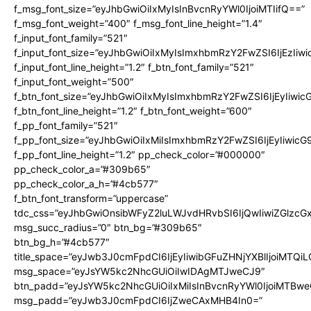
f_msg_font_size=”eyJhbGwiOiIxMyIsInBvcnRyYWl0IjoiMTIifQ==”
f_msg_font_weight=”400″ f_msg_font_line_height=”1.4″
f_input_font_family=”521″
f_input_font_size=”eyJhbGwiOiIxMyIsImxhbmRzY2FwZSI6IjEzIiw
f_input_font_line_height=”1.2″ f_btn_font_family=”521″
f_input_font_weight=”500″
f_btn_font_size=”eyJhbGwiOiIxMyIsImxhbmRzY2FwZSI6IjEyIiwi
f_btn_font_line_height=”1.2″ f_btn_font_weight=”600″
f_pp_font_family=”521″
f_pp_font_size=”eyJhbGwiOiIxMiIsImxhbmRzY2FwZSI6IjEyIiwic
f_pp_font_line_height=”1.2″ pp_check_color=”#000000″
pp_check_color_a=”#309b65″
pp_check_color_a_h=”#4cb577″
f_btn_font_transform=”uppercase”
tdc_css=”eyJhbGwiOnsibWFyZ2luLWJvdHRvbSI6IjQwIiwiZGlz
msg_succ_radius=”0″ btn_bg=”#309b65″
btn_bg_h=”#4cb577″
title_space=”eyJwb3J0cmFpdCI6IjEyIiwibGFuZHNjYXBlIjoiMTQi
msg_space=”eyJsYW5kc2NhcGUiOiIwIDAgMTJweCJ9″
btn_padd=”eyJsYW5kc2NhcGUiOiIxMiIsInBvcnRyYWl0IjoiMTBwe
msg_padd=”eyJwb3J0cmFpdCI6IjZweCAxMHB4In0=”