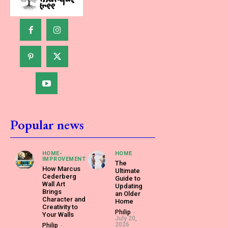
Popular news
HOME-
HOME
IMPROVEMENT
The
How Marcus
Ultimate
Cederberg
Guide to
Wall Art
Updating
Brings
an Older
Character and
Home
Creativity to
Philip
-
Your Walls
July 20,
2026
Philip
-