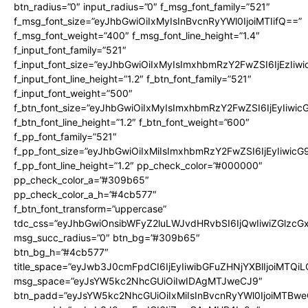
btn_radius=”0″ input_radius=”0″ f_msg_font_family=”521″
f_msg_font_size=”eyJhbGwiOiIxMyIsInBvcnRyYWl0IjoiMTIifQ==”
f_msg_font_weight=”400″ f_msg_font_line_height=”1.4″
f_input_font_family=”521″
f_input_font_size=”eyJhbGwiOiIxMyIsImxhbmRzY2FwZSI6IjEzIiw
f_input_font_line_height=”1.2″ f_btn_font_family=”521″
f_input_font_weight=”500″
f_btn_font_size=”eyJhbGwiOiIxMyIsImxhbmRzY2FwZSI6IjEyIiwi
f_btn_font_line_height=”1.2″ f_btn_font_weight=”600″
f_pp_font_family=”521″
f_pp_font_size=”eyJhbGwiOiIxMiIsImxhbmRzY2FwZSI6IjEyIiwic
f_pp_font_line_height=”1.2″ pp_check_color=”#000000″
pp_check_color_a=”#309b65″
pp_check_color_a_h=”#4cb577″
f_btn_font_transform=”uppercase”
tdc_css=”eyJhbGwiOnsibWFyZ2luLWJvdHRvbSI6IjQwIiwiZGlz
msg_succ_radius=”0″ btn_bg=”#309b65″
btn_bg_h=”#4cb577″
title_space=”eyJwb3J0cmFpdCI6IjEyIiwibGFuZHNjYXBlIjoiMTQi
msg_space=”eyJsYW5kc2NhcGUiOiIwIDAgMTJweCJ9″
btn_padd=”eyJsYW5kc2NhcGUiOiIxMiIsInBvcnRyYWl0IjoiMTBwe