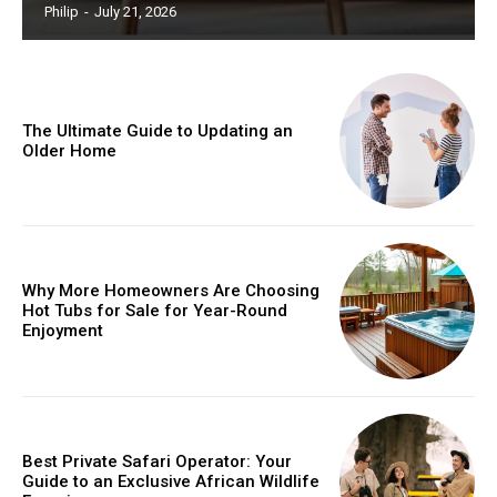
Philip
-
July 21, 2026
The Ultimate Guide to Updating an
Older Home
Why More Homeowners Are Choosing
Hot Tubs for Sale for Year-Round
Enjoyment
Best Private Safari Operator: Your
Guide to an Exclusive African Wildlife