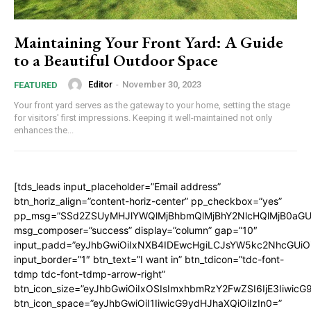
Maintaining Your Front Yard: A Guide
to a Beautiful Outdoor Space
Editor
-
November 30, 2023
FEATURED
Your front yard serves as the gateway to your home, setting the stage
for visitors' first impressions. Keeping it well-maintained not only
enhances the...
[tds_leads input_placeholder=”Email address”
btn_horiz_align=”content-horiz-center” pp_checkbox=”yes”
pp_msg=”SSd2ZSUyMHJlYWQlMjBhbmQlMjBhY2NlcHQlMjB0aGU
msg_composer=”success” display=”column” gap=”10″
input_padd=”eyJhbGwiOiIxNXB4IDEwcHgiLCJsYW5kc2NhcGUiO
input_border=”1″ btn_text=”I want in” btn_tdicon=”tdc-font-
tdmp tdc-font-tdmp-arrow-right”
btn_icon_size=”eyJhbGwiOiIxOSIsImxhbmRzY2FwZSI6IjE3Iiwic
btn_icon_space=”eyJhbGwiOiI1IiwicG9ydHJhaXQiOiIzIn0=”