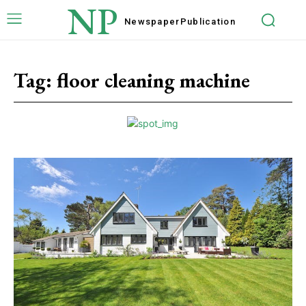
NP
Newspaper
Publication
Tag:
floor cleaning machine