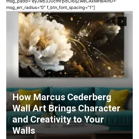
msg_padd=”eyJwb3J0cmFpdCI6IjZweCAxMHB4In0=”
msg_err_radius=”0″ f_btn_font_spacing=”1″]
How Marcus Cederberg
Wall Art Brings Character
and Creativity to Your
Walls