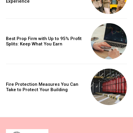
Experience
Best Prop Firm with Up to 95% Profit
Splits: Keep What You Earn
Fire Protection Measures You Can
Take to Protect Your Building