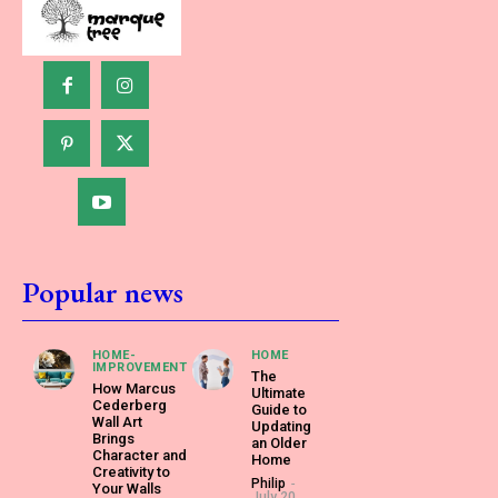
Popular news
HOME-
HOME
IMPROVEMENT
The
How Marcus
Ultimate
Cederberg
Guide to
Wall Art
Updating
Brings
an Older
Character and
Home
Creativity to
Philip
-
Your Walls
July 20,