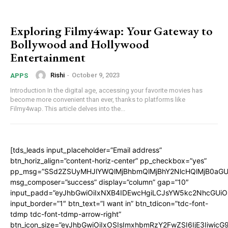
Exploring Filmy4wap: Your Gateway to
Bollywood and Hollywood
Entertainment
Rishi
-
October 9, 2023
APPS
Introduction In the digital age, accessing your favorite movies has
become more convenient than ever, thanks to platforms like
Filmy4wap. This article delves into the...
[tds_leads input_placeholder=”Email address”
btn_horiz_align=”content-horiz-center” pp_checkbox=”yes”
pp_msg=”SSd2ZSUyMHJlYWQlMjBhbmQlMjBhY2NlcHQlMjB0aGU
msg_composer=”success” display=”column” gap=”10″
input_padd=”eyJhbGwiOiIxNXB4IDEwcHgiLCJsYW5kc2NhcGUiO
input_border=”1″ btn_text=”I want in” btn_tdicon=”tdc-font-
tdmp tdc-font-tdmp-arrow-right”
btn_icon_size=”eyJhbGwiOiIxOSIsImxhbmRzY2FwZSI6IjE3Iiwic