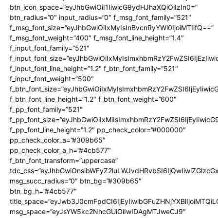
btn_icon_space=”eyJhbGwiOiI1IiwicG9ydHJhaXQiOiIzIn0=”
btn_radius=”0″ input_radius=”0″ f_msg_font_family=”521″
f_msg_font_size=”eyJhbGwiOiIxMyIsInBvcnRyYWl0IjoiMTIifQ==”
f_msg_font_weight=”400″ f_msg_font_line_height=”1.4″
f_input_font_family=”521″
f_input_font_size=”eyJhbGwiOiIxMyIsImxhbmRzY2FwZSI6IjEzIiw
f_input_font_line_height=”1.2″ f_btn_font_family=”521″
f_input_font_weight=”500″
f_btn_font_size=”eyJhbGwiOiIxMyIsImxhbmRzY2FwZSI6IjEyIiwi
f_btn_font_line_height=”1.2″ f_btn_font_weight=”600″
f_pp_font_family=”521″
f_pp_font_size=”eyJhbGwiOiIxMiIsImxhbmRzY2FwZSI6IjEyIiwic
f_pp_font_line_height=”1.2″ pp_check_color=”#000000″
pp_check_color_a=”#309b65″
pp_check_color_a_h=”#4cb577″
f_btn_font_transform=”uppercase”
tdc_css=”eyJhbGwiOnsibWFyZ2luLWJvdHRvbSI6IjQwIiwiZGlz
msg_succ_radius=”0″ btn_bg=”#309b65″
btn_bg_h=”#4cb577″
title_space=”eyJwb3J0cmFpdCI6IjEyIiwibGFuZHNjYXBlIjoiMTQi
msg_space=”eyJsYW5kc2NhcGUiOiIwIDAgMTJweCJ9″