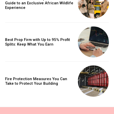
Guide to an Exclusive African Wildlife
Experience
Best Prop Firm with Up to 95% Profit
Splits: Keep What You Earn
Fire Protection Measures You Can
Take to Protect Your Building