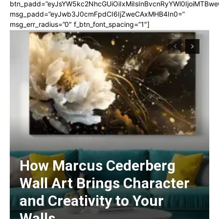
btn_padd=”eyJsYW5kc2NhcGUiOiIxMiIsInBvcnRyYWl0IjoiMTBwe
msg_padd=”eyJwb3J0cmFpdCI6IjZweCAxMHB4In0=”
msg_err_radius=”0″ f_btn_font_spacing=”1″]
How Marcus Cederberg
Wall Art Brings Character
and Creativity to Your
Walls