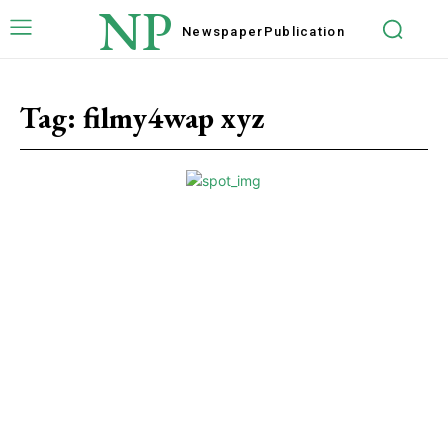
NP
Newspaper
Publication
Tag:
filmy4wap xyz