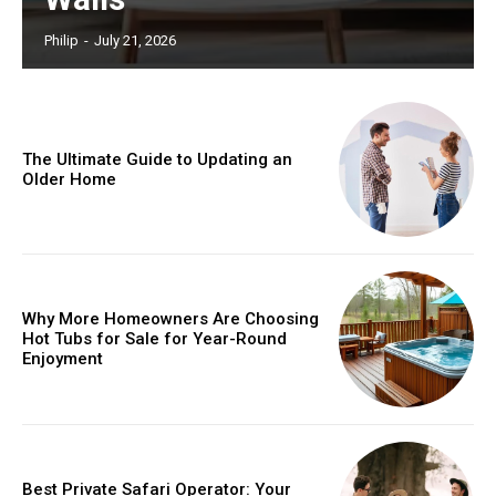
Philip
-
July 21, 2026
The Ultimate Guide to Updating an
Older Home
Why More Homeowners Are Choosing
Hot Tubs for Sale for Year-Round
Enjoyment
Best Private Safari Operator: Your