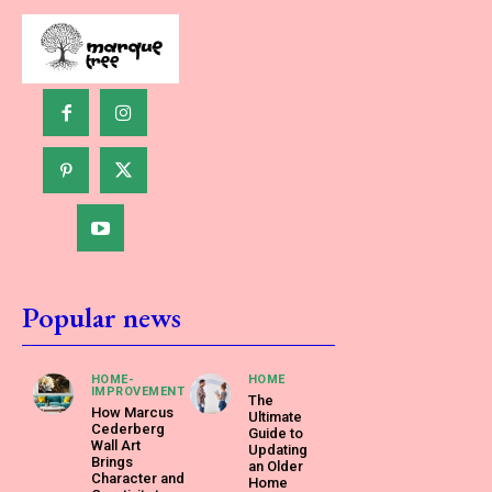
Popular news
HOME-
HOME
IMPROVEMENT
The
How Marcus
Ultimate
Cederberg
Guide to
Wall Art
Updating
Brings
an Older
Character and
Home