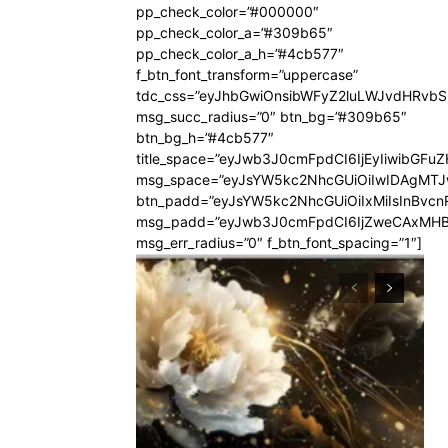
pp_check_color=”#000000″
pp_check_color_a=”#309b65″
pp_check_color_a_h=”#4cb577″
f_btn_font_transform=”uppercase”
tdc_css=”eyJhbGwiOnsibWFyZ2luLWJvdHRvb
msg_succ_radius=”0″ btn_bg=”#309b65″
btn_bg_h=”#4cb577″
title_space=”eyJwb3J0cmFpdCI6IjEyIiwibGFuZ
msg_space=”eyJsYW5kc2NhcGUiOiIwIDAgMT
btn_padd=”eyJsYW5kc2NhcGUiOiIxMiIsInBvcn
msg_padd=”eyJwb3J0cmFpdCI6IjZweCAxMHB
msg_err_radius=”0″ f_btn_font_spacing=”1″]