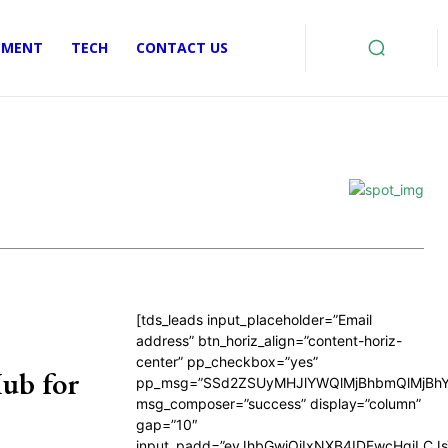
EMENT
TECH
CONTACT US
[tds_leads input_placeholder=”Email
address” btn_horiz_align=”content-horiz-
center” pp_checkbox=”yes”
ub for
pp_msg=”SSd2ZSUyMHJlYWQlMjBhbmQlMjBhY
msg_composer=”success” display=”column”
gap=”10″
input_padd=”eyJhbGwiOiIxNXB4IDEwcHgiLCJ