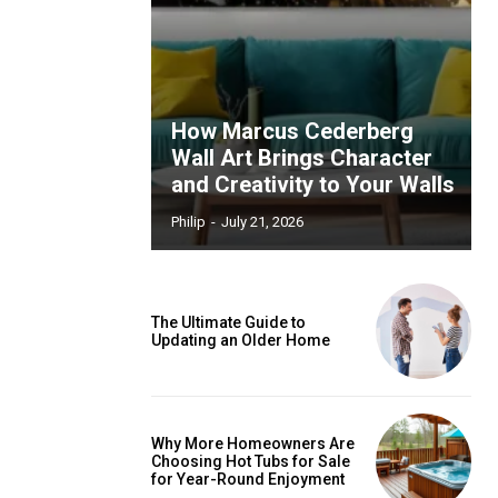
How Marcus Cederberg
Wall Art Brings Character
and Creativity to Your Walls
Philip
-
July 21, 2026
The Ultimate Guide to
Updating an Older Home
Why More Homeowners Are
Choosing Hot Tubs for Sale
for Year-Round Enjoyment