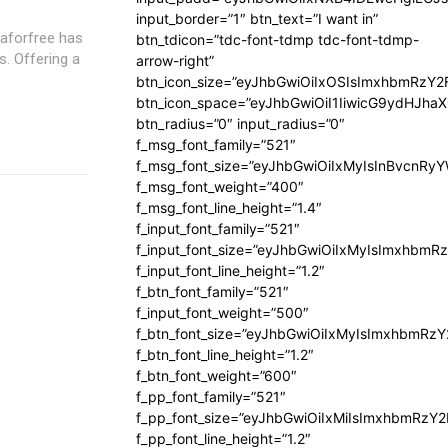
input_border=”1″ btn_text=”I want in”
btn_tdicon=”tdc-font-tdmp tdc-font-tdmp-
. Offering a
arrow-right”
btn_icon_size=”eyJhbGwiOiIxOSIsImxhbmRzY2
btn_icon_space=”eyJhbGwiOiI1IiwicG9ydHJhaX
btn_radius=”0″ input_radius=”0″
f_msg_font_family=”521″
f_msg_font_size=”eyJhbGwiOiIxMyIsInBvcnRyYW
f_msg_font_weight=”400″
f_msg_font_line_height=”1.4″
f_input_font_family=”521″
f_input_font_size=”eyJhbGwiOiIxMyIsImxhbmR
f_input_font_line_height=”1.2″
f_btn_font_family=”521″
f_input_font_weight=”500″
f_btn_font_size=”eyJhbGwiOiIxMyIsImxhbmRz
f_btn_font_line_height=”1.2″
f_btn_font_weight=”600″
f_pp_font_family=”521″
f_pp_font_size=”eyJhbGwiOiIxMiIsImxhbmRzY
f_pp_font_line_height=”1.2″