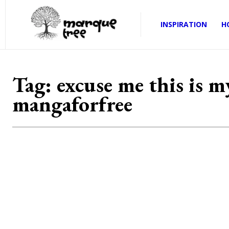
INSPIRATION
H
Tag:
excuse me this is 
mangaforfree