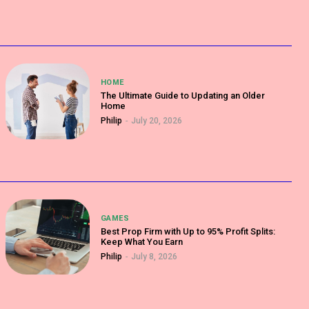
HOME
The Ultimate Guide to Updating an Older
Home
Philip
-
July 20, 2026
GAMES
Best Prop Firm with Up to 95% Profit Splits:
Keep What You Earn
Philip
-
July 8, 2026