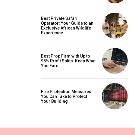
Best Private Safari
Operator: Your Guide to an
Exclusive African Wildlife
Experience
Best Prop Firm with Up to
95% Profit Splits: Keep What
You Earn
Fire Protection Measures
You Can Take to Protect
Your Building