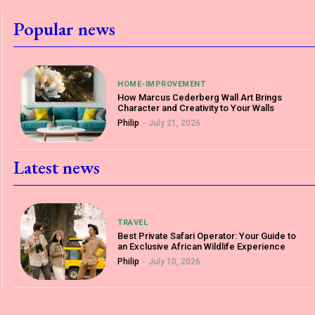
Popular news
HOME-IMPROVEMENT
How Marcus Cederberg Wall Art Brings
Character and Creativity to Your Walls
Philip
-
July 21, 2026
Latest news
TRAVEL
Best Private Safari Operator: Your Guide to
an Exclusive African Wildlife Experience
Philip
-
July 10, 2026