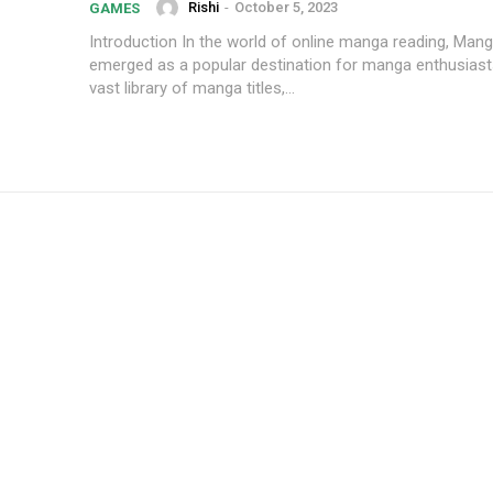
Rishi
-
October 5, 2023
GAMES
Introduction In the world of online manga reading, Mangaforfree has
emerged as a popular destination for manga enthusiasts
vast library of manga titles,...