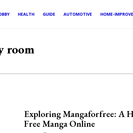
OBBY
HEALTH
GUIDE
AUTOMOTIVE
HOME-IMPROV
my room
Exploring Mangaforfree: A H
Free Manga Online