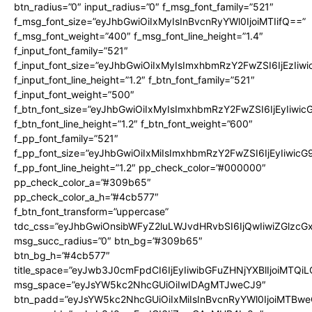
btn_radius=”0″ input_radius=”0″ f_msg_font_family=”521″
f_msg_font_size=”eyJhbGwiOiIxMyIsInBvcnRyYWl0IjoiMTIifQ==”
f_msg_font_weight=”400″ f_msg_font_line_height=”1.4″
f_input_font_family=”521″
f_input_font_size=”eyJhbGwiOiIxMyIsImxhbmRzY2FwZSI6IjEzIiw
f_input_font_line_height=”1.2″ f_btn_font_family=”521″
f_input_font_weight=”500″
f_btn_font_size=”eyJhbGwiOiIxMyIsImxhbmRzY2FwZSI6IjEyIiwi
f_btn_font_line_height=”1.2″ f_btn_font_weight=”600″
f_pp_font_family=”521″
f_pp_font_size=”eyJhbGwiOiIxMiIsImxhbmRzY2FwZSI6IjEyIiwic
f_pp_font_line_height=”1.2″ pp_check_color=”#000000″
pp_check_color_a=”#309b65″
pp_check_color_a_h=”#4cb577″
f_btn_font_transform=”uppercase”
tdc_css=”eyJhbGwiOnsibWFyZ2luLWJvdHRvbSI6IjQwIiwiZGlz
msg_succ_radius=”0″ btn_bg=”#309b65″
btn_bg_h=”#4cb577″
title_space=”eyJwb3J0cmFpdCI6IjEyIiwibGFuZHNjYXBlIjoiMTQi
msg_space=”eyJsYW5kc2NhcGUiOiIwIDAgMTJweCJ9″
btn_padd=”eyJsYW5kc2NhcGUiOiIxMiIsInBvcnRyYWl0IjoiMTBwe