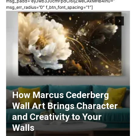
msg_padd=”eyJwb3J0cmFpdCI6IjZweCAxMHB4In0=”
msg_err_radius=”0″ f_btn_font_spacing=”1″]
How Marcus Cederberg
Wall Art Brings Character
and Creativity to Your
Walls