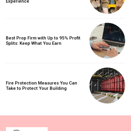
Experience
Best Prop Firm with Up to 95% Profit
Splits: Keep What You Earn
Fire Protection Measures You Can
Take to Protect Your Building