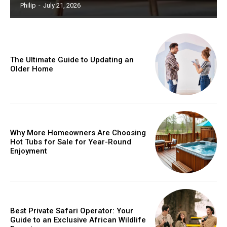
Philip
-
July 21, 2026
The Ultimate Guide to Updating an
Older Home
Why More Homeowners Are Choosing
Hot Tubs for Sale for Year-Round
Enjoyment
Best Private Safari Operator: Your
Guide to an Exclusive African Wildlife