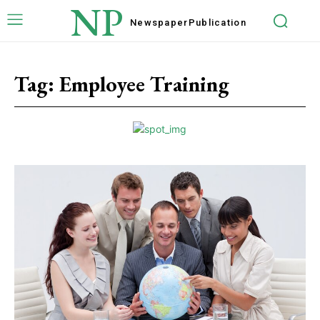
NP
Newspaper
Publication
Tag:
Employee Training