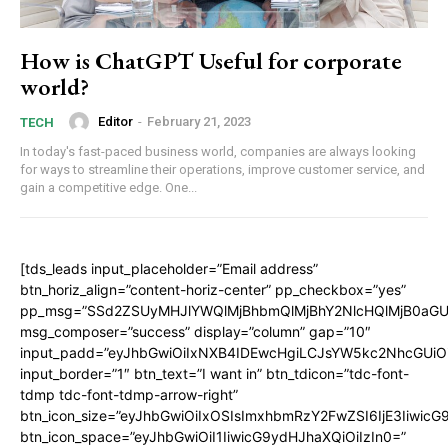
How is ChatGPT Useful for corporate
world?
Editor
-
February 21, 2023
TECH
In today's fast-paced business world, companies are always looking
for ways to streamline their operations, improve customer service, and
gain a competitive edge. One...
[tds_leads input_placeholder=”Email address”
btn_horiz_align=”content-horiz-center” pp_checkbox=”yes”
pp_msg=”SSd2ZSUyMHJlYWQlMjBhbmQlMjBhY2NlcHQlMjB0aGU
msg_composer=”success” display=”column” gap=”10″
input_padd=”eyJhbGwiOiIxNXB4IDEwcHgiLCJsYW5kc2NhcGUiO
input_border=”1″ btn_text=”I want in” btn_tdicon=”tdc-font-
tdmp tdc-font-tdmp-arrow-right”
btn_icon_size=”eyJhbGwiOiIxOSIsImxhbmRzY2FwZSI6IjE3Iiwic
btn_icon_space=”eyJhbGwiOiI1IiwicG9ydHJhaXQiOiIzIn0=”