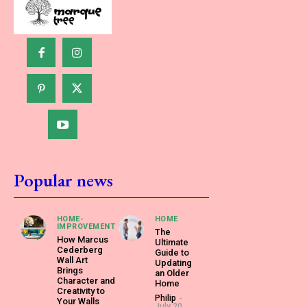
Popular news
HOME-
HOME
IMPROVEMENT
The
How Marcus
Ultimate
Cederberg
Guide to
Wall Art
Updating
Brings
an Older
Character and
Home
Creativity to
Philip
-
Your Walls
July 20,