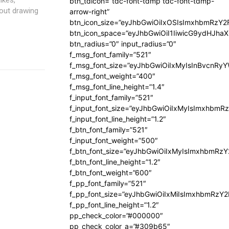
btn_tdicon=”tdc-font-tdmp tdc-font-tdmp-
out drawing
arrow-right”
btn_icon_size=”eyJhbGwiOiIxOSIsImxhbmRzY2
btn_icon_space=”eyJhbGwiOiI1IiwicG9ydHJhaX
btn_radius=”0″ input_radius=”0″
f_msg_font_family=”521″
f_msg_font_size=”eyJhbGwiOiIxMyIsInBvcnRyYW
f_msg_font_weight=”400″
f_msg_font_line_height=”1.4″
f_input_font_family=”521″
f_input_font_size=”eyJhbGwiOiIxMyIsImxhbmR
f_input_font_line_height=”1.2″
f_btn_font_family=”521″
f_input_font_weight=”500″
f_btn_font_size=”eyJhbGwiOiIxMyIsImxhbmRz
f_btn_font_line_height=”1.2″
f_btn_font_weight=”600″
f_pp_font_family=”521″
f_pp_font_size=”eyJhbGwiOiIxMiIsImxhbmRzY
f_pp_font_line_height=”1.2″
pp_check_color=”#000000″
pp_check_color_a=”#309b65″