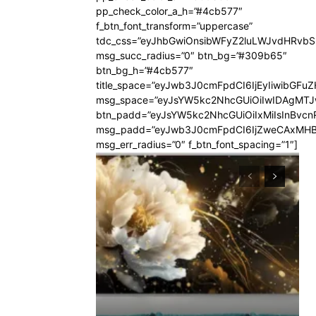
pp_check_color_a_h=”#4cb577″
f_btn_font_transform=”uppercase”
tdc_css=”eyJhbGwiOnsibWFyZ2luLWJvdHRvb
msg_succ_radius=”0″ btn_bg=”#309b65″
btn_bg_h=”#4cb577″
title_space=”eyJwb3J0cmFpdCI6IjEyIiwibGFuZ
msg_space=”eyJsYW5kc2NhcGUiOiIwIDAgMT
btn_padd=”eyJsYW5kc2NhcGUiOiIxMiIsInBvcn
msg_padd=”eyJwb3J0cmFpdCI6IjZweCAxMHB
msg_err_radius=”0″ f_btn_font_spacing=”1″]