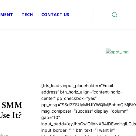
EMENT
TECH
CONTACT US
[tds_leads input_placeholder=”Email
address” btn_horiz_align=”content-horiz-
center” pp_checkbox=”yes”
in SMM
pp_msg=”SSd2ZSUyMHJlYWQlMjBhbmQlMjBhY
msg_composer=”success” display=”column”
se It?
gap=”10″
input_padd=”eyJhbGwiOiIxNXB4IDEwcHgiLCJ
input_border=”1″ btn_text=”I want in”
ikes,