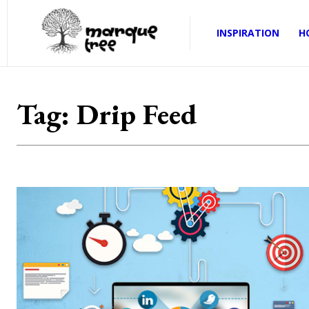
INSPIRATION
H
Tag:
Drip Feed