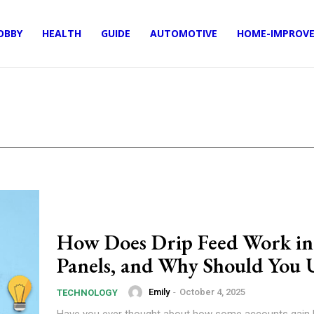
OBBY
HEALTH
GUIDE
AUTOMOTIVE
HOME-IMPROV
How Does Drip Feed Work 
Panels, and Why Should You U
Emily
-
October 4, 2025
TECHNOLOGY
Have you ever thought about how some accounts gain l