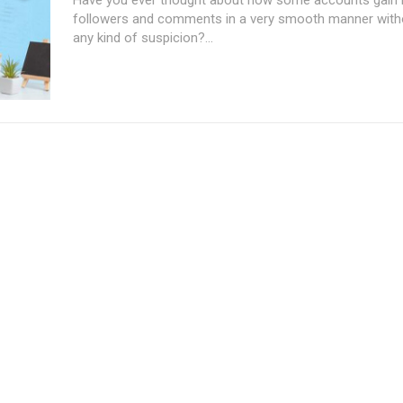
followers and comments in a very smooth manner with
any kind of suspicion?...