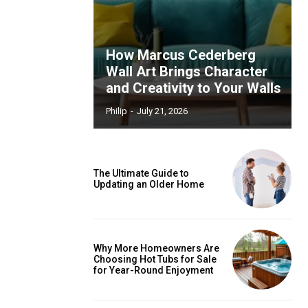
How Marcus Cederberg
Wall Art Brings Character
and Creativity to Your Walls
Philip
-
July 21, 2026
The Ultimate Guide to
Updating an Older Home
Why More Homeowners Are
Choosing Hot Tubs for Sale
for Year-Round Enjoyment