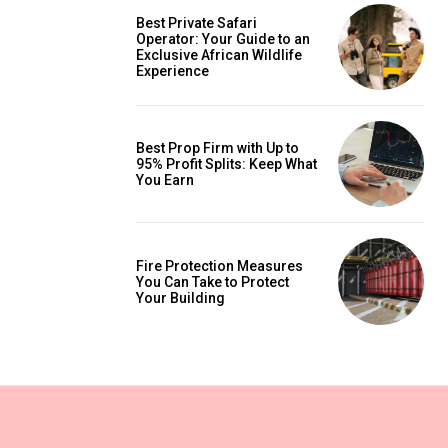
Best Private Safari
Operator: Your Guide to an
Exclusive African Wildlife
Experience
Best Prop Firm with Up to
95% Profit Splits: Keep What
You Earn
Fire Protection Measures
You Can Take to Protect
Your Building