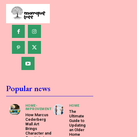
Popular news
HOME-
HOME
IMPROVEMENT
The
How Marcus
Ultimate
Cederberg
Guide to
Wall Art
Updating
Brings
an Older
Character and
Home