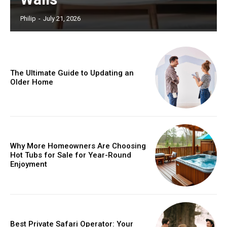
Philip
-
July 21, 2026
The Ultimate Guide to Updating an
Older Home
Why More Homeowners Are Choosing
Hot Tubs for Sale for Year-Round
Enjoyment
Best Private Safari Operator: Your