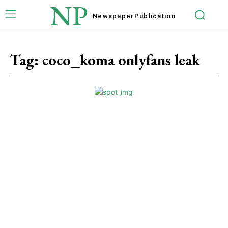
NP
Newspaper
Publication
Tag:
coco_koma onlyfans leak