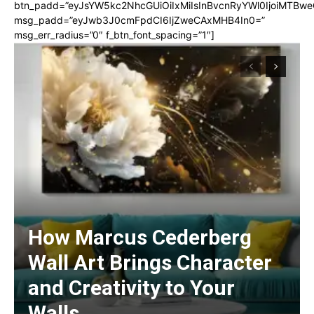
btn_padd=”eyJsYW5kc2NhcGUiOiIxMiIsInBvcnRyYWl0IjoiMTBwe
msg_padd=”eyJwb3J0cmFpdCI6IjZweCAxMHB4In0=”
msg_err_radius=”0″ f_btn_font_spacing=”1″]
How Marcus Cederberg
Wall Art Brings Character
and Creativity to Your
Walls