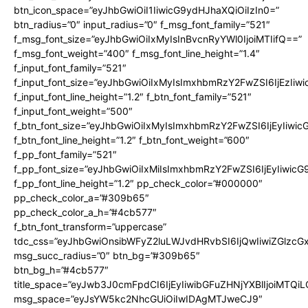
btn_icon_space=”eyJhbGwiOiI1IiwicG9ydHJhaXQiOiIzIn0=”
btn_radius=”0″ input_radius=”0″ f_msg_font_family=”521″
f_msg_font_size=”eyJhbGwiOiIxMyIsInBvcnRyYWl0IjoiMTIifQ==”
f_msg_font_weight=”400″ f_msg_font_line_height=”1.4″
f_input_font_family=”521″
f_input_font_size=”eyJhbGwiOiIxMyIsImxhbmRzY2FwZSI6IjEzIiw
f_input_font_line_height=”1.2″ f_btn_font_family=”521″
f_input_font_weight=”500″
f_btn_font_size=”eyJhbGwiOiIxMyIsImxhbmRzY2FwZSI6IjEyIiwi
f_btn_font_line_height=”1.2″ f_btn_font_weight=”600″
f_pp_font_family=”521″
f_pp_font_size=”eyJhbGwiOiIxMiIsImxhbmRzY2FwZSI6IjEyIiwic
f_pp_font_line_height=”1.2″ pp_check_color=”#000000″
pp_check_color_a=”#309b65″
pp_check_color_a_h=”#4cb577″
f_btn_font_transform=”uppercase”
tdc_css=”eyJhbGwiOnsibWFyZ2luLWJvdHRvbSI6IjQwIiwiZGlz
msg_succ_radius=”0″ btn_bg=”#309b65″
btn_bg_h=”#4cb577″
title_space=”eyJwb3J0cmFpdCI6IjEyIiwibGFuZHNjYXBlIjoiMTQi
msg_space=”eyJsYW5kc2NhcGUiOiIwIDAgMTJweCJ9″