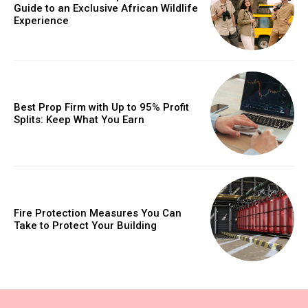
Guide to an Exclusive African Wildlife
Experience
Best Prop Firm with Up to 95% Profit
Splits: Keep What You Earn
Fire Protection Measures You Can
Take to Protect Your Building