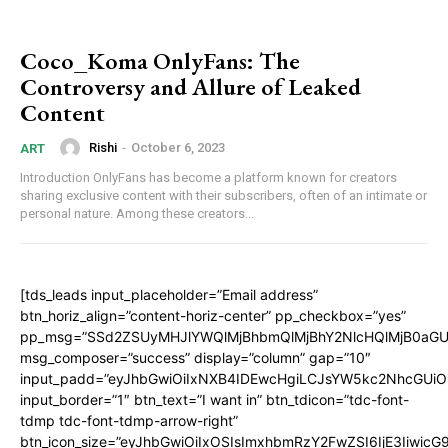
Coco_Koma OnlyFans: The
Controversy and Allure of Leaked
Content
Rishi
-
October 6, 2023
ART
Introduction OnlyFans has become a platform known for creators
sharing exclusive content with their subscribers, often of an intimate or
personal nature. Among these creators...
[tds_leads input_placeholder=”Email address”
btn_horiz_align=”content-horiz-center” pp_checkbox=”yes”
pp_msg=”SSd2ZSUyMHJlYWQlMjBhbmQlMjBhY2NlcHQlMjB0aGU
msg_composer=”success” display=”column” gap=”10″
input_padd=”eyJhbGwiOiIxNXB4IDEwcHgiLCJsYW5kc2NhcGUiO
input_border=”1″ btn_text=”I want in” btn_tdicon=”tdc-font-
tdmp tdc-font-tdmp-arrow-right”
btn_icon_size=”eyJhbGwiOiIxOSIsImxhbmRzY2FwZSI6IjE3Iiwic