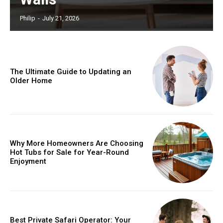
Philip
-
July 21, 2026
The Ultimate Guide to Updating an
Older Home
Why More Homeowners Are Choosing
Hot Tubs for Sale for Year-Round
Enjoyment
Best Private Safari Operator: Your