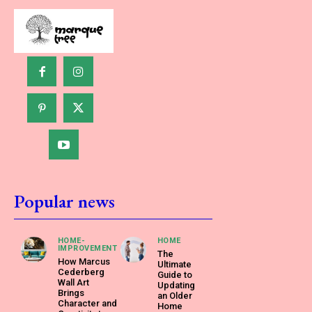
Popular news
HOME-
HOME
IMPROVEMENT
The
How Marcus
Ultimate
Cederberg
Guide to
Wall Art
Updating
Brings
an Older
Character and
Home