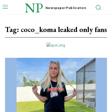
NP
Newspaper
Publication
Tag:
coco_koma leaked only fans