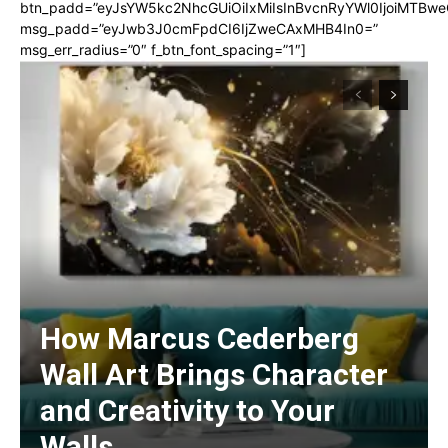
btn_padd=”eyJsYW5kc2NhcGUiOiIxMiIsInBvcnRyYWl0IjoiMTBwe
msg_padd=”eyJwb3J0cmFpdCI6IjZweCAxMHB4In0=”
msg_err_radius=”0″ f_btn_font_spacing=”1″]
How Marcus Cederberg
Wall Art Brings Character
and Creativity to Your
Walls