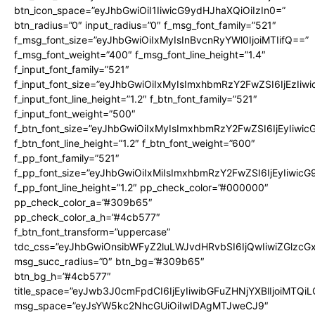
btn_icon_space=”eyJhbGwiOiI1IiwicG9ydHJhaXQiOiIzIn0=”
btn_radius=”0″ input_radius=”0″ f_msg_font_family=”521″
f_msg_font_size=”eyJhbGwiOiIxMyIsInBvcnRyYWl0IjoiMTIifQ==”
f_msg_font_weight=”400″ f_msg_font_line_height=”1.4″
f_input_font_family=”521″
f_input_font_size=”eyJhbGwiOiIxMyIsImxhbmRzY2FwZSI6IjEzIiw
f_input_font_line_height=”1.2″ f_btn_font_family=”521″
f_input_font_weight=”500″
f_btn_font_size=”eyJhbGwiOiIxMyIsImxhbmRzY2FwZSI6IjEyIiwi
f_btn_font_line_height=”1.2″ f_btn_font_weight=”600″
f_pp_font_family=”521″
f_pp_font_size=”eyJhbGwiOiIxMiIsImxhbmRzY2FwZSI6IjEyIiwic
f_pp_font_line_height=”1.2″ pp_check_color=”#000000″
pp_check_color_a=”#309b65″
pp_check_color_a_h=”#4cb577″
f_btn_font_transform=”uppercase”
tdc_css=”eyJhbGwiOnsibWFyZ2luLWJvdHRvbSI6IjQwIiwiZGlz
msg_succ_radius=”0″ btn_bg=”#309b65″
btn_bg_h=”#4cb577″
title_space=”eyJwb3J0cmFpdCI6IjEyIiwibGFuZHNjYXBlIjoiMTQi
msg_space=”eyJsYW5kc2NhcGUiOiIwIDAgMTJweCJ9″