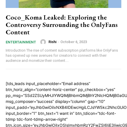
Coco_Koma Leaked: Exploring the
Controversy Surrounding the OnlyFans
Content
Rishi
-
October 6, 2023
ENTERTAINMENT
Introduction The rise of content subscription platforms like OnlyFans
has opened up new avenues for creators to connect with their
audience and monetize their content....
[tds_leads input_placeholder=”Email address”
btn_horiz_align=”content-horiz-center” pp_checkbox=”yes”
pp_msg=”SSd2ZSUyMHJlYWQlMjBhbmQlMjBhY2NlcHQlMjB0aGU
msg_composer=”success” display=”column” gap=”10″
input_padd=”eyJhbGwiOiIxNXB4IDEwcHgiLCJsYW5kc2NhcGUiO
input_border=”1″ btn_text=”I want in” btn_tdicon=”tdc-font-
tdmp tdc-font-tdmp-arrow-right”
btn_icon_size=”eyJhbGwiOiIxOSIsImxhbmRzY2FwZSI6IjE3Iiwic