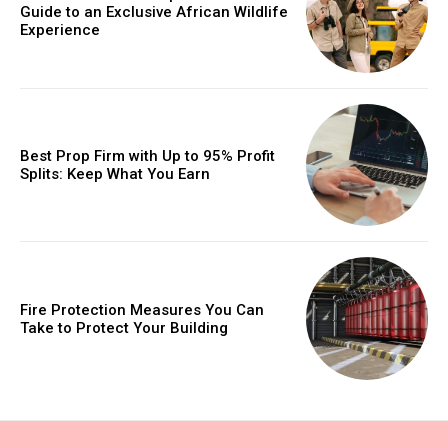
Guide to an Exclusive African Wildlife
Experience
Best Prop Firm with Up to 95% Profit
Splits: Keep What You Earn
Fire Protection Measures You Can
Take to Protect Your Building