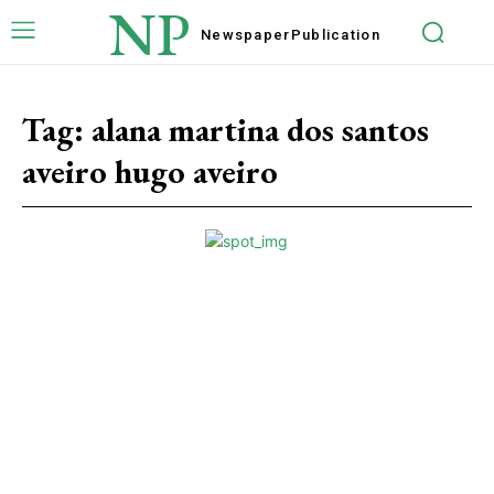
NP
Newspaper
Publication
Tag:
alana martina dos santos
aveiro hugo aveiro