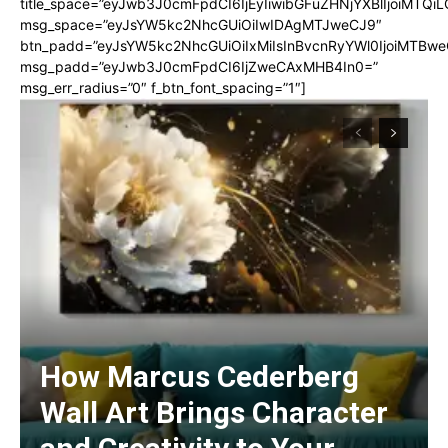
title_space=”eyJwb3J0cmFpdCI6IjEyIiwibGFuZHNjYXBlIjoiMTQi
msg_space=”eyJsYW5kc2NhcGUiOiIwIDAgMTJweCJ9″
btn_padd=”eyJsYW5kc2NhcGUiOiIxMiIsInBvcnRyYWl0IjoiMTBwe
msg_padd=”eyJwb3J0cmFpdCI6IjZweCAxMHB4In0=”
msg_err_radius=”0″ f_btn_font_spacing=”1″]
How Marcus Cederberg
Wall Art Brings Character