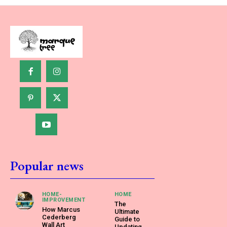
Popular news
HOME-
HOME
IMPROVEMENT
The
How Marcus
Ultimate
Cederberg
Guide to
Wall Art
Updating