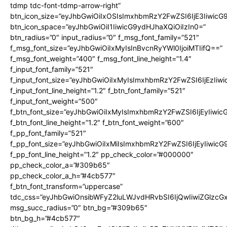
tdmp tdc-font-tdmp-arrow-right”
btn_icon_size=”eyJhbGwiOiIxOSIsImxhbmRzY2FwZSI6IjE3Iiwic
btn_icon_space=”eyJhbGwiOiI1IiwicG9ydHJhaXQiOiIzIn0=”
btn_radius=”0″ input_radius=”0″ f_msg_font_family=”521″
f_msg_font_size=”eyJhbGwiOiIxMyIsInBvcnRyYWl0IjoiMTIifQ==”
f_msg_font_weight=”400″ f_msg_font_line_height=”1.4″
f_input_font_family=”521″
f_input_font_size=”eyJhbGwiOiIxMyIsImxhbmRzY2FwZSI6IjEzIiw
f_input_font_line_height=”1.2″ f_btn_font_family=”521″
f_input_font_weight=”500″
f_btn_font_size=”eyJhbGwiOiIxMyIsImxhbmRzY2FwZSI6IjEyIiwi
f_btn_font_line_height=”1.2″ f_btn_font_weight=”600″
f_pp_font_family=”521″
f_pp_font_size=”eyJhbGwiOiIxMiIsImxhbmRzY2FwZSI6IjEyIiwic
f_pp_font_line_height=”1.2″ pp_check_color=”#000000″
pp_check_color_a=”#309b65″
pp_check_color_a_h=”#4cb577″
f_btn_font_transform=”uppercase”
tdc_css=”eyJhbGwiOnsibWFyZ2luLWJvdHRvbSI6IjQwIiwiZGlz
msg_succ_radius=”0″ btn_bg=”#309b65″
btn_bg_h=”#4cb577″