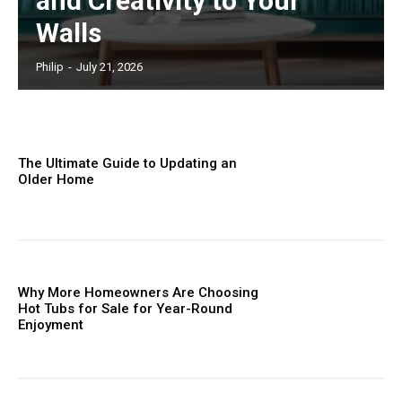
and Creativity to Your
Walls
Philip
-
July 21, 2026
The Ultimate Guide to Updating an
Older Home
Why More Homeowners Are Choosing
Hot Tubs for Sale for Year-Round
Enjoyment