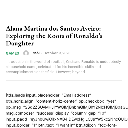
Alana Martina dos Santos Aveiro:
Exploring the Roots of Ronaldo’s
Daughter
Rishi
-
October 9, 2023
GAMES
Introduction In the world of football, Cristiano Ronaldo is undoubtedly
a household name, celebrated for his incredible skills and
accomplishments on the field. However, beyond...
[tds_leads input_placeholder=”Email address”
btn_horiz_align=”content-horiz-center” pp_checkbox=”yes”
pp_msg=”SSd2ZSUyMHJlYWQlMjBhbmQlMjBhY2NlcHQlMjB0aGU
msg_composer=”success” display=”column” gap=”10″
input_padd=”eyJhbGwiOiIxNXB4IDEwcHgiLCJsYW5kc2NhcGUiO
input_border=”1″ btn_text=”I want in” btn_tdicon=”tdc-font-