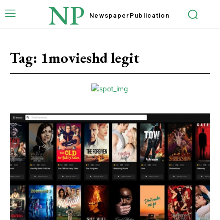
NP
Newspaper
Publication
Tag:
1movieshd legit