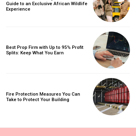
Guide to an Exclusive African Wildlife
Experience
Best Prop Firm with Up to 95% Profit
Splits: Keep What You Earn
Fire Protection Measures You Can
Take to Protect Your Building