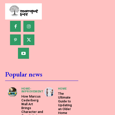
Popular news
HOME-
HOME
IMPROVEMENT
The
How Marcus
Ultimate
Cederberg
Guide to
Wall Art
Updating
Brings
an Older
Character and
Home