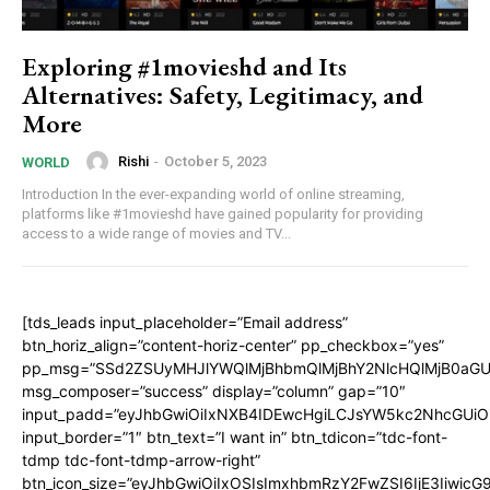
Exploring #1movieshd and Its
Alternatives: Safety, Legitimacy, and
More
Rishi
-
October 5, 2023
WORLD
Introduction In the ever-expanding world of online streaming,
platforms like #1movieshd have gained popularity for providing
access to a wide range of movies and TV...
[tds_leads input_placeholder=”Email address”
btn_horiz_align=”content-horiz-center” pp_checkbox=”yes”
pp_msg=”SSd2ZSUyMHJlYWQlMjBhbmQlMjBhY2NlcHQlMjB0aGU
msg_composer=”success” display=”column” gap=”10″
input_padd=”eyJhbGwiOiIxNXB4IDEwcHgiLCJsYW5kc2NhcGUiO
input_border=”1″ btn_text=”I want in” btn_tdicon=”tdc-font-
tdmp tdc-font-tdmp-arrow-right”
btn_icon_size=”eyJhbGwiOiIxOSIsImxhbmRzY2FwZSI6IjE3Iiwic