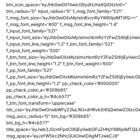
btn_icon_space=”eyJhbGwiOiI1IiwicG9ydHJhaXQiOiIzIn0=”
btn_radius=”0″ input_radius=”0″ f_msg_font_family=”521″
f_msg_font_size=”eyJhbGwiOiIxMyIsInBvcnRyYWl0IjoiMTIifQ==”
f_msg_font_weight=”400″ f_msg_font_line_height=”1.4″
f_input_font_family=”521″
f_input_font_size=”eyJhbGwiOiIxMyIsImxhbmRzY2FwZSI6IjEzIiw
f_input_font_line_height=”1.2″ f_btn_font_family=”521″
f_input_font_weight=”500″
f_btn_font_size=”eyJhbGwiOiIxMyIsImxhbmRzY2FwZSI6IjEyIiwi
f_btn_font_line_height=”1.2″ f_btn_font_weight=”600″
f_pp_font_family=”521″
f_pp_font_size=”eyJhbGwiOiIxMiIsImxhbmRzY2FwZSI6IjEyIiwic
f_pp_font_line_height=”1.2″ pp_check_color=”#000000″
pp_check_color_a=”#309b65″
pp_check_color_a_h=”#4cb577″
f_btn_font_transform=”uppercase”
tdc_css=”eyJhbGwiOnsibWFyZ2luLWJvdHRvbSI6IjQwIiwiZGlz
msg_succ_radius=”0″ btn_bg=”#309b65″
btn_bg_h=”#4cb577″
title_space=”eyJwb3J0cmFpdCI6IjEyIiwibGFuZHNjYXBlIjoiMTQi
msg_space=”eyJsYW5kc2NhcGUiOiIwIDAgMTJweCJ9″