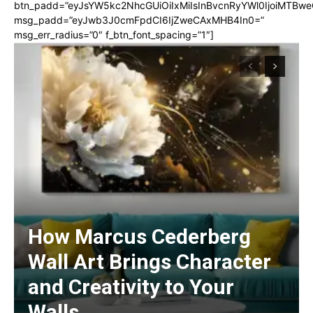
btn_padd=”eyJsYW5kc2NhcGUiOiIxMiIsInBvcnRyYWl0IjoiMTBwe
msg_padd=”eyJwb3J0cmFpdCI6IjZweCAxMHB4In0=”
msg_err_radius=”0″ f_btn_font_spacing=”1″]
How Marcus Cederberg
Wall Art Brings Character
and Creativity to Your
Walls