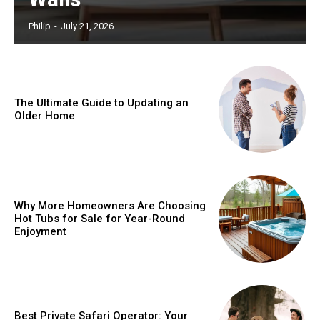
Philip
-
July 21, 2026
The Ultimate Guide to Updating an
Older Home
Why More Homeowners Are Choosing
Hot Tubs for Sale for Year-Round
Enjoyment
Best Private Safari Operator: Your