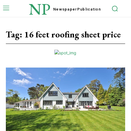
NP
Newspaper
Publication
Tag:
16 feet roofing sheet price