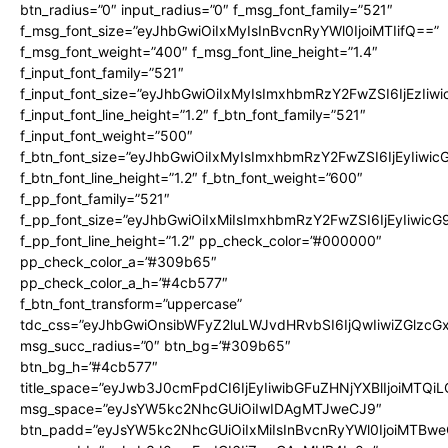
btn_radius=”0″ input_radius=”0″ f_msg_font_family=”521″
f_msg_font_size=”eyJhbGwiOiIxMyIsInBvcnRyYWl0IjoiMTIifQ==”
f_msg_font_weight=”400″ f_msg_font_line_height=”1.4″
f_input_font_family=”521″
f_input_font_size=”eyJhbGwiOiIxMyIsImxhbmRzY2FwZSI6IjEzIiw
f_input_font_line_height=”1.2″ f_btn_font_family=”521″
f_input_font_weight=”500″
f_btn_font_size=”eyJhbGwiOiIxMyIsImxhbmRzY2FwZSI6IjEyIiwi
f_btn_font_line_height=”1.2″ f_btn_font_weight=”600″
f_pp_font_family=”521″
f_pp_font_size=”eyJhbGwiOiIxMiIsImxhbmRzY2FwZSI6IjEyIiwic
f_pp_font_line_height=”1.2″ pp_check_color=”#000000″
pp_check_color_a=”#309b65″
pp_check_color_a_h=”#4cb577″
f_btn_font_transform=”uppercase”
tdc_css=”eyJhbGwiOnsibWFyZ2luLWJvdHRvbSI6IjQwIiwiZGlz
msg_succ_radius=”0″ btn_bg=”#309b65″
btn_bg_h=”#4cb577″
title_space=”eyJwb3J0cmFpdCI6IjEyIiwibGFuZHNjYXBlIjoiMTQi
msg_space=”eyJsYW5kc2NhcGUiOiIwIDAgMTJweCJ9″
btn_padd=”eyJsYW5kc2NhcGUiOiIxMiIsInBvcnRyYWl0IjoiMTBwe