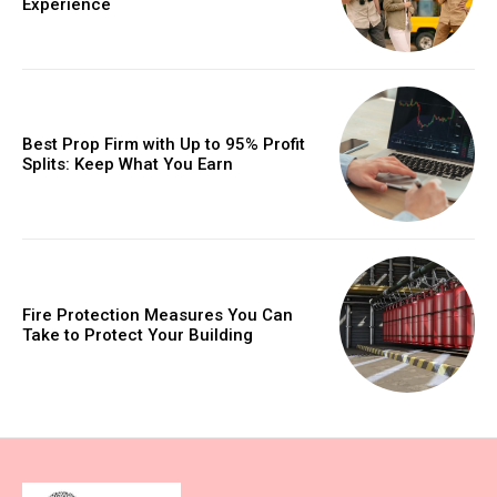
Experience
Best Prop Firm with Up to 95% Profit
Splits: Keep What You Earn
Fire Protection Measures You Can
Take to Protect Your Building