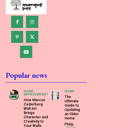
Popular news
HOME-
HOME
IMPROVEMENT
The
How Marcus
Ultimate
Cederberg
Guide to
Wall Art
Updating
Brings
an Older
Character and
Home
Creativity to
Philip
-
Your Walls
July 20,