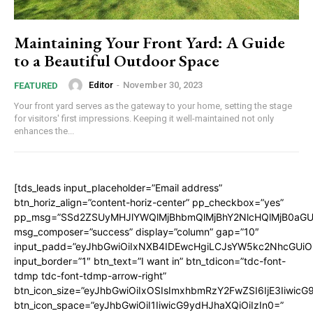
Maintaining Your Front Yard: A Guide
to a Beautiful Outdoor Space
Editor
-
November 30, 2023
FEATURED
Your front yard serves as the gateway to your home, setting the stage
for visitors' first impressions. Keeping it well-maintained not only
enhances the...
[tds_leads input_placeholder=”Email address”
btn_horiz_align=”content-horiz-center” pp_checkbox=”yes”
pp_msg=”SSd2ZSUyMHJlYWQlMjBhbmQlMjBhY2NlcHQlMjB0aGU
msg_composer=”success” display=”column” gap=”10″
input_padd=”eyJhbGwiOiIxNXB4IDEwcHgiLCJsYW5kc2NhcGUiO
input_border=”1″ btn_text=”I want in” btn_tdicon=”tdc-font-
tdmp tdc-font-tdmp-arrow-right”
btn_icon_size=”eyJhbGwiOiIxOSIsImxhbmRzY2FwZSI6IjE3Iiwic
btn_icon_space=”eyJhbGwiOiI1IiwicG9ydHJhaXQiOiIzIn0=”