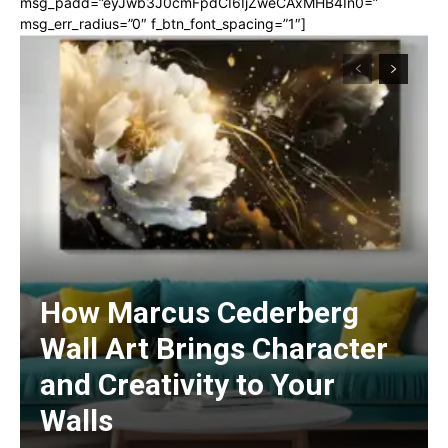
msg_padd=”eyJwb3J0cmFpdCI6IjZweCAxMHB4In0=”
msg_err_radius=”0″ f_btn_font_spacing=”1″]
How Marcus Cederberg
Wall Art Brings Character
and Creativity to Your
Walls