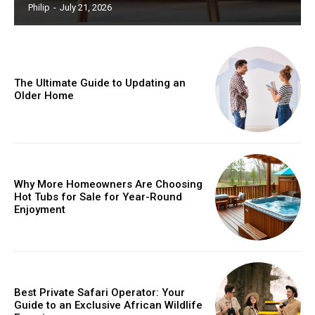
Philip
-
July 21, 2026
The Ultimate Guide to Updating an
Older Home
Why More Homeowners Are Choosing
Hot Tubs for Sale for Year-Round
Enjoyment
Best Private Safari Operator: Your
Guide to an Exclusive African Wildlife