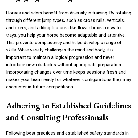
Horses and riders benefit from diversity in training. By rotating
through different jump types, such as cross rails, verticals,
and oxers, and adding features like flower boxes or water
trays, you help your horse become adaptable and attentive.
This prevents complacency and helps develop a range of
skills. While variety challenges the mind and body, it is
important to maintain a logical progression and never
introduce new obstacles without appropriate preparation.
Incorporating changes over time keeps sessions fresh and
makes your team ready for whatever configurations they may
encounter in future competitions.
Adhering to Established Guidelines
and Consulting Professionals
Following best practices and established safety standards in