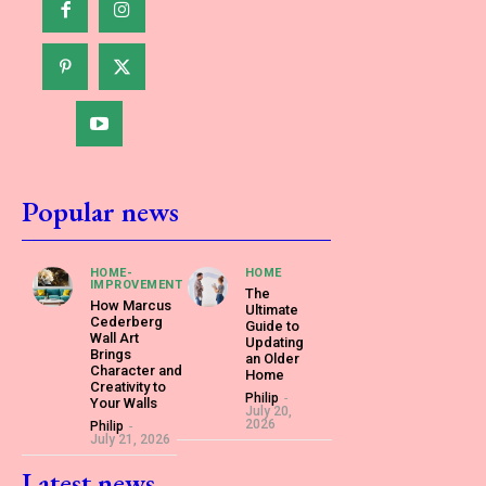
Popular news
HOME-
HOME
IMPROVEMENT
The
How Marcus
Ultimate
Cederberg
Guide to
Wall Art
Updating
Brings
an Older
Character and
Home
Creativity to
Philip
-
Your Walls
July 20,
2026
Philip
-
July 21, 2026
Latest news