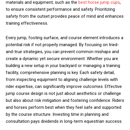
materials and equipment, such as the
best horse jump cups
,
to ensure consistent performance and safety. Prioritizing
safety from the outset provides peace of mind and enhances
training effectiveness.
Every jump, footing surface, and course element introduces a
potential risk if not properly managed. By focusing on tried-
and-true strategies, you can prevent common mishaps and
create a dynamic yet secure environment. Whether you are
building a new setup in your backyard or managing a training
facility, comprehensive planning is key. Each safety detail,
from inspecting equipment to aligning challenge levels with
rider expertise, can significantly improve outcomes. Effective
jump course design is not just about aesthetics or challenge
but also about risk mitigation and fostering confidence. Riders
and horses perform best when they feel safe and supported
by the course structure. Investing time in planning and
consultation pays dividends in long-term equestrian success.