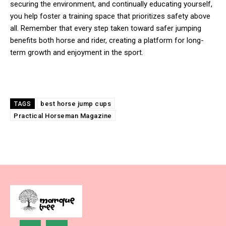
securing the environment, and continually educating yourself,
you help foster a training space that prioritizes safety above
all. Remember that every step taken toward safer jumping
benefits both horse and rider, creating a platform for long-
term growth and enjoyment in the sport.
best horse jump cups
TAGS
Practical Horseman Magazine