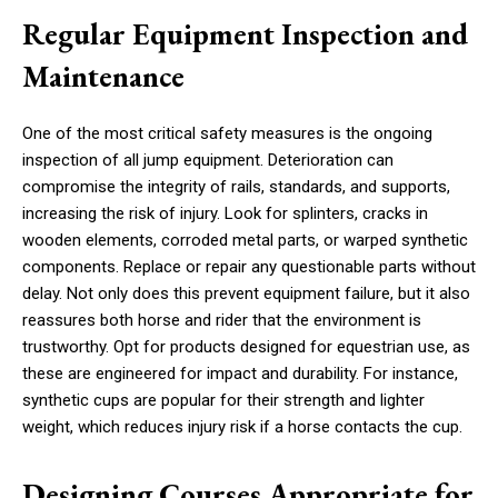
Regular Equipment Inspection and
Maintenance
One of the most critical safety measures is the ongoing
inspection of all jump equipment. Deterioration can
compromise the integrity of rails, standards, and supports,
increasing the risk of injury. Look for splinters, cracks in
wooden elements, corroded metal parts, or warped synthetic
components. Replace or repair any questionable parts without
delay. Not only does this prevent equipment failure, but it also
reassures both horse and rider that the environment is
trustworthy. Opt for products designed for equestrian use, as
these are engineered for impact and durability. For instance,
synthetic cups are popular for their strength and lighter
weight, which reduces injury risk if a horse contacts the cup.
Designing Courses Appropriate for