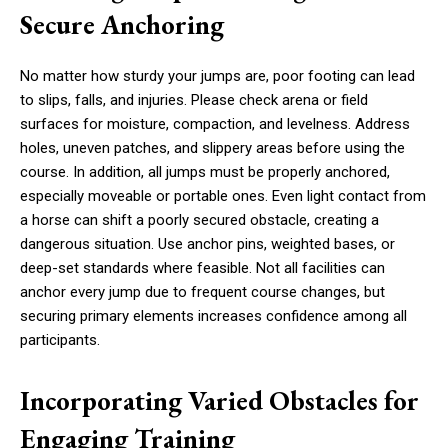
Secure Anchoring
No matter how sturdy your jumps are, poor footing can lead
to slips, falls, and injuries. Please check arena or field
surfaces for moisture, compaction, and levelness. Address
holes, uneven patches, and slippery areas before using the
course. In addition, all jumps must be properly anchored,
especially moveable or portable ones. Even light contact from
a horse can shift a poorly secured obstacle, creating a
dangerous situation. Use anchor pins, weighted bases, or
deep-set standards where feasible. Not all facilities can
anchor every jump due to frequent course changes, but
securing primary elements increases confidence among all
participants.
Incorporating Varied Obstacles for
Engaging Training