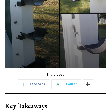
Share post:
Facebook
Twitter
Key Takeaways