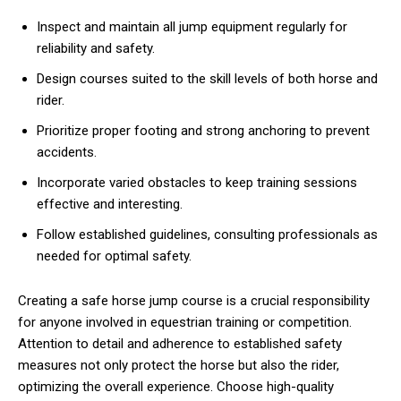
Inspect and maintain all jump equipment regularly for
reliability and safety.
Design courses suited to the skill levels of both horse and
rider.
Prioritize proper footing and strong anchoring to prevent
accidents.
Incorporate varied obstacles to keep training sessions
effective and interesting.
Follow established guidelines, consulting professionals as
needed for optimal safety.
Creating a safe horse jump course is a crucial responsibility
for anyone involved in equestrian training or competition.
Attention to detail and adherence to established safety
measures not only protect the horse but also the rider,
optimizing the overall experience. Choose high-quality