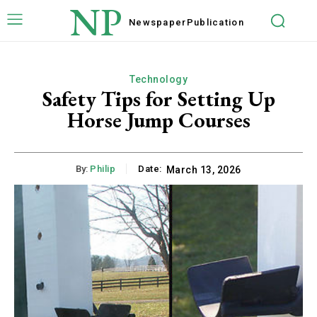
NP
Newspaper
Publication
Technology
Safety Tips for Setting Up
Horse Jump Courses
By:
Philip
Date:
March 13, 2026