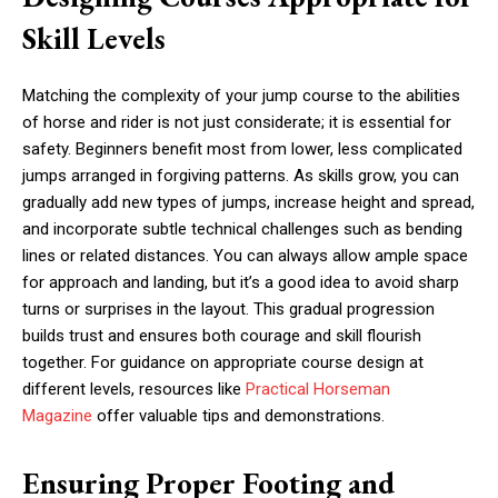
Skill Levels
Matching the complexity of your jump course to the abilities
of horse and rider is not just considerate; it is essential for
safety. Beginners benefit most from lower, less complicated
jumps arranged in forgiving patterns. As skills grow, you can
gradually add new types of jumps, increase height and spread,
and incorporate subtle technical challenges such as bending
lines or related distances. You can always allow ample space
for approach and landing, but it’s a good idea to avoid sharp
turns or surprises in the layout. This gradual progression
builds trust and ensures both courage and skill flourish
together. For guidance on appropriate course design at
different levels, resources like
Practical Horseman
Magazine
offer valuable tips and demonstrations.
Ensuring Proper Footing and