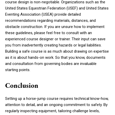
course design is non-negotiable. Organizations such as the
United States Equestrian Federation (USEF) and United States
Eventing Association (USEA) provide detailed
recommendations regarding materials, distances, and
obstacle construction. If you are unsure how to implement
these guidelines, please feel free to consult with an
experienced course designer or trainer. Their input can save
you from inadvertently creating hazards or legal liabilities.
Building a safe course is as much about drawing on expertise
as it is about hands-on work. So that you know, documents
and consultation from governing bodies are invaluable
starting points.
Conclusion
Setting up a horse-jump course requires technical know-how,
attention to detail, and an ongoing commitment to safety. By
regularly inspecting equipment, tailoring challenge levels,