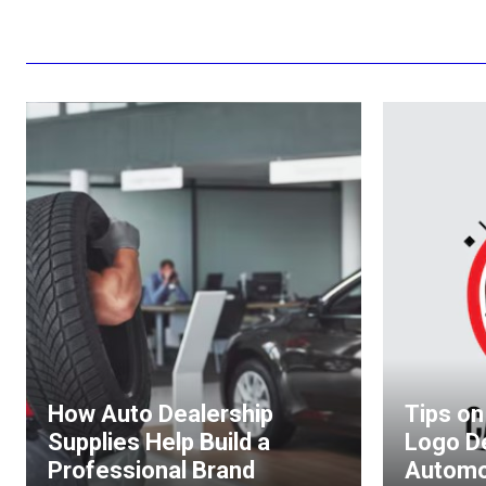
How Auto Dealership
Tips on
Supplies Help Build a
Logo D
Professional Brand
Automo