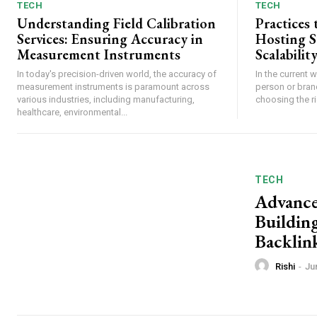
TECH
TECH
Understanding Field Calibration
Practices
Services: Ensuring Accuracy in
Hosting 
Measurement Instruments
Scalabilit
In today's precision-driven world, the accuracy of
In the current 
measurement instruments is paramount across
person or bran
various industries, including manufacturing,
choosing the rig
healthcare, environmental...
TECH
Advance
Buildin
Backlin
Rishi
-
Ju