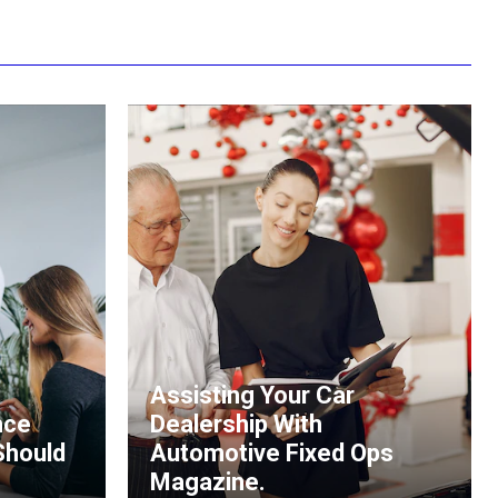
Assisting Your Car
nce
Dealership With
Should
Automotive Fixed Ops
Magazine.