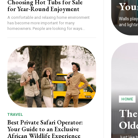
Choosing Hot Tubs for Sale
You
for Year-Round Enjoyment
A comfortable and relaxing home environment
Walls play
has become more important for many
and lighti
homeowners. People are looking for ways...
HOME
The
TRAVEL
Old
Best Private Safari Operator:
Your Guide to an Exclusive
African Wildlife Experience
Just like