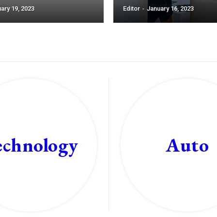
ary 19, 2023
Editor
-
January 16, 2023
echnology
Auto