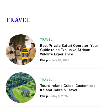
TRAVEL
TRAVEL
Best Private Safari Operator: Your
Guide to an Exclusive African
Wildlife Experience
Philip
-
July 10, 2026
TRAVEL
Tours Ireland Guide: Customised
Ireland Tours & Travel
Philip
-
May 9, 2026