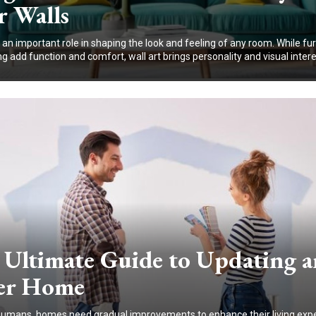
r Walls
 an important role in shaping the look and feeling of any room. While fu
ng add function and comfort, wall art brings personality and visual interes
 Ultimate Guide to Updating a
er Home
 humans, homes need gradual improvements to enhance their living exp