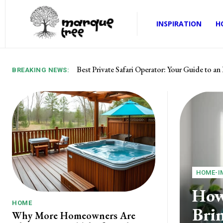
INSPIRATION
H
Best Private Safari Operator: Your Guide to an 
Best Prop Firm with Up to 95% Profit Split
BREAKING NEWS:
HOME-I
How
HOME
Brin
Why More Homeowners Are