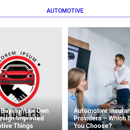
AUTOMOTIVE
 Buying Your Own
Automotive Insura
esign Imprinted
Providers – Which 
tive Things
You Choose?