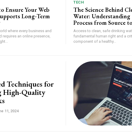
TECH
 to Ensure Your Web
The Science Behind Cl
Supports Long-Term
Water: Understanding 
y
Process from Source t
world where every business and
Access to clean, safe drinking wate
d requires an online presence,
fundamental human right and a crit
ht...
component of a healthy...
d Techniques for
g High-Quality
ks
ne 11, 2024