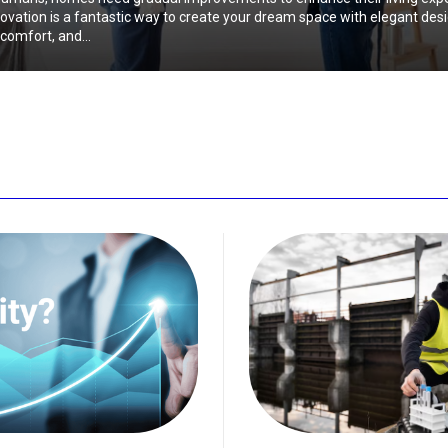
vation is a fantastic way to create your dream space with elegant desi
comfort, and...