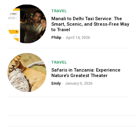
TRAVEL
Manali to Delhi Taxi Service: The
Smart, Scenic, and Stress-Free Way
to Travel
Philip
-
April 14, 2026
TRAVEL
Safaris in Tanzania: Experience
Nature’s Greatest Theater
Emily
-
January 5, 2026