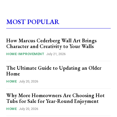
MOST POPULAR
How Marcus Cederberg Wall Art Brings
Character and Creativity to Your Walls
HOME-IMPROVEMENT
July 21, 2026
The Ultimate Guide to Updating an Older
Home
HOME
July 20, 2026
Why More Homeowners Are Choosing Hot
Tubs for Sale for Year-Round Enjoyment
HOME
July 20, 2026