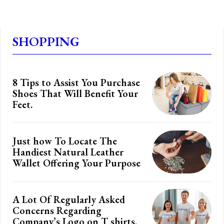
SHOPPING
8 Tips to Assist You Purchase
Shoes That Will Benefit Your
Feet.
Just how To Locate The
Handiest Natural Leather
Wallet Offering Your Purpose
A Lot Of Regularly Asked
Concerns Regarding
Company’s Logo on T shirts.