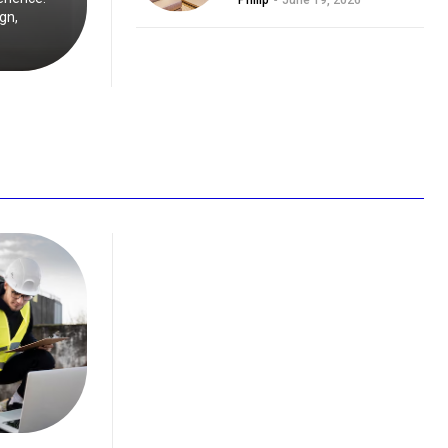
Philip
-
June 19, 2026
gn,