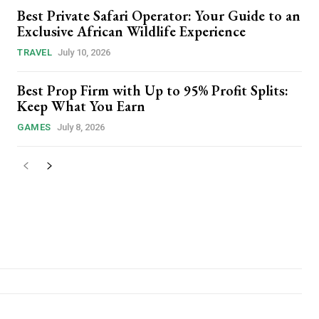
Best Private Safari Operator: Your Guide to an
Exclusive African Wildlife Experience
TRAVEL
July 10, 2026
Best Prop Firm with Up to 95% Profit Splits:
Keep What You Earn
GAMES
July 8, 2026