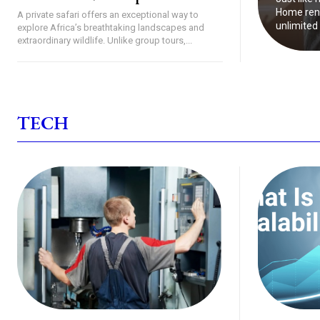
Home reno
A private safari offers an exceptional way to
unlimited 
explore Africa’s breathtaking landscapes and
extraordinary wildlife. Unlike group tours,...
TECH