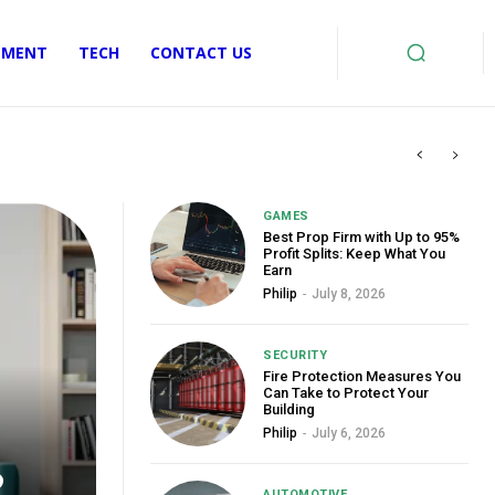
EMENT
TECH
CONTACT US
GAMES
Best Prop Firm with Up to 95%
Profit Splits: Keep What You
Earn
Philip
-
July 8, 2026
SECURITY
Fire Protection Measures You
Can Take to Protect Your
Building
Philip
-
July 6, 2026
o
AUTOMOTIVE