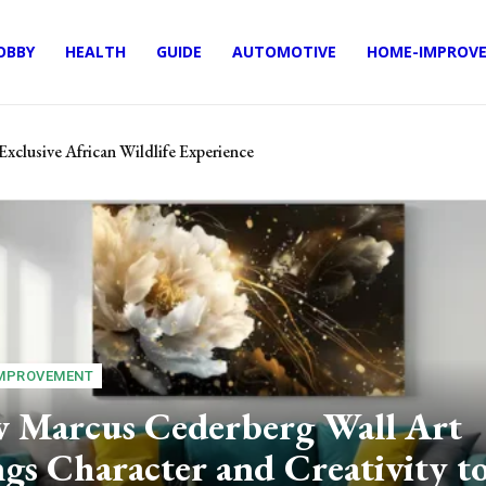
OBBY
HEALTH
GUIDE
AUTOMOTIVE
HOME-IMPROV
Exclusive African Wildlife Experience
s: Keep What You Earn
MPROVEMENT
 Marcus Cederberg Wall Art
gs Character and Creativity t