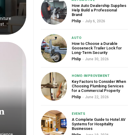
How Auto Dealership Supplies
Help Build a Professional
Brand
rniture
Philip
-
July 6, 2026
t...
AUTO
How to Choose a Durable
Gooseneck Trailer Lock for
Long-Term Security
Philip
-
June 30, 2026
HOME-IMPROVEMENT
Key Factors to Consider When
Choosing Plumbing Services
for a Commercial Property
Philip
-
June 22, 2026
n
EVENTS
A Complete Guide to Hotel AV
Systems for Hospitality
Businesses
erience.