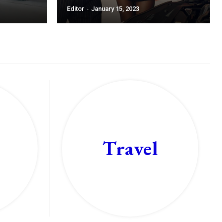
Editor
-
January 15, 2023
Travel