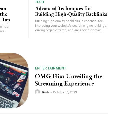
TECH
ean
Advanced Techniques for
the
Building High-Quality Backlinks
o Tap
Building high-quality backlinks is essential for
improving your website’s search engine rankings,
r is a
driving organic traffic, and enhancing domain...
ical
ENTERTAINMENT
OMG Flix: Unveiling the
Streaming Experience
Rishi
-
October 6, 2023