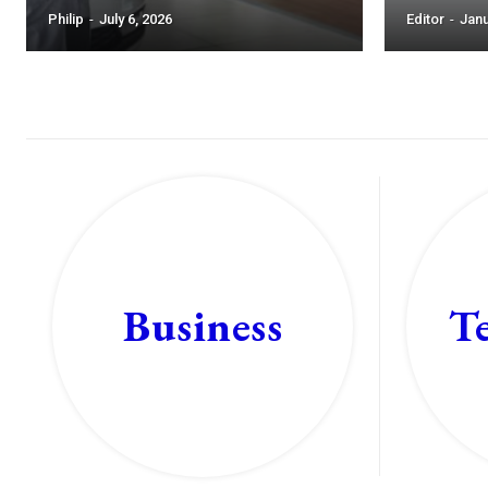
Philip
-
July 6, 2026
Editor
-
Janu
T
Business