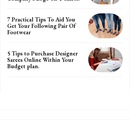
7 Practical Tips To Aid You
Get Your Following Pair Of
Footwear
5 Tips to Purchase Designer
Sarees Online Within Your
Budget plan.