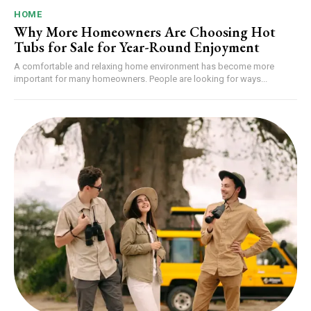
HOME
Why More Homeowners Are Choosing Hot
Tubs for Sale for Year-Round Enjoyment
A comfortable and relaxing home environment has become more
important for many homeowners. People are looking for ways...