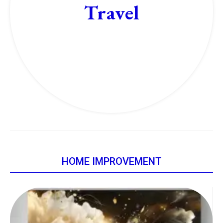
Travel
HOME IMPROVEMENT