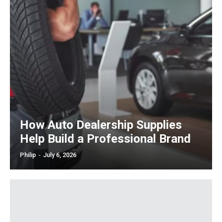
How Auto Dealership Supplies
Help Build a Professional Brand
Philip
-
July 6, 2026