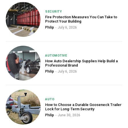
SECURITY
Fire Protection Measures You Can Take to
Protect Your Building
Philip
-
July 6, 2026
AUTOMOTIVE
How Auto Dealership Supplies Help Build a
Professional Brand
Philip
-
July 6, 2026
AUTO
How to Choose a Durable Gooseneck Trailer
Lock for Long-Term Security
Philip
-
June 30, 2026