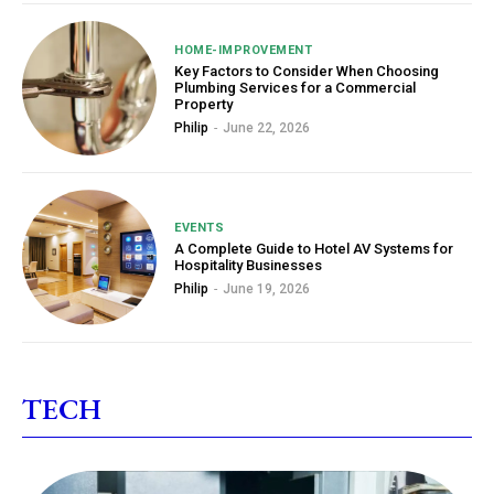
HOME-IMPROVEMENT
Key Factors to Consider When Choosing
Plumbing Services for a Commercial
Property
Philip
-
June 22, 2026
EVENTS
A Complete Guide to Hotel AV Systems for
Hospitality Businesses
Philip
-
June 19, 2026
TECH