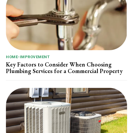
HOME-IMPROVEMENT
Key Factors to Consider When Choosing
Plumbing Services for a Commercial Property