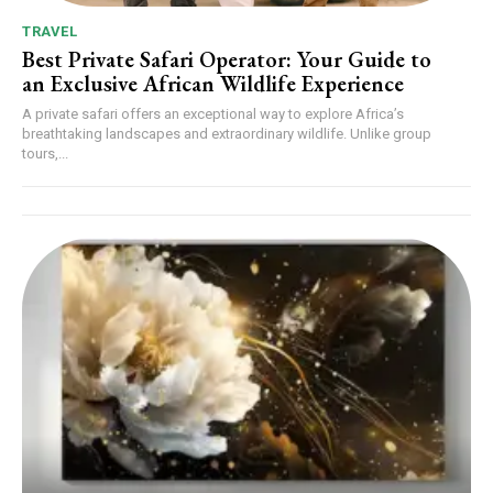
TRAVEL
Best Private Safari Operator: Your Guide to
an Exclusive African Wildlife Experience
A private safari offers an exceptional way to explore Africa’s
breathtaking landscapes and extraordinary wildlife. Unlike group
tours,...