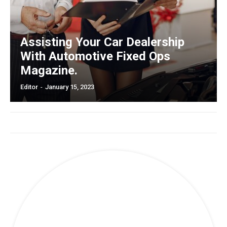
Assisting Your Car Dealership
With Automotive Fixed Ops
Magazine.
Editor
-
January 15, 2023