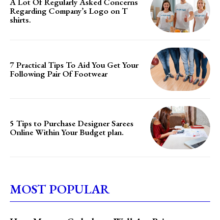
A Lot Of Regularly Asked Concerns
Regarding Company’s Logo on T
shirts.
7 Practical Tips To Aid You Get Your
Following Pair Of Footwear
5 Tips to Purchase Designer Sarees
Online Within Your Budget plan.
MOST POPULAR