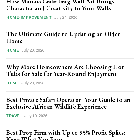
How Marcus Cederberg Wall Art Brings
Character and Creativity to Your Walls
HOME-IMPROVEMENT
July 21, 2026
The Ultimate Guide to Updating an Older
Home
HOME
July 20, 2026
Why More Homeowners Are Choosing Hot
Tubs for Sale for Year-Round Enjoyment
HOME
July 20, 2026
Best Private Safari Operator: Your Guide to an
Exclusive African Wildlife Experience
TRAVEL
July 10, 2026
Best Prop Firm with Up to 95% Profit Splits:
Keep What You Earn