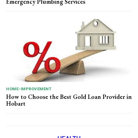
Emergency Plumbing Services
HOME-IMPROVEMENT
How to Choose the Best Gold Loan Provider in
Hobart