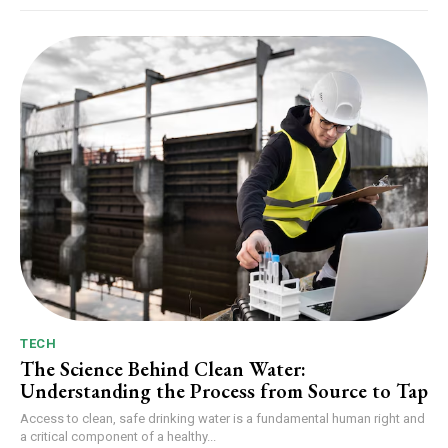
TECH
The Science Behind Clean Water:
Understanding the Process from Source to Tap
Access to clean, safe drinking water is a fundamental human right and
a critical component of a healthy...