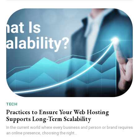
TECH
Practices to Ensure Your Web Hosting
Supports Long-Term Scalability
In the current world where every business and person or brand requires
an online presence, choosing the right...