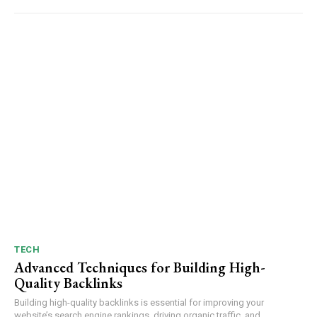
TECH
Advanced Techniques for Building High-
Quality Backlinks
Building high-quality backlinks is essential for improving your
website’s search engine rankings, driving organic traffic, and