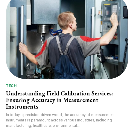
TECH
Understanding Field Calibration Services:
Ensuring Accuracy in Measurement
Instruments
In today's precision-driven world, the accuracy of measurement
instruments is paramount across various industries, including
manufacturing, healthcare, environmental...