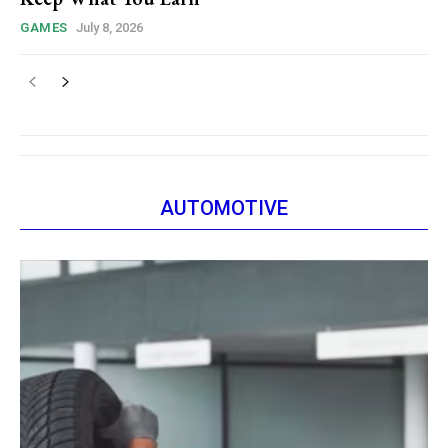
GAMES
July 8, 2026
AUTOMOTIVE