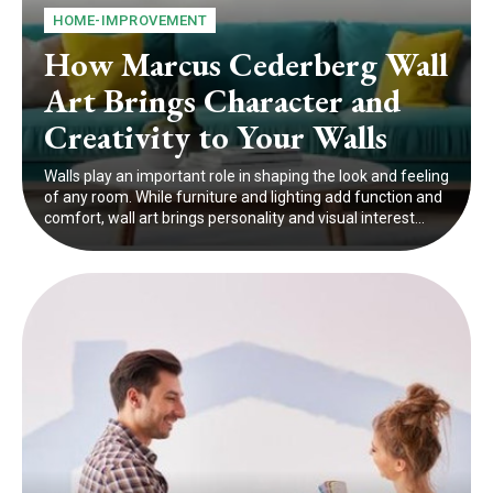
HOME-IMPROVEMENT
How Marcus Cederberg Wall
Art Brings Character and
Creativity to Your Walls
Walls play an important role in shaping the look and feeling
of any room. While furniture and lighting add function and
comfort, wall art brings personality and visual interest...