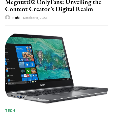
Megnutt02 OnlyFans: Unveiling the
Content Creator’s Digital Realm
Rishi
-
October 5, 2023
TECH