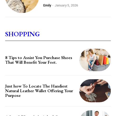
Emily
-
January 5, 2026
SHOPPING
8 Tips to Assist You Purchase Shoes
That Will Benefit Your Feet.
Just how To Locate The Handiest
Natural Leather Wallet Offering Your
Purpose