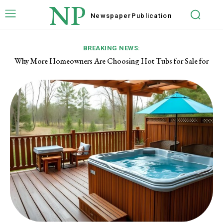
NP
Newspaper
Publication
BREAKING NEWS:
Why More Homeowners Are Choosing Hot Tubs for Sale for
Year-Round Enjoyment