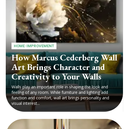
HOME-IMPROVEMENT
How Marcus Cederberg Wall
Art Brings Character and
Creativity to Your Walls
Walls play an important role in shaping the look and
feeling of any room. While furniture and lighting add
function and comfort, wall art brings personality and
visual interest...