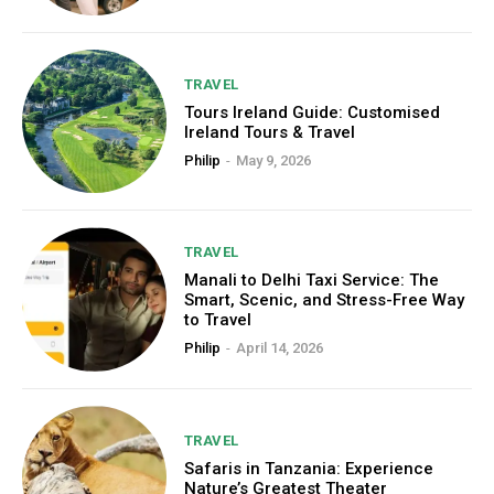
TRAVEL
Tours Ireland Guide: Customised
Ireland Tours & Travel
Philip
-
May 9, 2026
TRAVEL
Manali to Delhi Taxi Service: The
Smart, Scenic, and Stress-Free Way
to Travel
Philip
-
April 14, 2026
TRAVEL
Safaris in Tanzania: Experience
Nature’s Greatest Theater