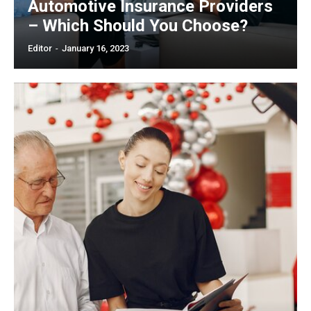
Automotive Insurance Providers
– Which Should You Choose?
Editor
-
January 16, 2023