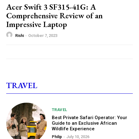
Acer Swift 3 SF315-41G: A
Comprehensive Review of an
Impressive Laptop
Rishi
-
October 7, 2023
TRAVEL
TRAVEL
Best Private Safari Operator: Your
Guide to an Exclusive African
Wildlife Experience
Philip
-
July 10, 2026