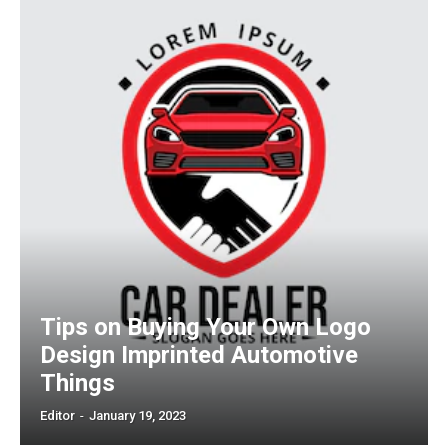
Tips on Buying Your Own Logo
Design Imprinted Automotive
Things
Editor
-
January 19, 2023