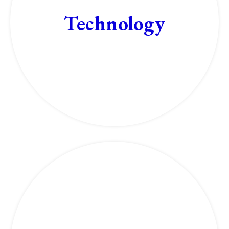
Technology