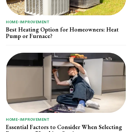
HOME-IMPROVEMENT
Best Heating Option for Homeowners: Heat
Pump or Furnace?
HOME-IMPROVEMENT
Essential Factors to Consider When Selecting