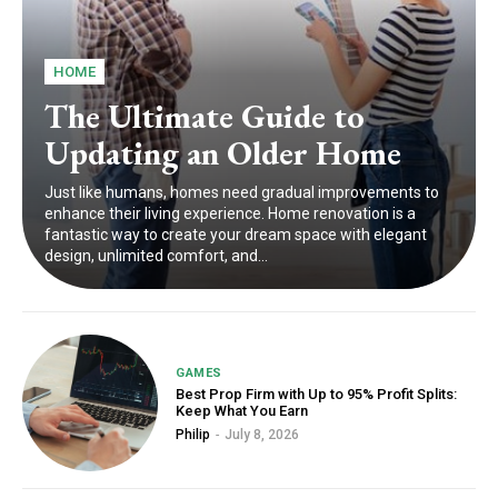
HOME
The Ultimate Guide to
Updating an Older Home
Just like humans, homes need gradual improvements to
enhance their living experience. Home renovation is a
fantastic way to create your dream space with elegant
design, unlimited comfort, and...
GAMES
Best Prop Firm with Up to 95% Profit Splits:
Keep What You Earn
Philip
-
July 8, 2026