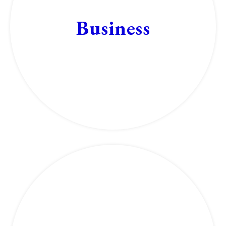
Business