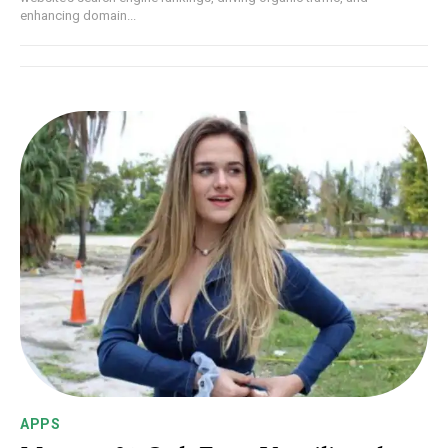
enhancing domain...
APPS