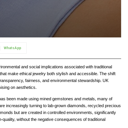
WhatsApp
onmental and social implications associated with traditional
that make ethical jewelry both stylish and accessible. The shift
f transparency, fairness, and environmental stewardship. UK
ising on aesthetics.
elry has been made using mined gemstones and metals, many of
are increasingly turning to lab-grown diamonds, recycled precious
monds but are created in controlled environments, significantly
-quality, without the negative consequences of traditional