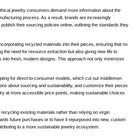
. Ethical jewelry consumers demand more information about the
anufacturing process. As a result, brands are increasingly
ublish their sourcing policies online, outlining the standards they
corporating recycled materials into their pieces, ensuring that no
g the need for resource extraction but also giving new life to
s into fresh, modern designs. This approach not only minimizes
pting for direct-to-consumer models, which cut out middlemen
ns about sourcing and sustainability, and customize their pieces
ewelry at more accessible price points, making sustainable choices
cycling existing materials rather than relying on virgin
ards future purchases or to have it repurposed into new, custom
tributing to a more sustainable jewelry ecosystem.