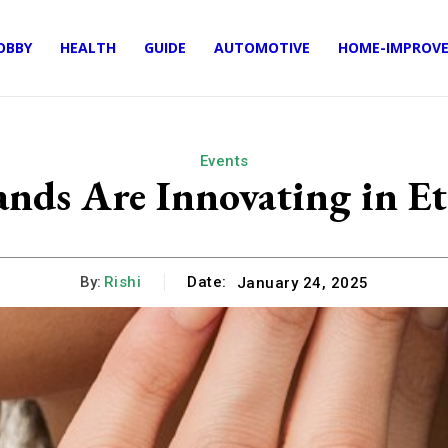
OBBY
HEALTH
GUIDE
AUTOMOTIVE
HOME-IMPROV
Events
ds Are Innovating in Eth
By:
Rishi
Date:
January 24, 2025