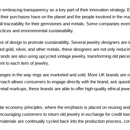
e embracing transparency as a key part of their innovation strategy
ct their purchases have on the planet and the people involved in the m
full traceability for their gemstones and metals. Some companies even p
actices and environmental sustainability.
 of design to promote sustainability. Several jewelry designers are in
ed gold, silver, and other metals, these designers are not only reducin
ands are also using upcycled vintage jewelry, transforming old piece
t to each item of jewelry.
hanges in the way rings are marketed and sold. More UK brands are o
oach allows consumers to engage directly with the brand, ask questio
 retail markups, these brands are able to offer high-quality ethical j
ar economy principles, where the emphasis is placed on reusing and re
couraging customers to return old jewelry in exchange for credit tow
terials are continually cycled back into the production process, con