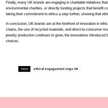
Finally, many UK brands are engaging in charitable initiatives that
environmental charities, or directly funding projects that benefit 
taking their commitment to ethics a step further, showing that eth
In conclusion, UK brands are at the forefront of innovation in ethi
chains, the use of recycled materials, and direct-to-consumer mod
jewelry production continues to grow, the innovations introduced b
choices.
ethical engagement rings UK
TAGS