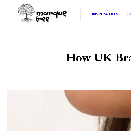
INSPIRATION
H
How UK Bran