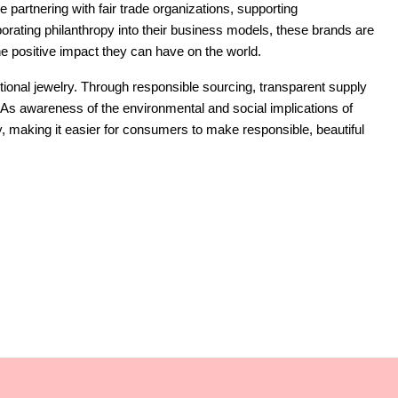
e partnering with fair trade organizations, supporting
rporating philanthropy into their business models, these brands are
the positive impact they can have on the world.
ditional jewelry. Through responsible sourcing, transparent supply
. As awareness of the environmental and social implications of
y, making it easier for consumers to make responsible, beautiful