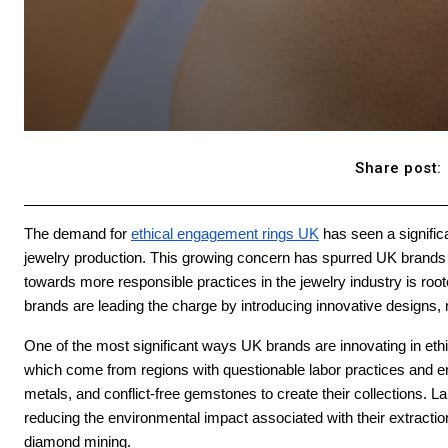
Share post:
The demand for
ethical engagement rings UK
has seen a signific
jewelry production. This growing concern has spurred UK brands to 
towards more responsible practices in the jewelry industry is roo
brands are leading the charge by introducing innovative designs, 
One of the most significant ways UK brands are innovating in eth
which come from regions with questionable labor practices and en
metals, and conflict-free gemstones to create their collections. 
reducing the environmental impact associated with their extraction
diamond mining.