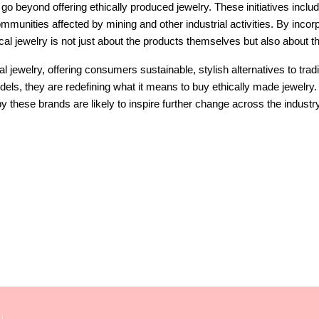
 go beyond offering ethically produced jewelry. These initiatives includ
communities affected by mining and other industrial activities. By inco
ical jewelry is not just about the products themselves but also about 
cal jewelry, offering consumers sustainable, stylish alternatives to tra
els, they are redefining what it means to buy ethically made jewelry
y these brands are likely to inspire further change across the industr