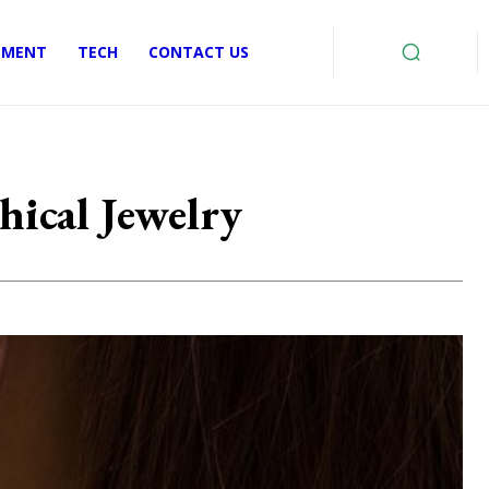
EMENT
TECH
CONTACT US
ical Jewelry