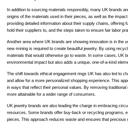
In addition to sourcing materials responsibly, many UK brands ar
origins of the materials used in their pieces, as well as the impa
providing detailed information about their supply chains, offering 
hold their suppliers to, and the steps taken to ensure fair labor pr
Another area where UK brands are showing innovation is in the use
new mining is required to create beautiful jewelry. By using recycl
materials that would otherwise go to waste. In some cases, UK br
environmental impact but also adds a unique, one-of-a-kind elemen
The shift towards ethical engagement rings UK has also led to c
and allow for a more personalized shopping experience. This appr
in ways that reflect their personal values. By removing traditional
more attainable for a wider range of consumers.
UK jewelry brands are also leading the charge in embracing circul
resources. Some brands offer buy-back or recycling programs, en
pieces. This approach reduces waste and ensures that precious ma