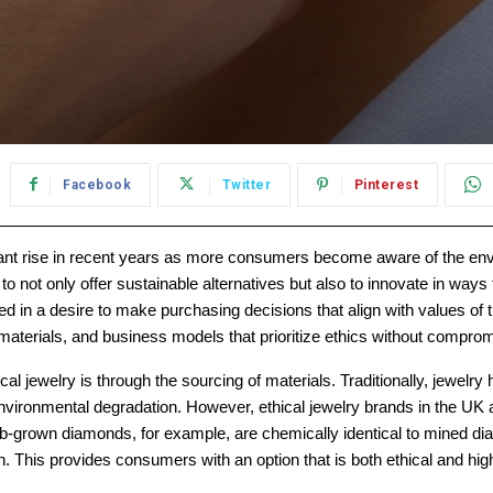
Facebook
Twitter
Pinterest
ant rise in recent years as more consumers become aware of the envir
not only offer sustainable alternatives but also to innovate in ways 
ted in a desire to make purchasing decisions that align with values o
materials, and business models that prioritize ethics without comprom
ical jewelry is through the sourcing of materials. Traditionally, jew
vironmental degradation. However, ethical jewelry brands in the UK 
Lab-grown diamonds, for example, are chemically identical to mined dia
. This provides consumers with an option that is both ethical and high