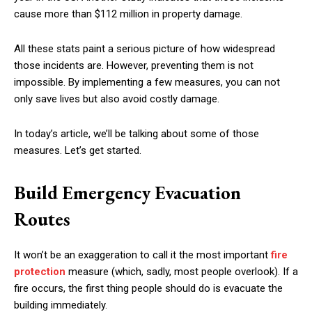
cause more than $112 million in property damage.
All these stats paint a serious picture of how widespread
those incidents are. However, preventing them is not
impossible. By implementing a few measures, you can not
only save lives but also avoid costly damage.
In today’s article, we’ll be talking about some of those
measures. Let’s get started.
Build Emergency Evacuation
Routes
It won’t be an exaggeration to call it the most important
fire
protection
measure (which, sadly, most people overlook). If a
fire occurs, the first thing people should do is evacuate the
building immediately.