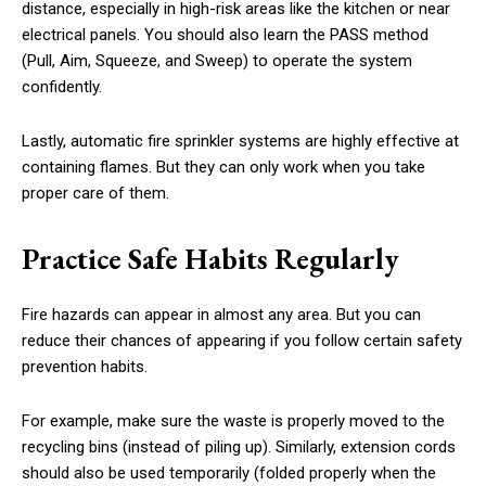
distance, especially in high-risk areas like the kitchen or near
electrical panels. You should also learn the PASS method
(Pull, Aim, Squeeze, and Sweep) to operate the system
confidently.
Lastly, automatic fire sprinkler systems are highly effective at
containing flames. But they can only work when you take
proper care of them.
Practice Safe Habits Regularly
Fire hazards can appear in almost any area. But you can
reduce their chances of appearing if you follow certain safety
prevention habits.
For example, make sure the waste is properly moved to the
recycling bins (instead of piling up). Similarly, extension cords
should also be used temporarily (folded properly when the