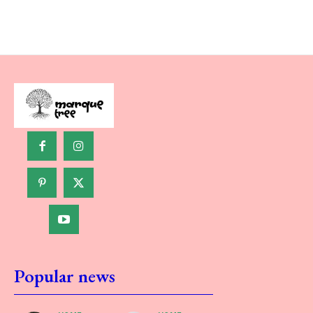
Popular news