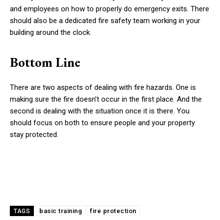
and employees on how to properly do emergency exits. There
should also be a dedicated fire safety team working in your
building around the clock.
Bottom Line
There are two aspects of dealing with fire hazards. One is
making sure the fire doesn’t occur in the first place. And the
second is dealing with the situation once it is there. You
should focus on both to ensure people and your property
stay protected.
basic training
fire protection
TAGS