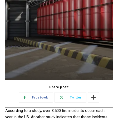
Share post:
Facebook
Twitter
According to a study, over 3,500 fire incidents occur each
year in the US. Another study indicates that those incidents