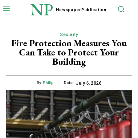
NP
Newspaper
Publication
Security
Fire Protection Measures You
Can Take to Protect Your
Building
By:
Philip
Date:
July 6, 2026