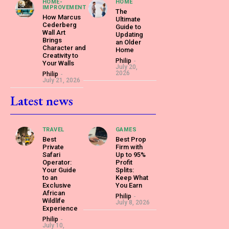
HOME-
HOME
IMPROVEMENT
The
How Marcus
Ultimate
Cederberg
Guide to
Wall Art
Updating
Brings
an Older
Character and
Home
Creativity to
Philip
-
Your Walls
July 20,
2026
Philip
-
July 21, 2026
Latest news
TRAVEL
GAMES
Best
Best Prop
Private
Firm with
Safari
Up to 95%
Operator:
Profit
Your Guide
Splits:
to an
Keep What
Exclusive
You Earn
African
Philip
-
Wildlife
July 8, 2026
Experience
Philip
-
July 10,