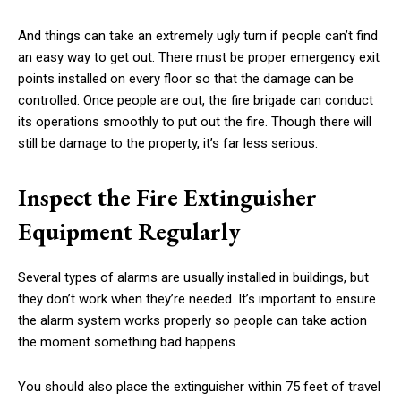
And things can take an extremely ugly turn if people can’t find
an easy way to get out. There must be proper emergency exit
points installed on every floor so that the damage can be
controlled. Once people are out, the fire brigade can conduct
its operations smoothly to put out the fire. Though there will
still be damage to the property, it’s far less serious.
Inspect the Fire Extinguisher
Equipment Regularly
Several types of alarms are usually installed in buildings, but
they don’t work when they’re needed. It’s important to ensure
the alarm system works properly so people can take action
the moment something bad happens.
You should also place the extinguisher within 75 feet of travel