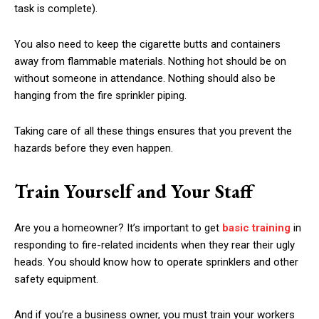
task is complete).
You also need to keep the cigarette butts and containers
away from flammable materials. Nothing hot should be on
without someone in attendance. Nothing should also be
hanging from the fire sprinkler piping.
Taking care of all these things ensures that you prevent the
hazards before they even happen.
Train Yourself and Your Staff
Are you a homeowner? It’s important to get
basic training
in
responding to fire-related incidents when they rear their ugly
heads. You should know how to operate sprinklers and other
safety equipment.
And if you’re a business owner, you must train your workers