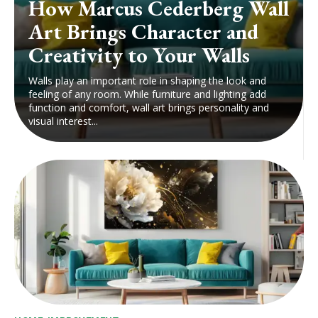
How Marcus Cederberg Wall
Art Brings Character and
Creativity to Your Walls
Walls play an important role in shaping the look and
feeling of any room. While furniture and lighting add
function and comfort, wall art brings personality and
visual interest...