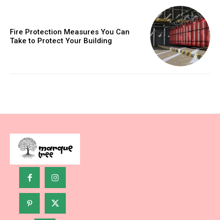
Fire Protection Measures You Can
Take to Protect Your Building