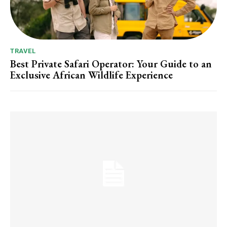
TRAVEL
Best Private Safari Operator: Your Guide to an
Exclusive African Wildlife Experience