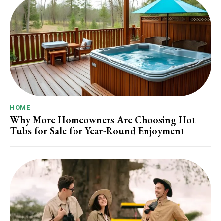
HOME
Why More Homeowners Are Choosing Hot
Tubs for Sale for Year-Round Enjoyment