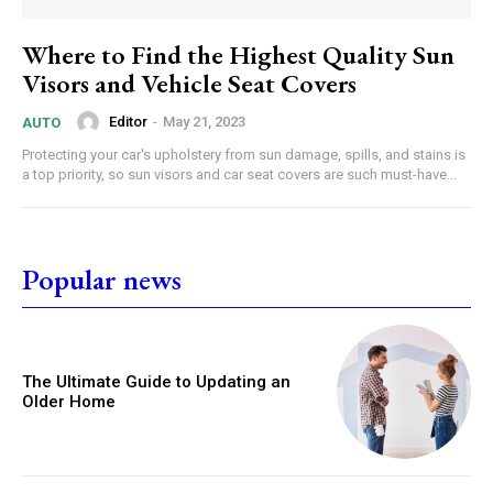
Where to Find the Highest Quality Sun
Visors and Vehicle Seat Covers
Editor
-
May 21, 2023
AUTO
Protecting your car's upholstery from sun damage, spills, and stains is
a top priority, so sun visors and car seat covers are such must-have...
Popular news
The Ultimate Guide to Updating an
Older Home