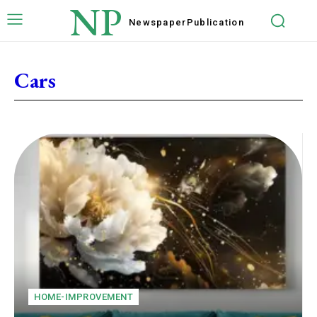
NP
Newspaper
Publication
Cars
HOME-IMPROVEMENT