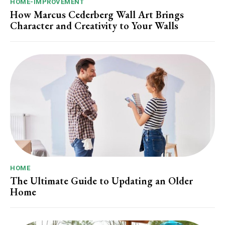
HOME-IMPROVEMENT
How Marcus Cederberg Wall Art Brings
Character and Creativity to Your Walls
HOME
The Ultimate Guide to Updating an Older
Home