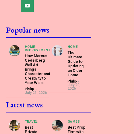
Popular news
HOME-
HOME
IMPROVEMENT
The
How Marcus
Ultimate
Cederberg
Guide to
Wall Art
Updating
Brings
an Older
Character and
Home
Creativity to
Philip
-
Your Walls
July 20,
2026
Philip
-
July 21, 2026
Latest news
TRAVEL
GAMES
Best
Best Prop
Private
Firm with