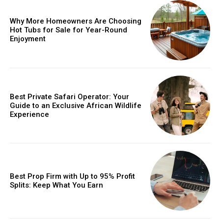
Why More Homeowners Are Choosing
Hot Tubs for Sale for Year-Round
Enjoyment
Best Private Safari Operator: Your
Guide to an Exclusive African Wildlife
Experience
Best Prop Firm with Up to 95% Profit
Splits: Keep What You Earn