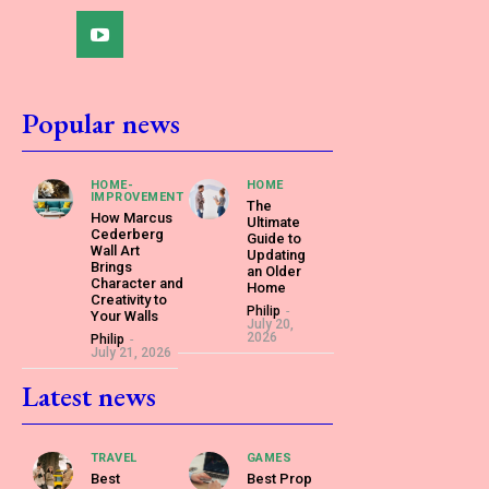
Popular news
HOME-
HOME
IMPROVEMENT
The
How Marcus
Ultimate
Cederberg
Guide to
Wall Art
Updating
Brings
an Older
Character and
Home
Creativity to
Philip
-
Your Walls
July 20,
2026
Philip
-
July 21, 2026
Latest news
TRAVEL
GAMES
Best
Best Prop