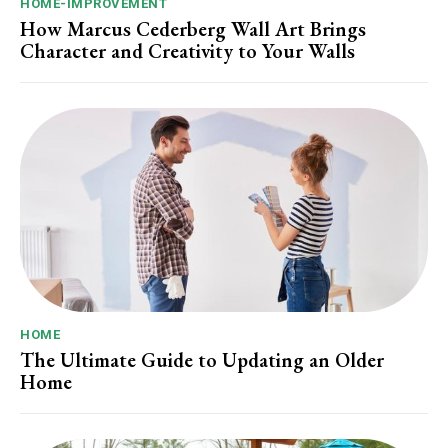
HOME-IMPROVEMENT
How Marcus Cederberg Wall Art Brings
Character and Creativity to Your Walls
HOME
The Ultimate Guide to Updating an Older
Home