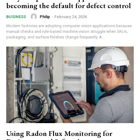
becoming the default for defect control
Philip
-
February 24, 2026
BUSINESS
Modern factories are adopting computer vision applications because
manual checks and rule-based machine vision struggle when SKUs,
packaging, and surface finishes change frequently. A...
Using Radon Flux Monitoring for