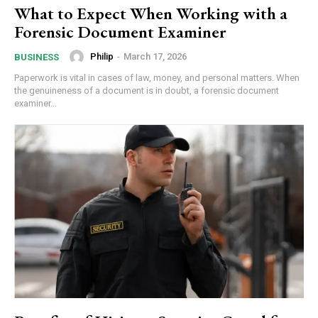
What to Expect When Working with a
Forensic Document Examiner
Philip
-
March 17, 2026
BUSINESS
Paperwork is vital in cases of law, money, and personal matters. When
the genuineness of a document is in doubt, a forensic document
examiner...