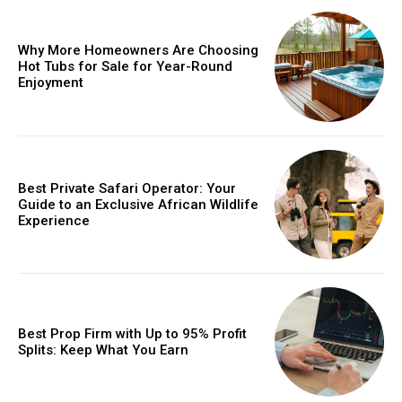
Why More Homeowners Are Choosing
Hot Tubs for Sale for Year-Round
Enjoyment
Best Private Safari Operator: Your
Guide to an Exclusive African Wildlife
Experience
Best Prop Firm with Up to 95% Profit
Splits: Keep What You Earn