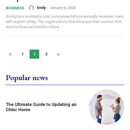
Emily
-
January 6, 2026
BUSINESS
Workplace accidents cost companies billions annually. However, many
still neglect safety. The organizations that thrive put their workers first,
and the financial benefits follow...
1
2
3
Popular news
The Ultimate Guide to Updating an
Older Home