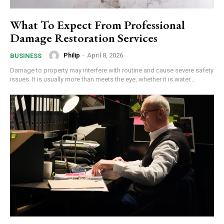
What To Expect From Professional
Damage Restoration Services
Philip
-
April 8, 2026
BUSINESS
Damage to property may interfere with routine and cause severe safety
issues. It is usually more than meets the eye, whether it is water...