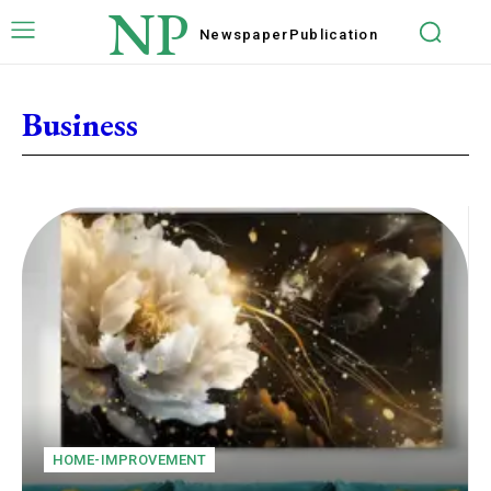
NP
Newspaper
Publication
Business
HOME-IMPROVEMENT