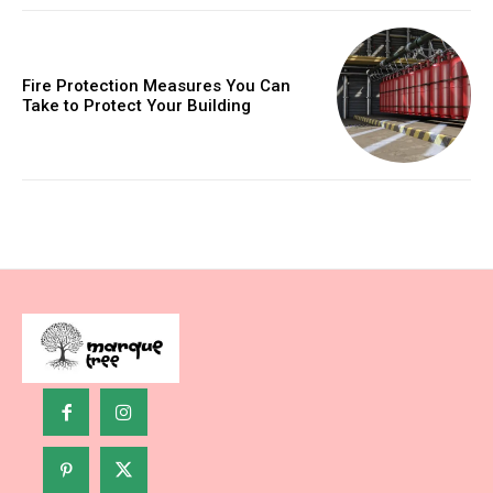
Fire Protection Measures You Can
Take to Protect Your Building