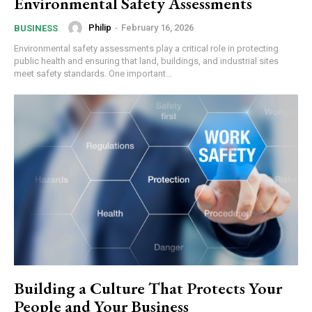
Environmental Safety Assessments
Philip
-
February 16, 2026
BUSINESS
Environmental safety assessments play a critical role in protecting
public health and ensuring that land, buildings, and industrial sites
meet safety standards. One important...
Building a Culture That Protects Your
People and Your Business