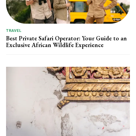
TRAVEL
Best Private Safari Operator: Your Guide to an
Exclusive African Wildlife Experience