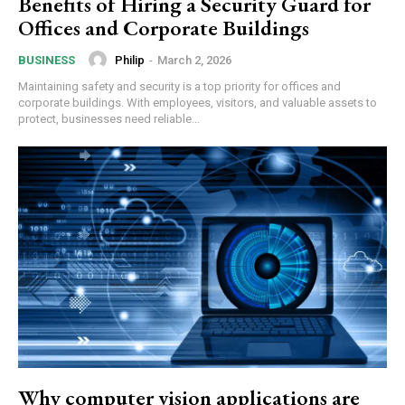
Benefits of Hiring a Security Guard for
Offices and Corporate Buildings
Philip
-
March 2, 2026
BUSINESS
Maintaining safety and security is a top priority for offices and
corporate buildings. With employees, visitors, and valuable assets to
protect, businesses need reliable...
Why computer vision applications are