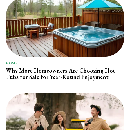
HOME
Why More Homeowners Are Choosing Hot
Tubs for Sale for Year-Round Enjoyment