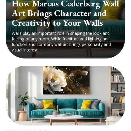
How Marcus Cederberg Wall
Art Brings Character and
Creativity to Your Walls
Walls play an important role in shaping the look and
feeling of any room. While furniture and lighting add
function and comfort, wall art brings personality and
visual interest...